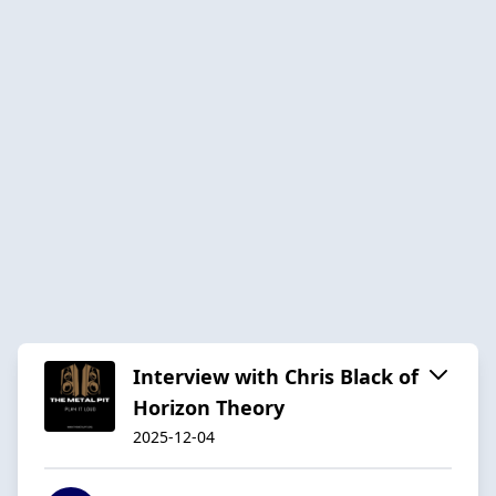
Interview with Chris Black of
Horizon Theory
2025-12-04