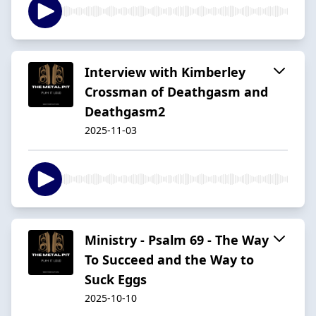
Interview with Kimberley
Crossman of Deathgasm and
Deathgasm2
2025-11-03
Ministry - Psalm 69 - The Way
To Succeed and the Way to
Suck Eggs
2025-10-10