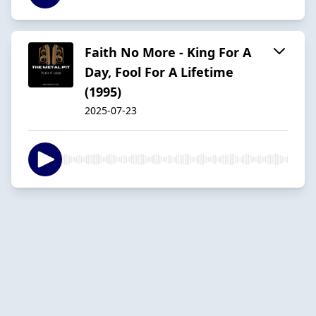
Faith No More - King For A
Day, Fool For A Lifetime
(1995)
2025-07-23