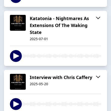
Katatonia - Nightmares As
Extensions Of The Waking
State
2025-07-01
Interview with Chris Caffery
2025-05-20