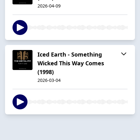
2026-04-09
Iced Earth - Something
Wicked This Way Comes
(1998)
2026-03-04