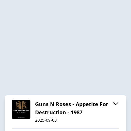
Guns N Roses - Appetite For
Destruction - 1987
2025-09-03