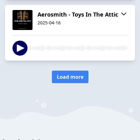
Aerosmith - Toys In The Attic
2025-04-16
Load more