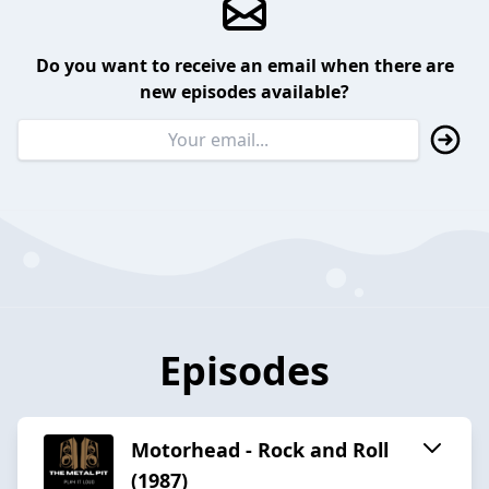
Do you want to receive an email when there are
new episodes available?
Episodes
Motorhead - Rock and Roll
(1987)