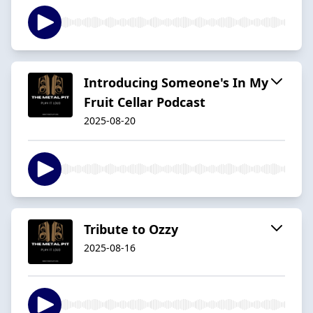
Introducing Someone's In My
Fruit Cellar Podcast
2025-08-20
Tribute to Ozzy
2025-08-16