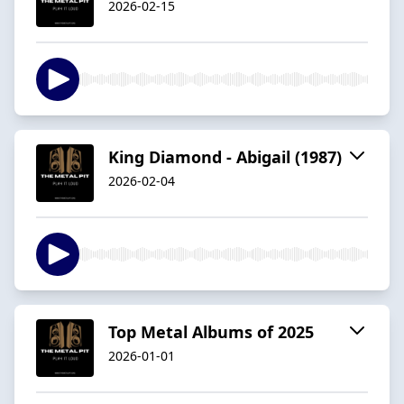
2026-02-15
King Diamond - Abigail (1987)
2026-02-04
Top Metal Albums of 2025
2026-01-01