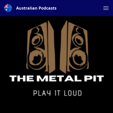
Australian Podcasts