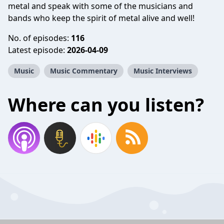
metal and speak with some of the musicians and
bands who keep the spirit of metal alive and well!
No. of episodes:
116
Latest episode:
2026-04-09
Music
Music Commentary
Music Interviews
Where can you listen?