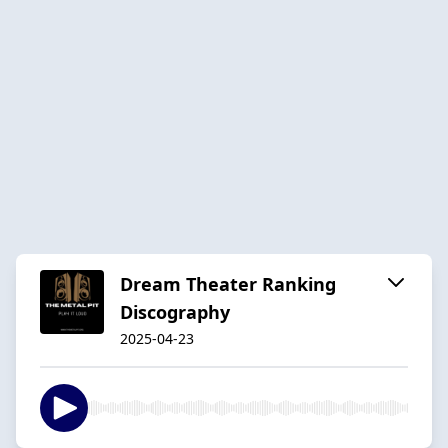
Dream Theater Ranking
Discography
2025-04-23