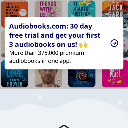
Audiobooks.com: 30 day
free trial and get your first
3 audiobooks on us! 🙌
More than 375,000 premium
audiobooks in one app.