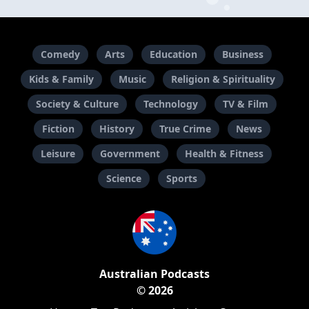
Comedy
Arts
Education
Business
Kids & Family
Music
Religion & Spirituality
Society & Culture
Technology
TV & Film
Fiction
History
True Crime
News
Leisure
Government
Health & Fitness
Science
Sports
Australian Podcasts
© 2026