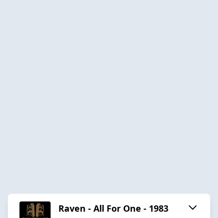
Raven - All For One - 1983