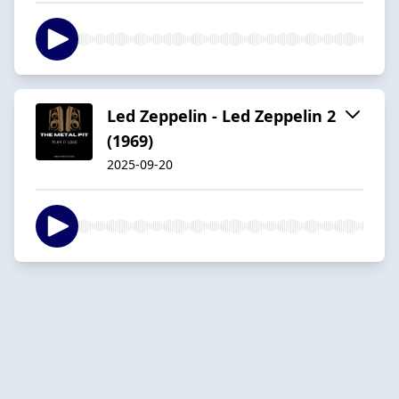
Led Zeppelin - Led Zeppelin 2
(1969)
2025-09-20