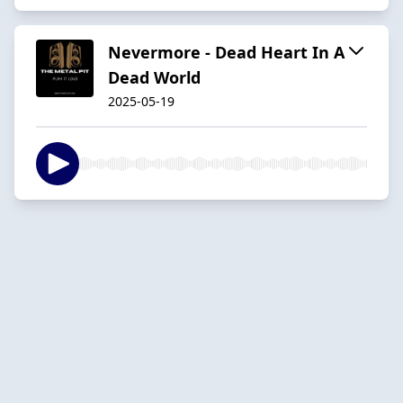
Nevermore - Dead Heart In A
Dead World
2025-05-19