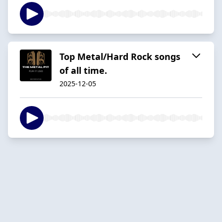
Top Metal/Hard Rock songs
of all time.
2025-12-05