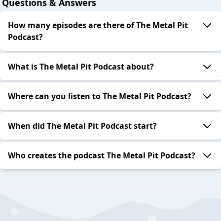
Questions & Answers
How many episodes are there of The Metal Pit
Podcast?
What is The Metal Pit Podcast about?
Where can you listen to The Metal Pit Podcast?
When did The Metal Pit Podcast start?
Who creates the podcast The Metal Pit Podcast?