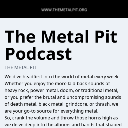
The Metal Pit
Podcast
THE METAL PIT
We dive headfirst into the world of metal every week.
Whether you enjoy the more laid-back sounds of
heavy rock, power metal, doom, or traditional metal,
or you prefer the brutal and uncompromising sounds
of death metal, black metal, grindcore, or thrash, we
are your go-to source for everything metal.
So, crank the volume and throw those horns high as
we delve deep into the albums and bands that shaped