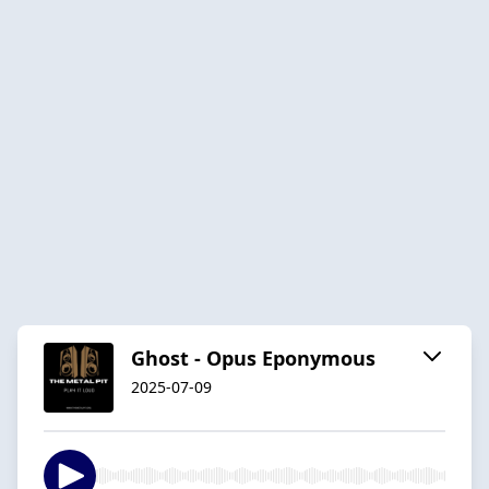
Ghost - Opus Eponymous
2025-07-09