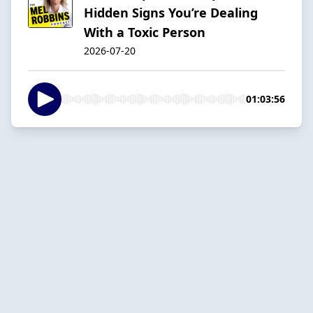
Hidden Signs You’re Dealing
With a Toxic Person
2026-07-20
01:03:56