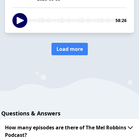
58:26
Load more
Questions & Answers
How many episodes are there of The Mel Robbins
Podcast?