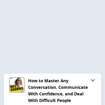
How to Master Any
Conversation, Communicate
With Confidence, and Deal
With Difficult People