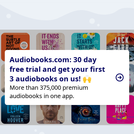
Audiobooks.com: 30 day
free trial and get your first
3 audiobooks on us! 🙌
More than 375,000 premium
audiobooks in one app.