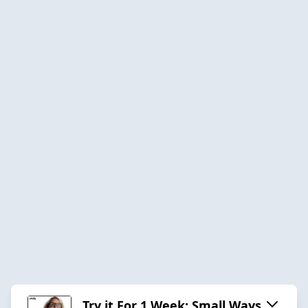
Try it For 1 Week: Small Ways