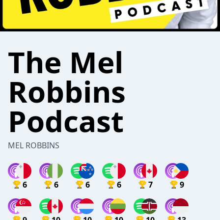
The Mel
Robbins
Podcast
MEL ROBBINS
6
6
6
6
7
9