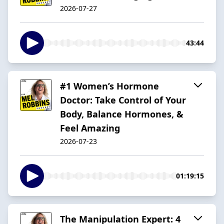
2026-07-27
43:44
#1 Women’s Hormone
Doctor: Take Control of Your
Body, Balance Hormones, &
Feel Amazing
2026-07-23
01:19:15
The Manipulation Expert: 4