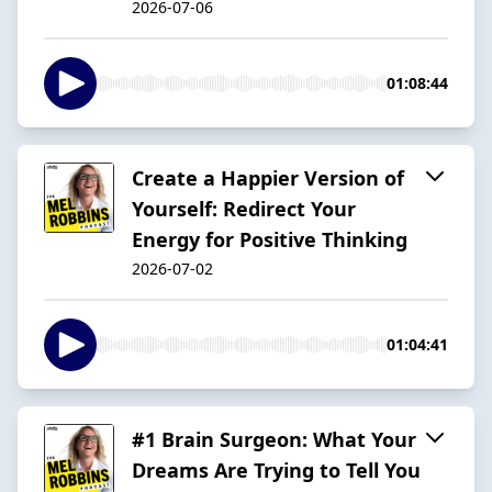
2026-07-06
01:08:44
Create a Happier Version of
Yourself: Redirect Your
Energy for Positive Thinking
2026-07-02
01:04:41
#1 Brain Surgeon: What Your
Dreams Are Trying to Tell You