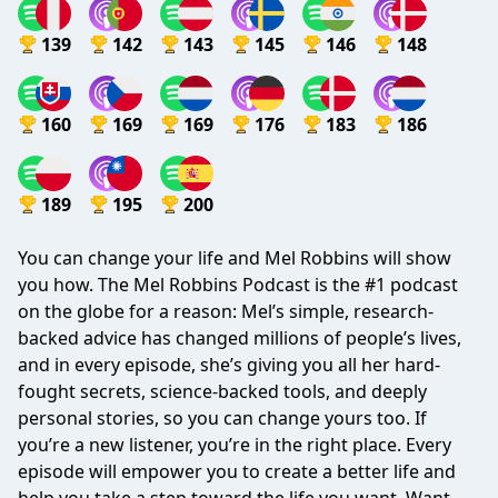
139
142
143
145
146
148
160
169
169
176
183
186
189
195
200
You can change your life and Mel Robbins will show
you how. The Mel Robbins Podcast is the #1 podcast
on the globe for a reason: Mel’s simple, research-
backed advice has changed millions of people’s lives,
and in every episode, she’s giving you all her hard-
fought secrets, science-backed tools, and deeply
personal stories, so you can change yours too. If
you’re a new listener, you’re in the right place. Every
episode will empower you to create a better life and