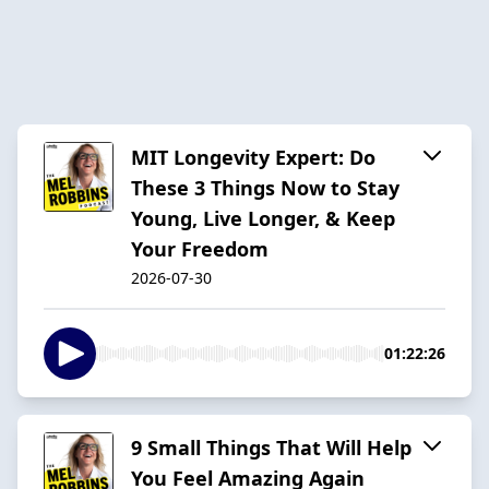
MIT Longevity Expert: Do
These 3 Things Now to Stay
Young, Live Longer, & Keep
Your Freedom
2026-07-30
01:22:26
9 Small Things That Will Help
You Feel Amazing Again