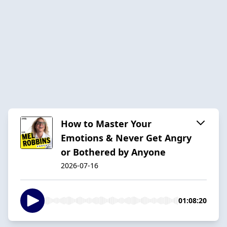
How to Master Your
Emotions & Never Get Angry
or Bothered by Anyone
2026-07-16
01:08:20