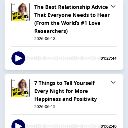
The Best Relationship Advice
That Everyone Needs to Hear
(From the World’s #1 Love
Researchers)
2026-06-18
01:27:44
7 Things to Tell Yourself
Every Night for More
Happiness and Positivity
2026-06-15
01:02:40