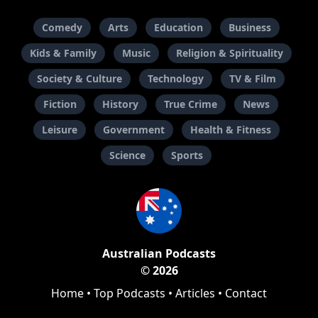
Comedy
Arts
Education
Business
Kids & Family
Music
Religion & Spirituality
Society & Culture
Technology
TV & Film
Fiction
History
True Crime
News
Leisure
Government
Health & Fitness
Science
Sports
Australian Podcasts
© 2026
Home
•
Top Podcasts
•
Articles
•
Contact