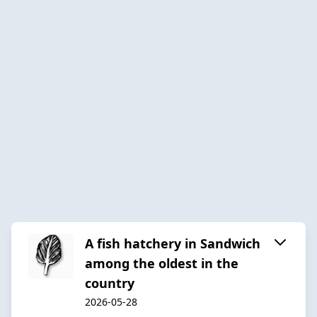
A fish hatchery in Sandwich
among the oldest in the
country
2026-05-28