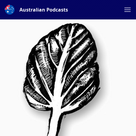
Australian Podcasts