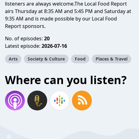
listeners are always welcome.The Local Food Report
airs Thursday at 8:35 AM and 5:45 PM and Saturday at
9:35 AM and is made possible by our Local Food
Report sponsors.
No. of episodes:
20
Latest episode:
2026-07-16
Arts
Society & Culture
Food
Places & Travel
Where can you listen?