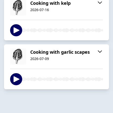
Cooking with kelp
2026-07-16
Cooking with garlic scapes
2026-07-09