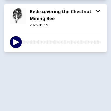
Rediscovering the Chestnut
Mining Bee
2026-01-15