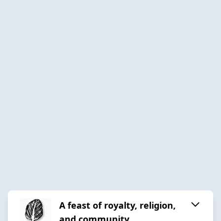
A feast of royalty, religion,
and community