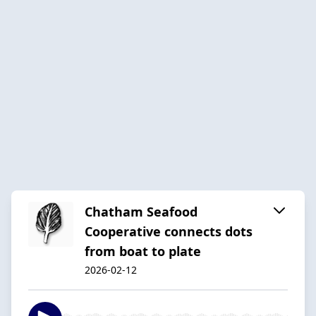
Chatham Seafood
Cooperative connects dots
from boat to plate
2026-02-12