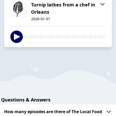
Turnip latkes from a chef in
Orleans
2026-01-01
Questions & Answers
How many episodes are there of The Local Food