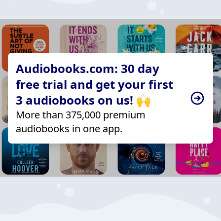
Audiobooks.com: 30 day
free trial and get your first
3 audiobooks on us! 🙌
More than 375,000 premium
audiobooks in one app.