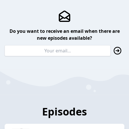
Do you want to receive an email when there are
new episodes available?
Episodes