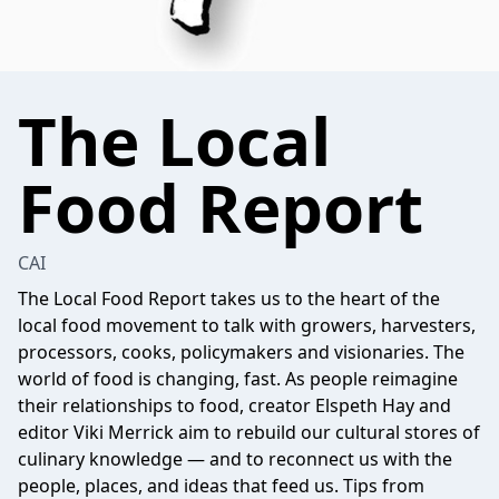
The Local
Food Report
CAI
The Local Food Report takes us to the heart of the
local food movement to talk with growers, harvesters,
processors, cooks, policymakers and visionaries. The
world of food is changing, fast. As people reimagine
their relationships to food, creator Elspeth Hay and
editor Viki Merrick aim to rebuild our cultural stores of
culinary knowledge — and to reconnect us with the
people, places, and ideas that feed us. Tips from