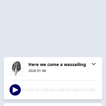
Here we come a wassailing
2026-01-08