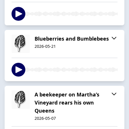
Blueberries and Bumblebees
2026-05-21
A beekeeper on Martha’s
Vineyard rears his own
Queens
2026-05-07