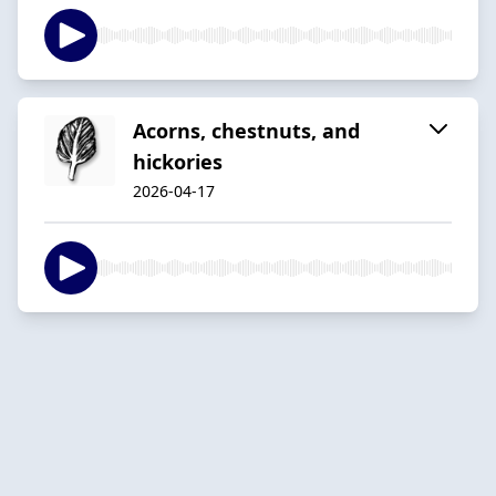
Acorns, chestnuts, and
hickories
2026-04-17