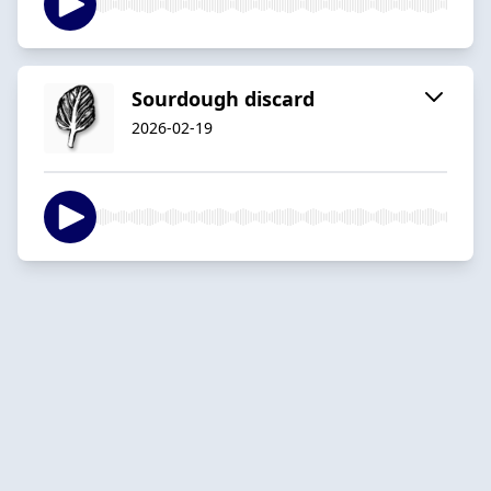
Sourdough discard
2026-02-19