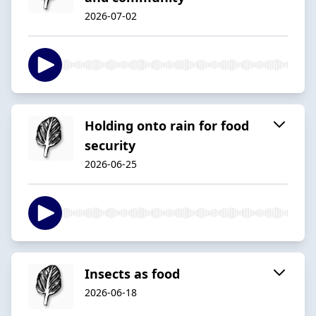
2026-07-02
Holding onto rain for food
security
2026-06-25
Insects as food
2026-06-18