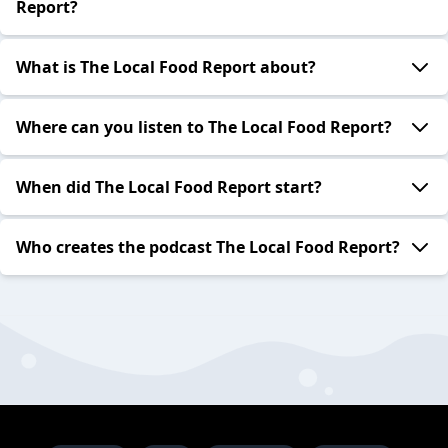
Report?
What is The Local Food Report about?
Where can you listen to The Local Food Report?
When did The Local Food Report start?
Who creates the podcast The Local Food Report?