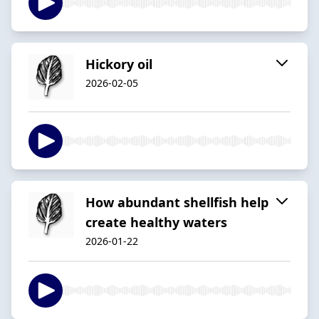
Hickory oil
2026-02-05
How abundant shellfish help
create healthy waters
2026-01-22