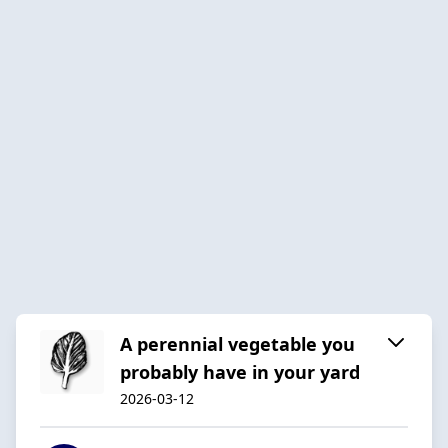
A perennial vegetable you
probably have in your yard
2026-03-12