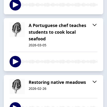
A Portuguese chef teaches
students to cook local
seafood
2026-03-05
Restoring native meadows
2026-02-26