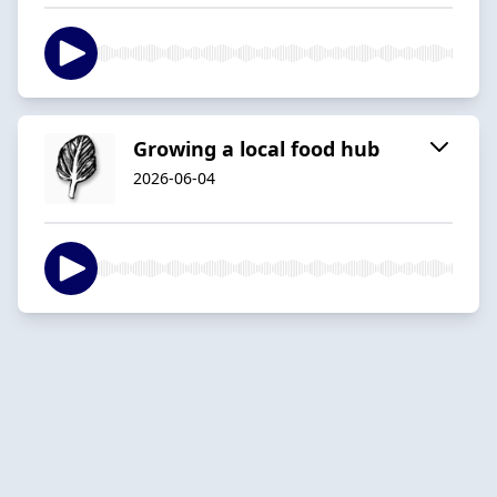
Growing a local food hub
2026-06-04