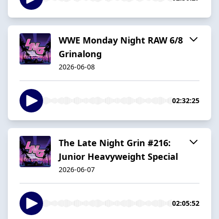
WWE Monday Night RAW 6/8
Grinalong
2026-06-08
02:32:25
The Late Night Grin #216:
Junior Heavyweight Special
2026-06-07
02:05:52