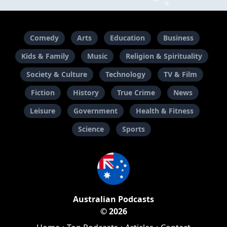
Comedy
Arts
Education
Business
Kids & Family
Music
Religion & Spirituality
Society & Culture
Technology
TV & Film
Fiction
History
True Crime
News
Leisure
Government
Health & Fitness
Science
Sports
Australian Podcasts
© 2026