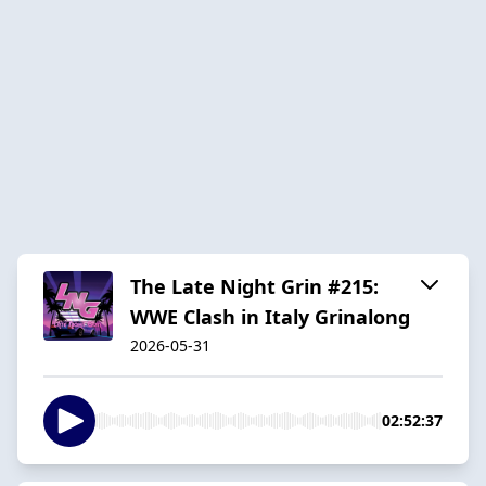
The Late Night Grin #215:
WWE Clash in Italy Grinalong
2026-05-31
02:52:37