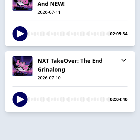
And NEW!
2026-07-11
02:05:34
NXT TakeOver: The End
Grinalong
2026-07-10
02:04:40