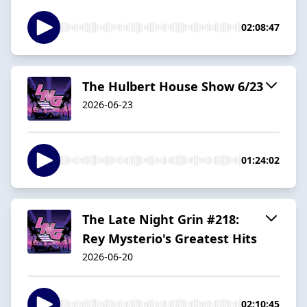
02:08:47
The Hulbert House Show 6/23
2026-06-23
01:24:02
The Late Night Grin #218:
Rey Mysterio's Greatest Hits
2026-06-20
02:10:45