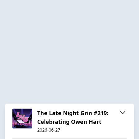
The Late Night Grin #219:
Celebrating Owen Hart
2026-06-27