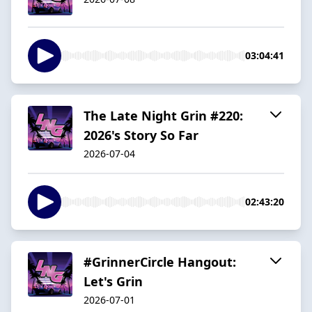
03:04:41
The Late Night Grin #220:
2026's Story So Far
2026-07-04
02:43:20
#GrinnerCircle Hangout:
Let's Grin
2026-07-01