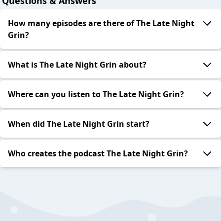
Questions & Answers
How many episodes are there of The Late Night
Grin?
What is The Late Night Grin about?
Where can you listen to The Late Night Grin?
When did The Late Night Grin start?
Who creates the podcast The Late Night Grin?