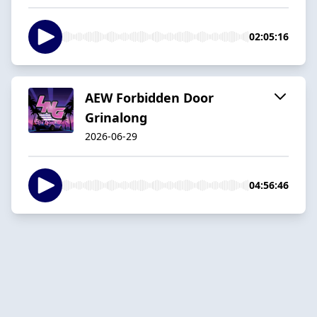
02:05:16
AEW Forbidden Door
Grinalong
2026-06-29
04:56:46