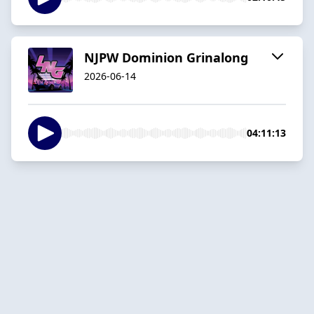
NJPW Dominion Grinalong
2026-06-14
04:11:13