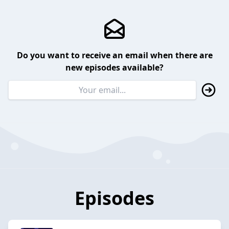
Do you want to receive an email when there are
new episodes available?
Episodes