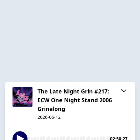
The Late Night Grin #217:
ECW One Night Stand 2006
Grinalong
2026-06-12
02:50:27