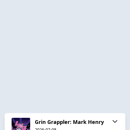
Grin Grappler: Mark Henry
2026-07-08