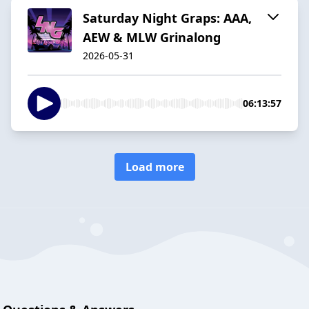
Saturday Night Graps: AAA,
AEW & MLW Grinalong
2026-05-31
06:13:57
Load more