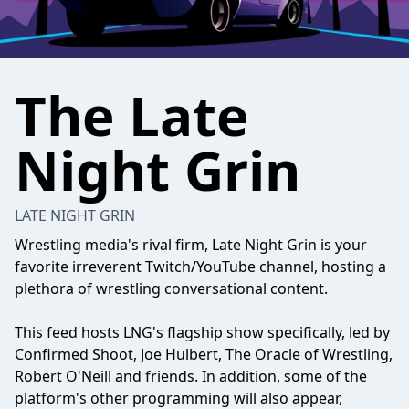
The Late
Night Grin
LATE NIGHT GRIN
Wrestling media's rival firm, Late Night Grin is your
favorite irreverent Twitch/YouTube channel, hosting a
plethora of wrestling conversational content.
This feed hosts LNG's flagship show specifically, led by
Confirmed Shoot, Joe Hulbert, The Oracle of Wrestling,
Robert O'Neill and friends. In addition, some of the
platform's other programming will also appear,