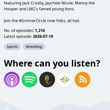
featuring Jack Crosby, Jaychele Nicole, Manny the
Hooper and LNG's famed young lions.
Join the #GrinnerCircle now folks, all hail.
No. of episodes:
1,216
Latest episode:
2026-07-19
Sports
Wrestling
Where can you listen?