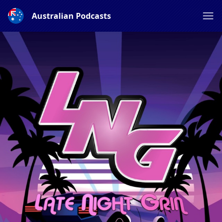
Australian Podcasts