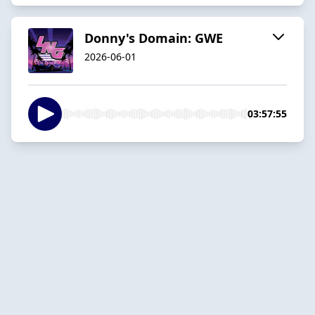
Donny's Domain: GWE
2026-06-01
03:57:55