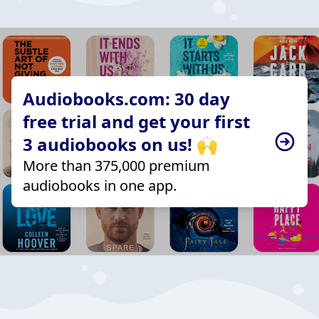
Audiobooks.com: 30 day
free trial and get your first
3 audiobooks on us! 🙌
More than 375,000 premium
audiobooks in one app.