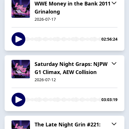
WWE Money in the Bank 2011
Grinalong
2026-07-17
02:56:24
Saturday Night Graps: NJPW
G1 Climax, AEW Collision
2026-07-12
03:03:19
The Late Night Grin #221: