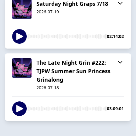
Saturday Night Graps 7/18
2026-07-19
02:14:02
The Late Night Grin #222:
TJPW Summer Sun Princess
Grinalong
2026-07-18
03:09:01