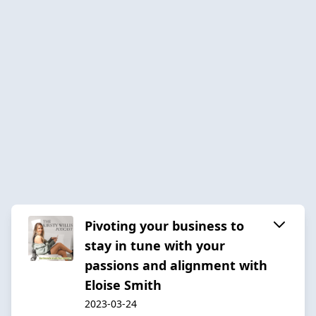
Pivoting your business to
stay in tune with your
passions and alignment with
Eloise Smith
2023-03-24