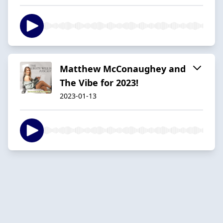
Matthew McConaughey and
The Vibe for 2023!
2023-01-13