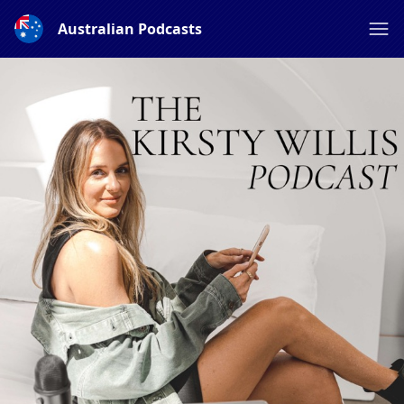
Australian Podcasts