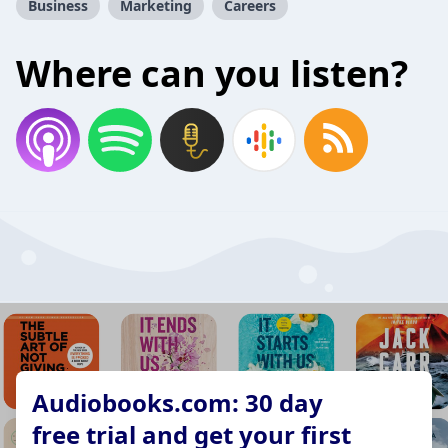
Business
Marketing
Careers
Where can you listen?
Audiobooks.com: 30 day
free trial and get your first