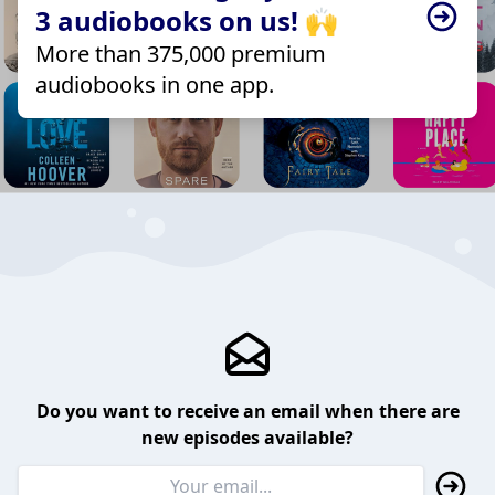
3 audiobooks on us! 🙌
More than 375,000 premium
audiobooks in one app.
Do you want to receive an email when there are
new episodes available?