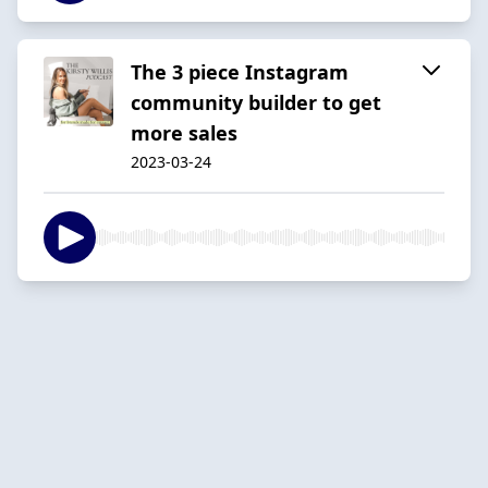
The 3 piece Instagram
community builder to get
more sales
2023-03-24