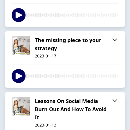
The missing piece to your
strategy
2023-01-17
Lessons On Social Media
Burn Out And How To Avoid
It
2023-01-13