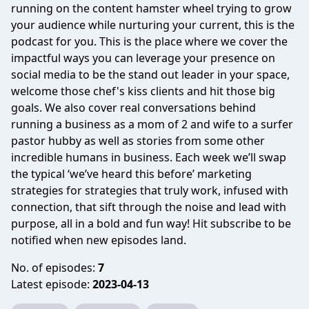
running on the content hamster wheel trying to grow
your audience while nurturing your current, this is the
podcast for you. This is the place where we cover the
impactful ways you can leverage your presence on
social media to be the stand out leader in your space,
welcome those chef's kiss clients and hit those big
goals. We also cover real conversations behind
running a business as a mom of 2 and wife to a surfer
pastor hubby as well as stories from some other
incredible humans in business. Each week we’ll swap
the typical ‘we’ve heard this before’ marketing
strategies for strategies that truly work, infused with
connection, that sift through the noise and lead with
purpose, all in a bold and fun way! Hit subscribe to be
notified when new episodes land.
No. of episodes:
7
Latest episode:
2023-04-13