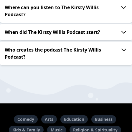
Where can you listen to The Kirsty Willis
Podcast?
When did The Kirsty Willis Podcast start?
Who creates the podcast The Kirsty Willis
Podcast?
Comedy
Arts
Education
Business
Kids & Family
Music
Religion & Spirituality