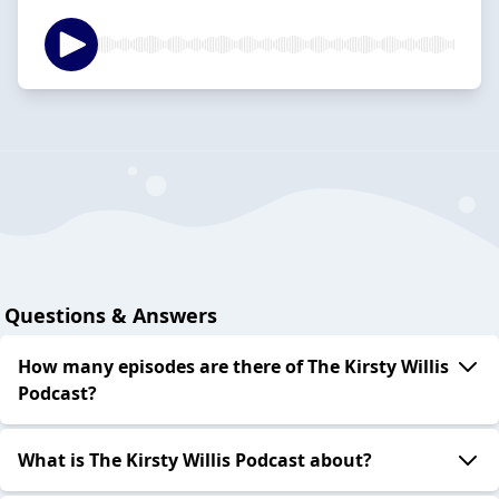
Questions & Answers
How many episodes are there of The Kirsty Willis
Podcast?
What is The Kirsty Willis Podcast about?