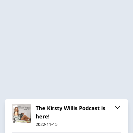
The Kirsty Willis Podcast is
here!
2022-11-15