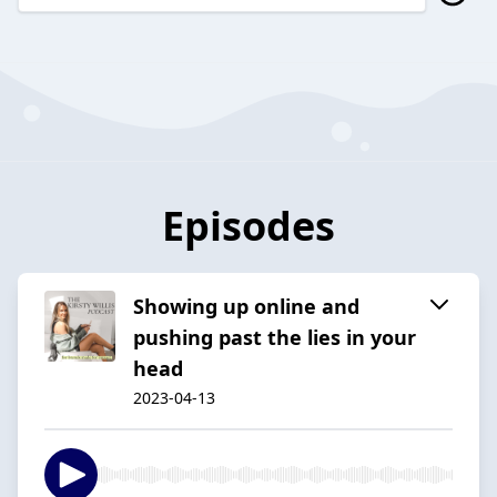
Episodes
Showing up online and
pushing past the lies in your
head
2023-04-13