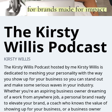
The Kirsty
Willis Podcast
KIRSTY WILLIS
The Kirsty Willis Podcast hosted by me Kirsty Willis is
dedicated to meshing your personality with the way
you show up for your business so you can stand out
and make some serious waves in your industry.
Whether you’re an aspiring business owner dreaming
of a work from anywhere job, a personal brand ready
to elevate your brand, a coach who knows the value of
showing up for your business, or a business owner