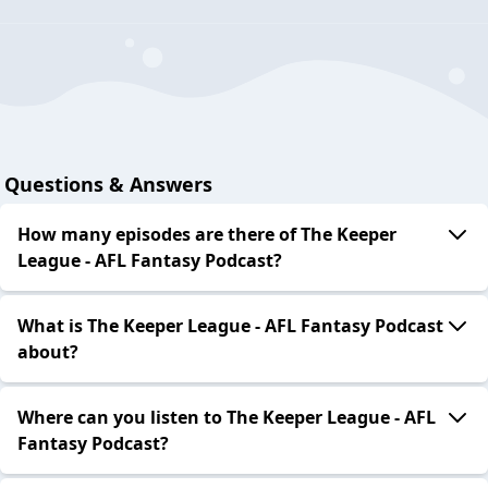
Questions & Answers
How many episodes are there of The Keeper
League - AFL Fantasy Podcast?
What is The Keeper League - AFL Fantasy Podcast
about?
Where can you listen to The Keeper League - AFL
Fantasy Podcast?