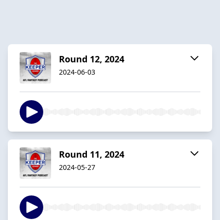
Round 12, 2024
2024-06-03
Round 11, 2024
2024-05-27