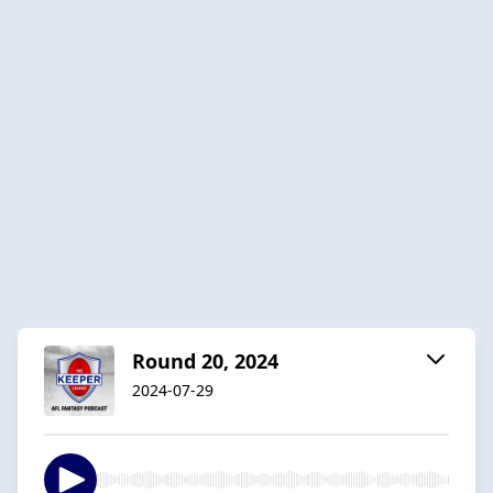
Round 20, 2024
2024-07-29