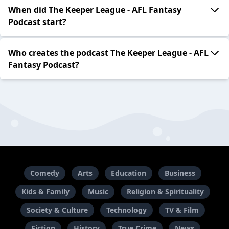
When did The Keeper League - AFL Fantasy
Podcast start?
Who creates the podcast The Keeper League - AFL
Fantasy Podcast?
Comedy
Arts
Education
Business
Kids & Family
Music
Religion & Spirituality
Society & Culture
Technology
TV & Film
Fiction
History
True Crime
News