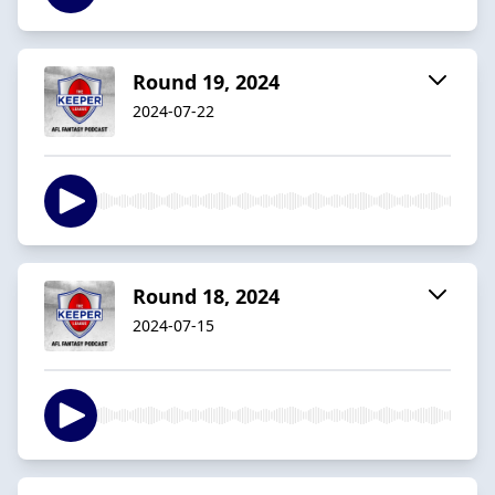
Round 19, 2024
2024-07-22
Round 18, 2024
2024-07-15