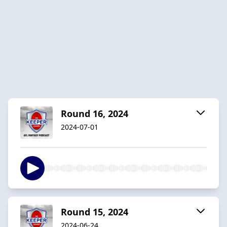
Round 16, 2024
2024-07-01
Round 15, 2024
2024-06-24