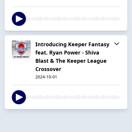
Introducing Keeper Fantasy
feat. Ryan Power - Shiva
Blast & The Keeper League
Crossover
2024-10-01