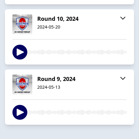
Round 10, 2024
2024-05-20
Round 9, 2024
2024-05-13