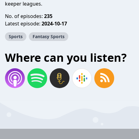
keeper leagues.
No. of episodes:
235
Latest episode:
2024-10-17
Sports
Fantasy Sports
Where can you listen?