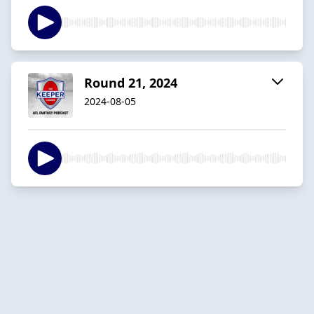
Round 21, 2024
2024-08-05