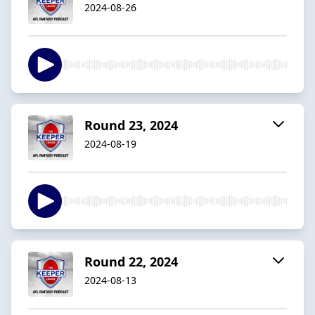
2024-08-26
Round 23, 2024
2024-08-19
Round 22, 2024
2024-08-13