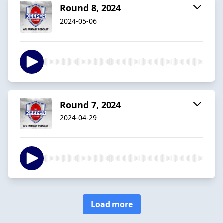
Round 8, 2024
2024-05-06
Round 7, 2024
2024-04-29
Load more