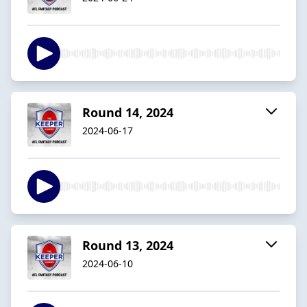
Round 14, 2024
2024-06-17
Round 13, 2024
2024-06-10