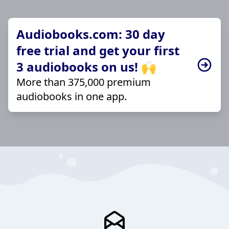
Audiobooks.com: 30 day
free trial and get your first
3 audiobooks on us! 🙌
More than 375,000 premium
audiobooks in one app.