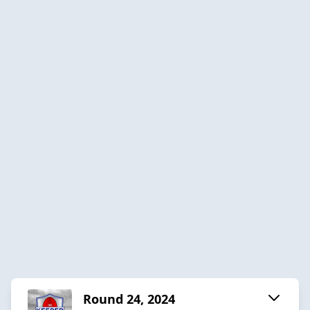
Round 24, 2024