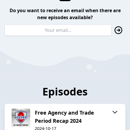
Do you want to receive an email when there are
new episodes available?
Episodes
Free Agency and Trade
Period Recap 2024
2024-10-17