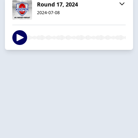
Round 17, 2024
2024-07-08