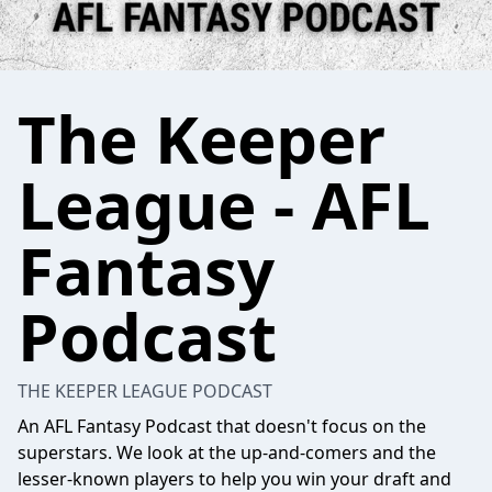
The Keeper
League - AFL
Fantasy
Podcast
THE KEEPER LEAGUE PODCAST
An AFL Fantasy Podcast that doesn't focus on the
superstars. We look at the up-and-comers and the
lesser-known players to help you win your draft and