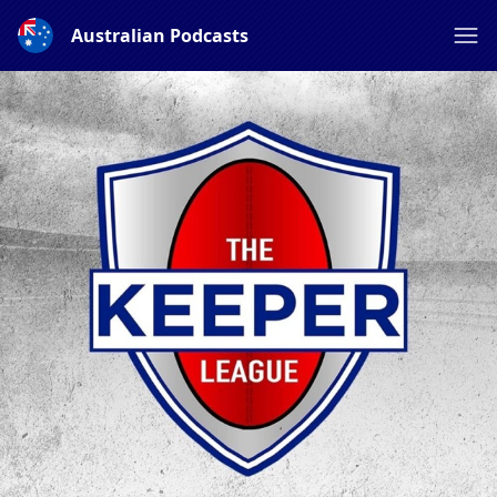
Australian Podcasts