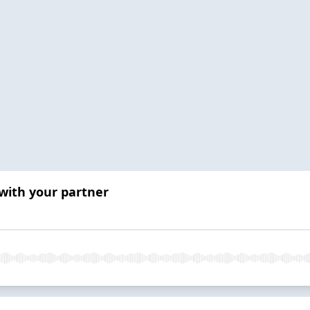
 with your partner