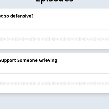
t so defensive?
 Support Someone Grieving