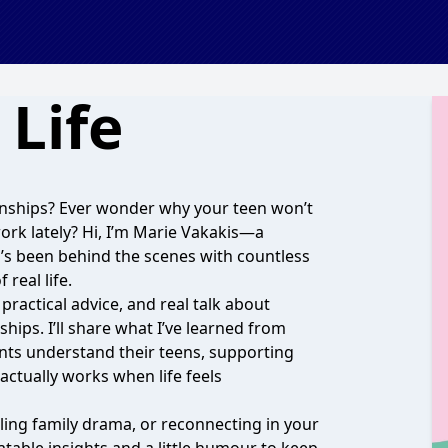
Life
onships? Ever wonder why your teen won’t
work lately? Hi, I’m Marie Vakakis—a
’s been behind the scenes with countless
real life.
 practical advice, and real talk about
hips. I’ll share what I’ve learned from
ents understand their teens, supporting
ctually works when life feels
ing family drama, or reconnecting in your