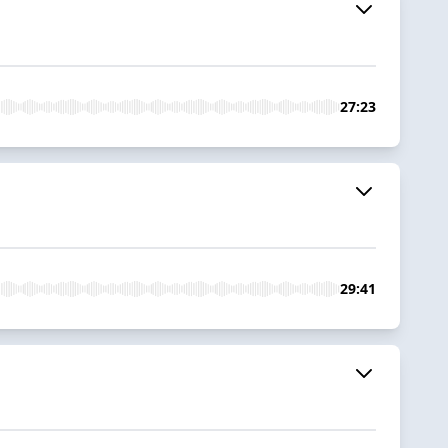
27:23
29:41