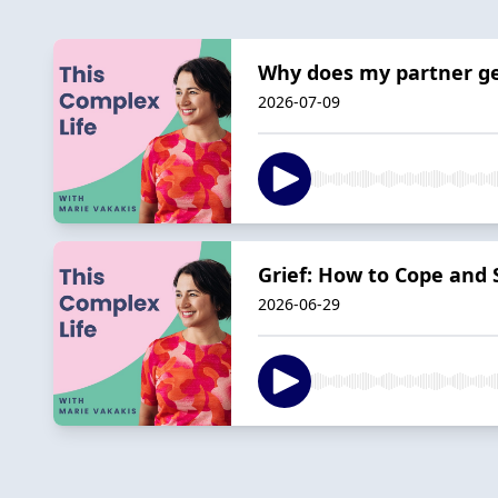
Why does my partner ge
2026-07-09
Grief: How to Cope and
2026-06-29