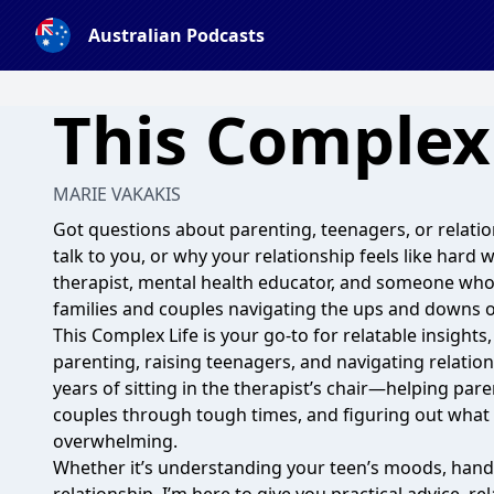
Australian Podcasts
This Complex 
MARIE VAKAKIS
Got questions about parenting, teenagers, or relati
talk to you, or why your relationship feels like hard 
therapist, mental health educator, and someone who
families and couples navigating the ups and downs of 
This Complex Life is your go-to for relatable insights,
parenting, raising teenagers, and navigating relations
years of sitting in the therapist’s chair—helping par
couples through tough times, and figuring out what a
overwhelming.
Whether it’s understanding your teen’s moods, handl