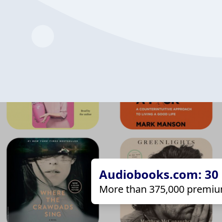
Audiobooks.com: 30 d
More than 375,000 premiu