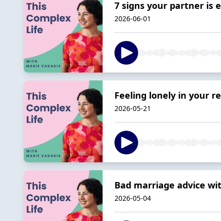
7 signs your partner is
2026-06-01
Feeling lonely in your r
2026-05-21
Bad marriage advice wi
2026-05-04