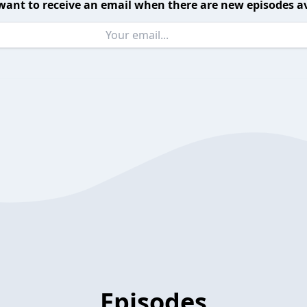
want to receive an email when there are new episodes av
Episodes