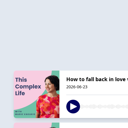
How to fall back in love
2026-06-23