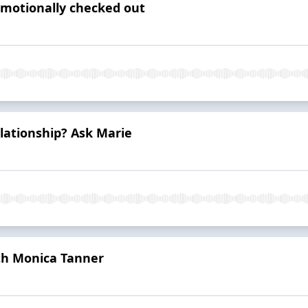
 emotionally checked out
elationship? Ask Marie
th Monica Tanner