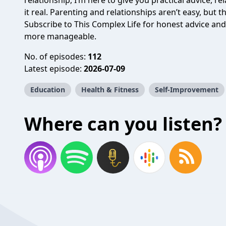
relationship, I’m here to give you practical advice, re
it real. Parenting and relationships aren’t easy, but t
Subscribe to This Complex Life for honest advice and
more manageable.
No. of episodes:
112
Latest episode:
2026-07-09
Education
Health & Fitness
Self-Improvement
Where can you listen?