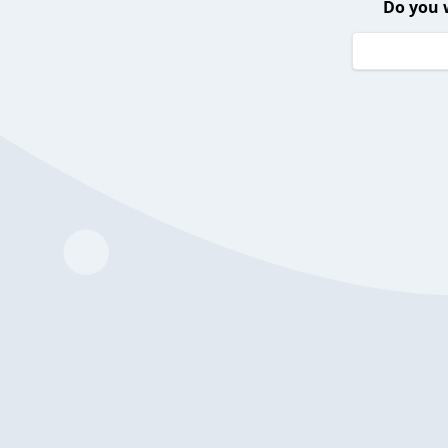
Do you 