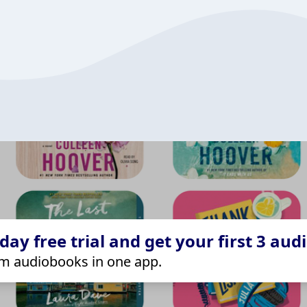
ay free trial and get your first 3 aud
m audiobooks in one app.