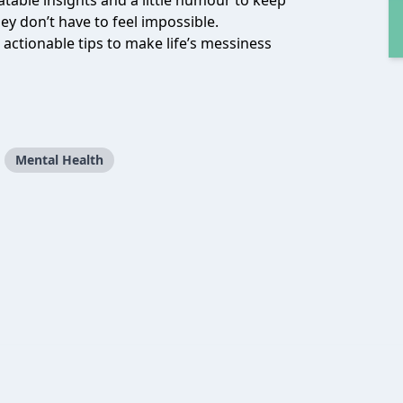
latable insights and a little humour to keep
hey don’t have to feel impossible.
 actionable tips to make life’s messiness
Mental Health