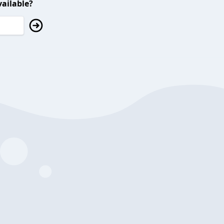
ailable?