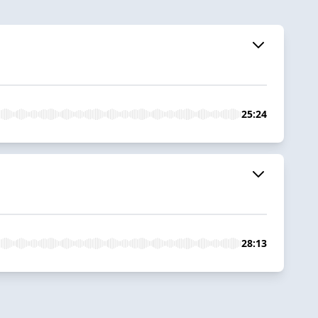
25:24
28:13