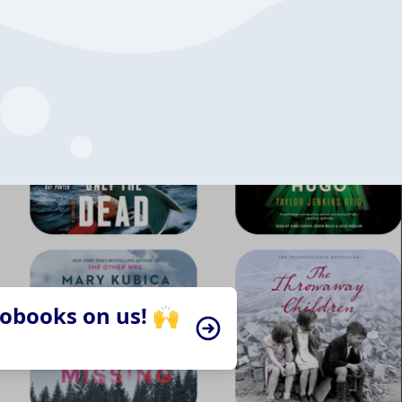
iobooks on us! 🙌