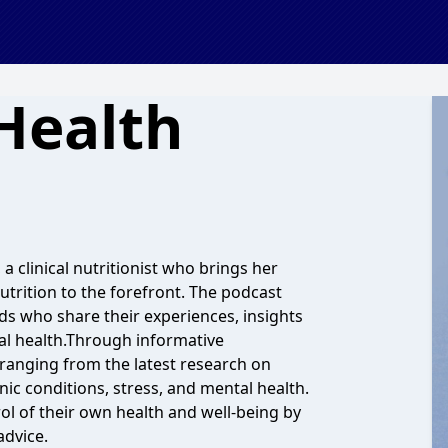
Health
a clinical nutritionist who brings her
utrition to the forefront. The podcast
lds who share their experiences, insights
al health.Through informative
 ranging from the latest research on
ic conditions, stress, and mental health.
ol of their own health and well-being by
advice.