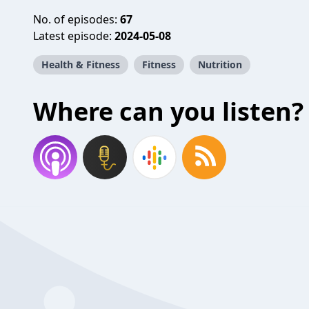
No. of episodes:
67
Latest episode:
2024-05-08
Health & Fitness
Fitness
Nutrition
Where can you listen?