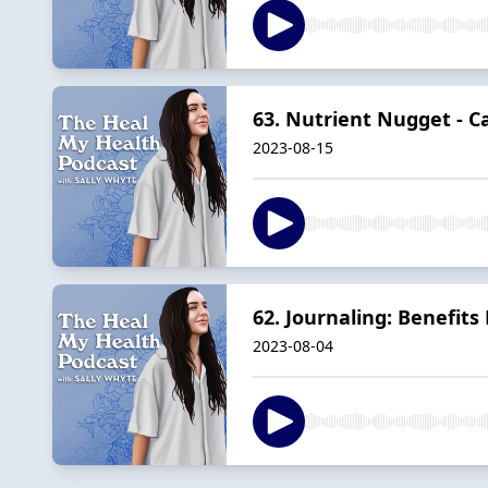
63. Nutrient Nugget - C
2023-08-15
62. Journaling: Benefits
2023-08-04