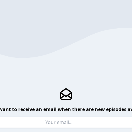
want to receive an email when there are new episodes av