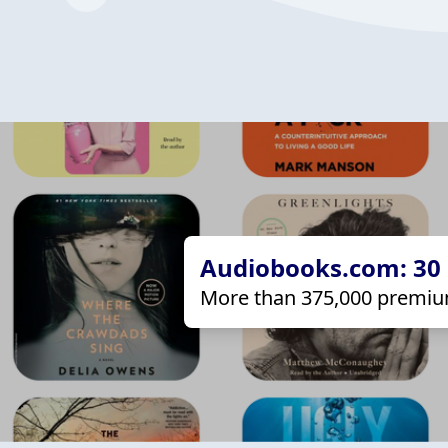
Audiobooks.com: 30 d
More than 375,000 premiu