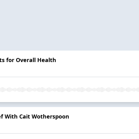
s for Overall Health
ef With Cait Wotherspoon