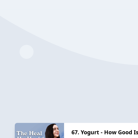
67. Yogurt - How Good Is