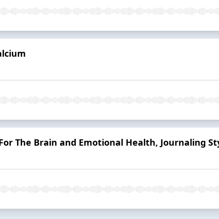
alcium
 For The Brain and Emotional Health, Journaling St