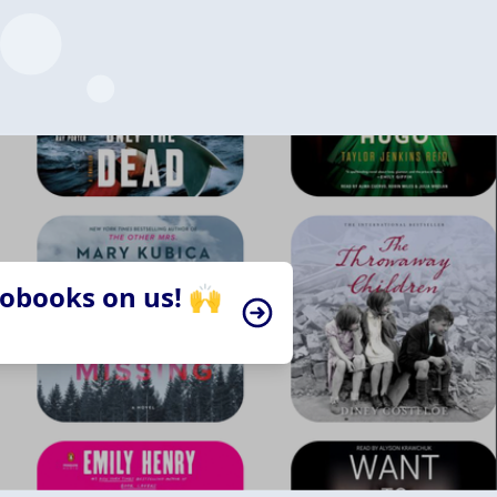
iobooks on us! 🙌