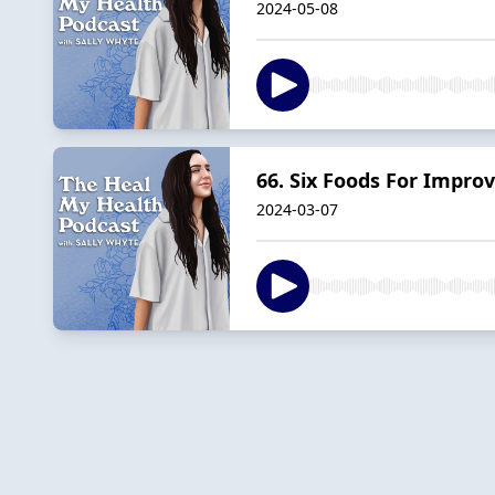
2024-05-08
66. Six Foods For Impro
2024-03-07