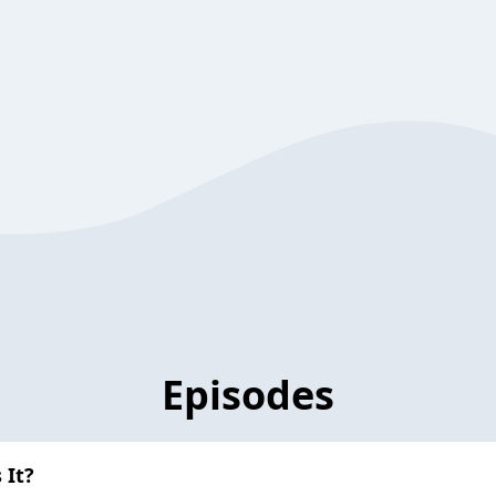
Episodes
 It?