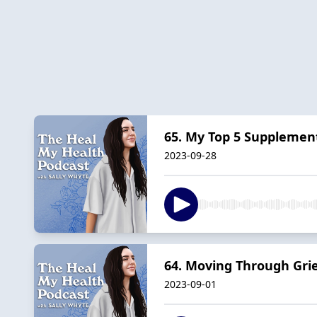
65. My Top 5 Supplement
2023-09-28
64. Moving Through Gri
2023-09-01