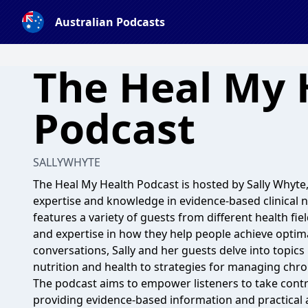
Australian Podcasts
The Heal My 
Podcast
SALLYWHYTE
The Heal My Health Podcast is hosted by Sally Whyte, 
expertise and knowledge in evidence-based clinical n
features a variety of guests from different health fie
and expertise in how they help people achieve optim
conversations, Sally and her guests delve into topics
nutrition and health to strategies for managing chron
The podcast aims to empower listeners to take contr
providing evidence-based information and practical 