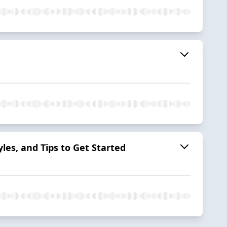
yles, and Tips to Get Started