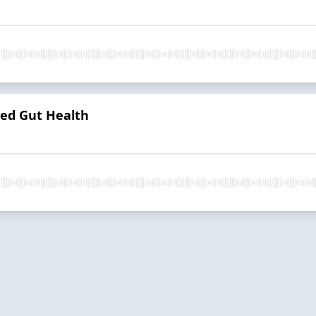
ved Gut Health