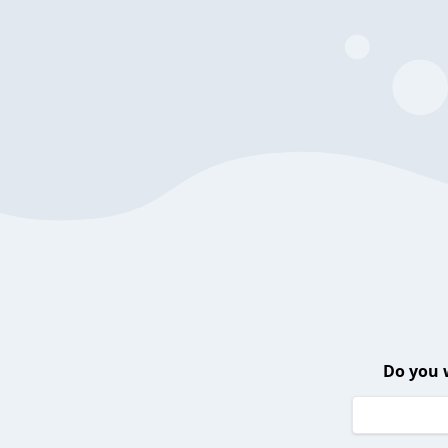
Do you 