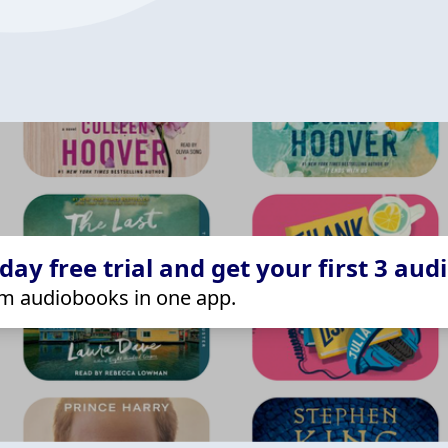
ay free trial and get your first 3 aud
m audiobooks in one app.