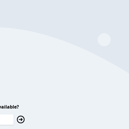
ailable?