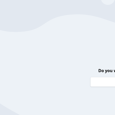
Do you 