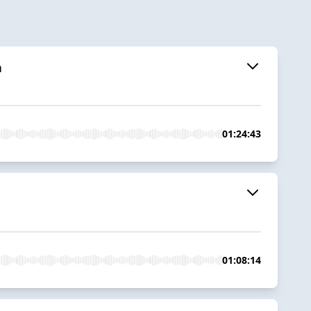
n
01:24:43
01:08:14