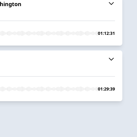
shington
01:12:31
01:29:39