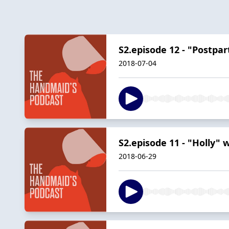
S2.episode 12 - "Postp
2018-07-04
S2.episode 11 - "Holly"
2018-06-29