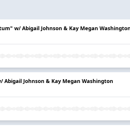
artum" w/ Abigail Johnson & Kay Megan Washingto
 w/ Abigail Johnson & Kay Megan Washington