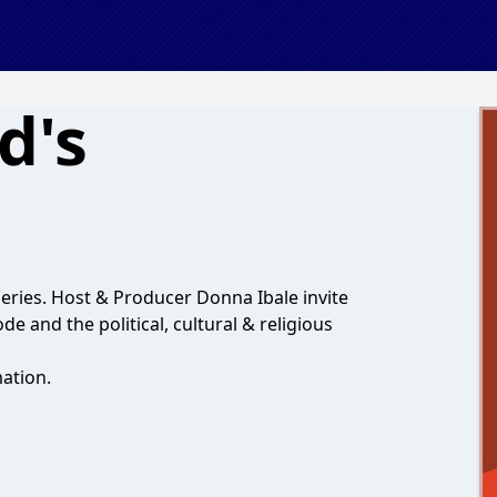
d's
eries. Host & Producer Donna Ibale invite
de and the political, cultural & religious
ation.