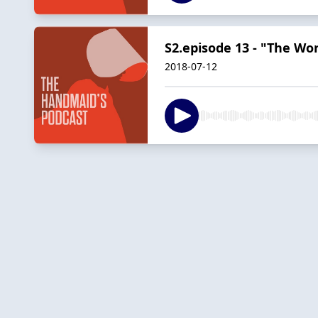
S2.episode 13 - "The W
2018-07-12