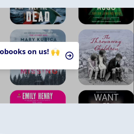
iobooks on us! 🙌