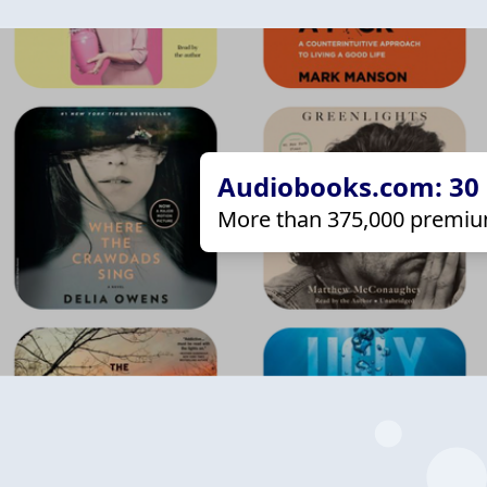
Audiobooks.com: 30 d
More than 375,000 premiu