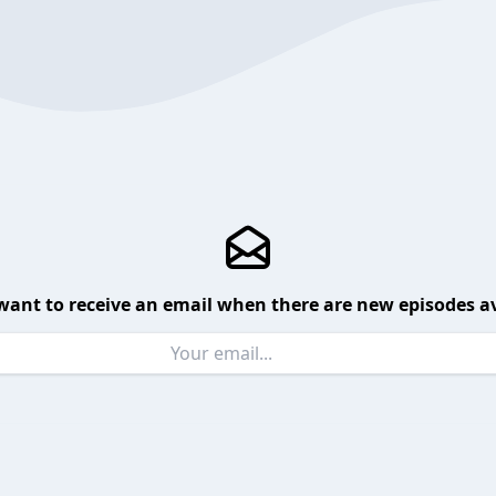
want to receive an email when there are new episodes av