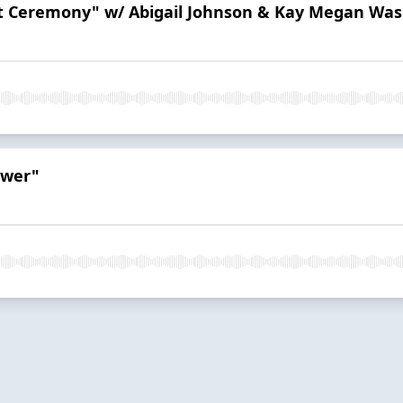
ast Ceremony" w/ Abigail Johnson & Kay Megan Wa
ower"