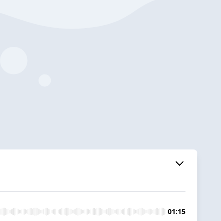
01:15