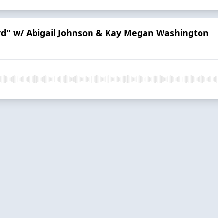
ord" w/ Abigail Johnson & Kay Megan Washington