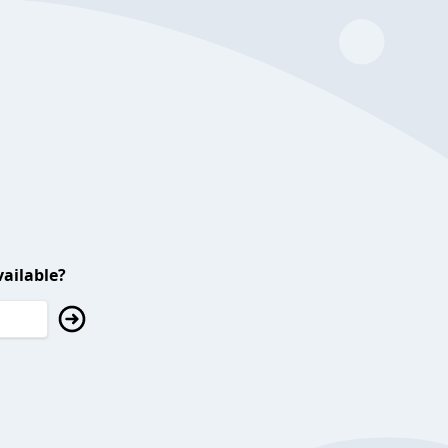
ailable?