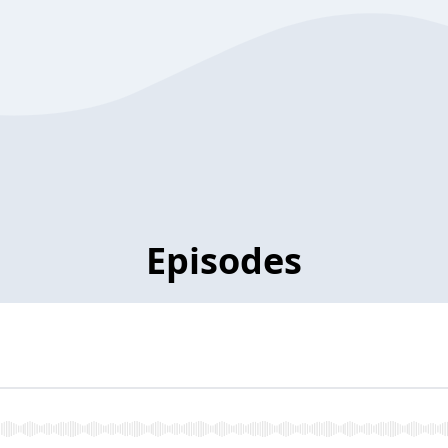
Episodes