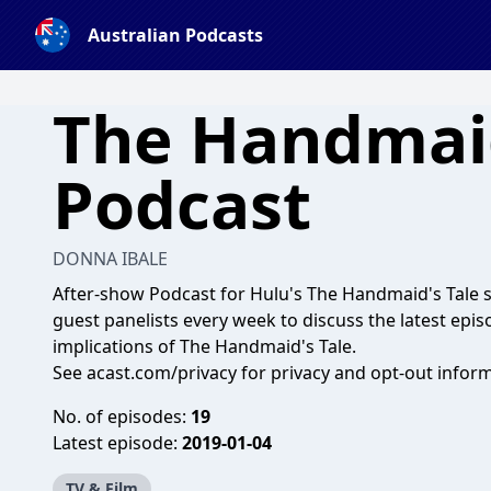
Australian Podcasts
The Handmai
Podcast
DONNA IBALE
After-show Podcast for Hulu's The Handmaid's Tale s
guest panelists every week to discuss the latest episo
implications of The Handmaid's Tale.
See
acast.com/privacy
for privacy and opt-out inform
No. of episodes:
19
Latest episode:
2019-01-04
TV & Film