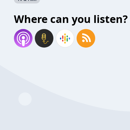
Where can you listen?