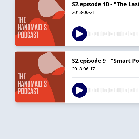
S2.episode 10 - "The L
2018-06-21
S2.episode 9 - "Smart P
2018-06-17