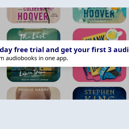
ay free trial and get your first 3 aud
m audiobooks in one app.