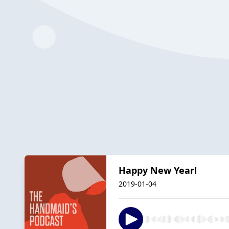
Happy New Year!
2019-01-04