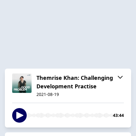
Themrise Khan: Challenging
Development Practise
2021-08-19
43:44