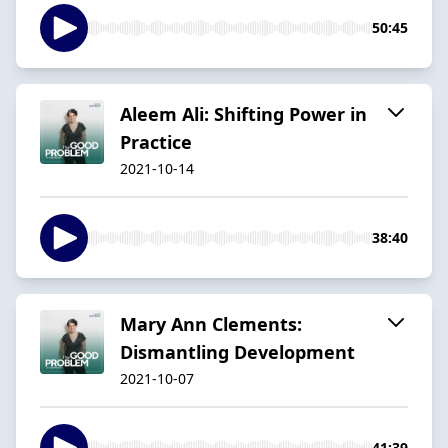
50:45
Aleem Ali: Shifting Power in
Practice
2021-10-14
38:40
Mary Ann Clements:
Dismantling Development
2021-10-07
41:39