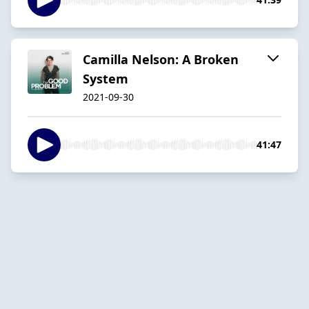
Camilla Nelson: A Broken
System
2021-09-30
41:47