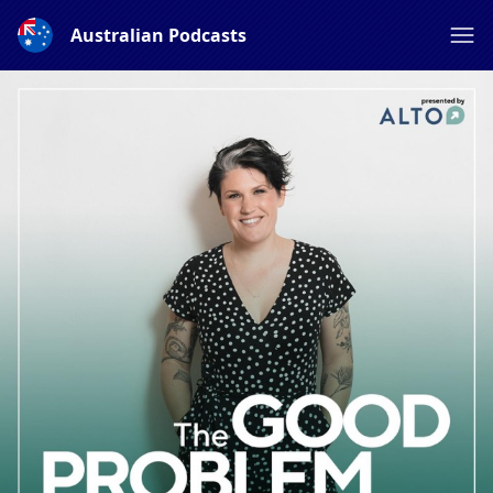
Australian Podcasts