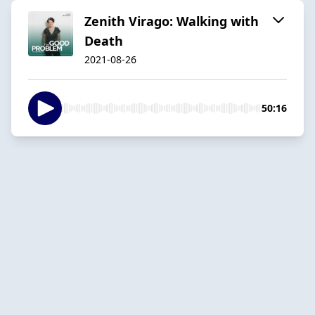
Zenith Virago: Walking with
Death
2021-08-26
50:16