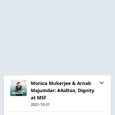
Monica Mukerjee & Arnab
Majumdar: #Aidtoo, Dignity
at MSF
2021-10-21