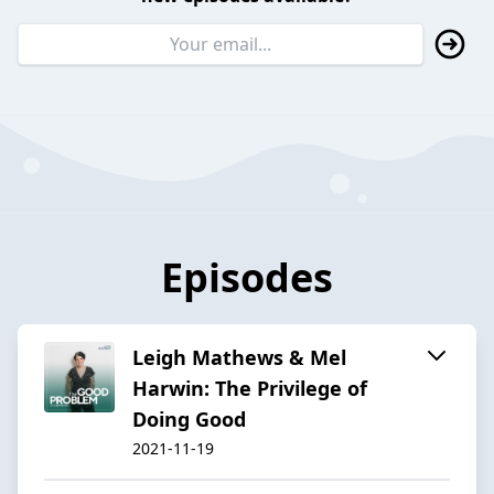
Episodes
Leigh Mathews & Mel
Harwin: The Privilege of
Doing Good
2021-11-19