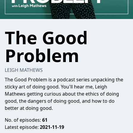
The Good
Problem
LEIGH MATHEWS
The Good Problem is a podcast series unpacking the
sticky art of doing good. You'll hear me, Leigh
Mathews getting curious about the ethics of doing
good, the dangers of doing good, and how to do
better at doing good.
No. of episodes:
61
Latest episode:
2021-11-19