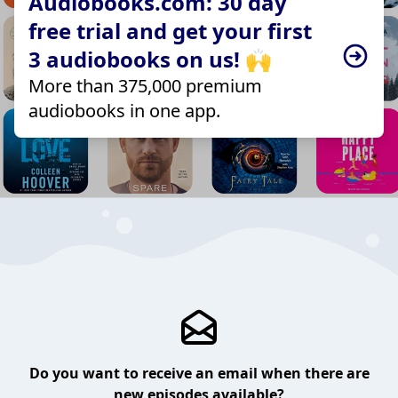
Audiobooks.com: 30 day
free trial and get your first
3 audiobooks on us! 🙌
More than 375,000 premium
audiobooks in one app.
Do you want to receive an email when there are
new episodes available?