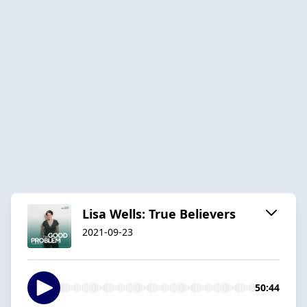
Lisa Wells: True Believers
2021-09-23
50:44