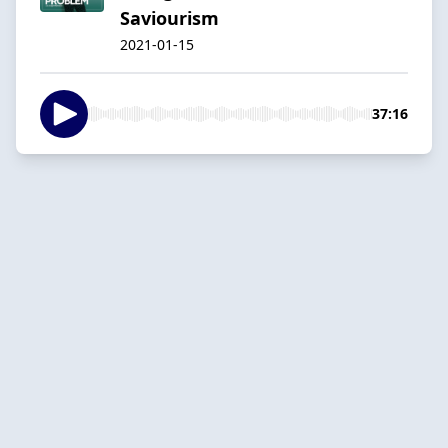
Saviourism
2021-01-15
37:16