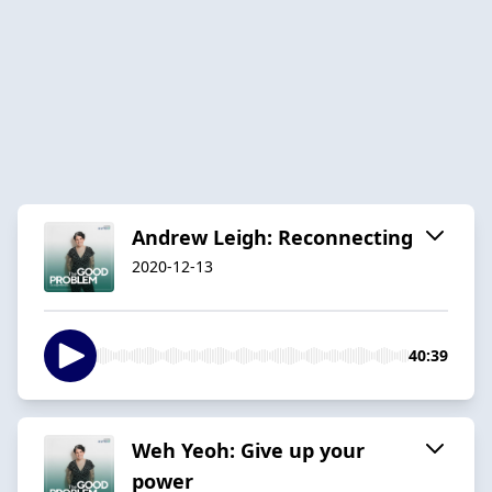
Andrew Leigh: Reconnecting
2020-12-13
40:39
Weh Yeoh: Give up your
power