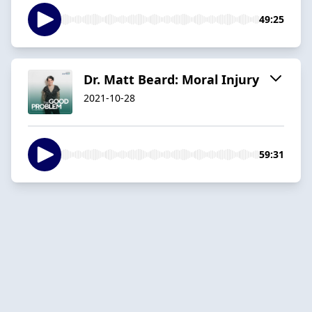
49:25
Dr. Matt Beard: Moral Injury
2021-10-28
59:31