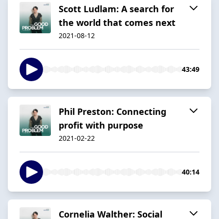
Scott Ludlam: A search for
the world that comes next
2021-08-12
43:49
Phil Preston: Connecting
profit with purpose
2021-02-22
40:14
Cornelia Walther: Social