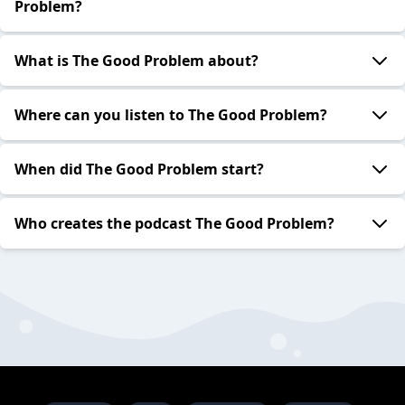
Problem?
What is The Good Problem about?
Where can you listen to The Good Problem?
When did The Good Problem start?
Who creates the podcast The Good Problem?