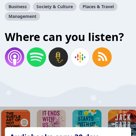
Business
Society & Culture
Places & Travel
Management
Where can you listen?