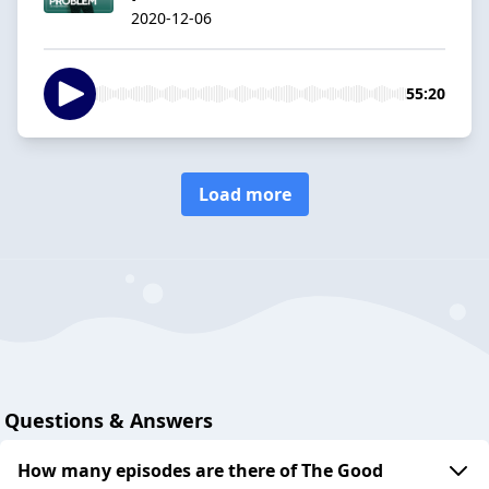
2020-12-06
55:20
Load more
Questions & Answers
How many episodes are there of The Good