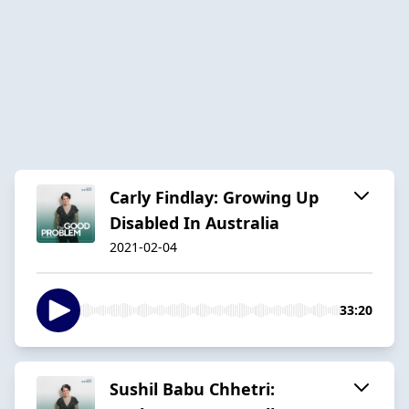
Carly Findlay: Growing Up
Disabled In Australia
2021-02-04
33:20
Sushil Babu Chhetri: