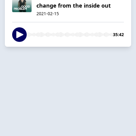
change from the inside out
2021-02-15
35:42