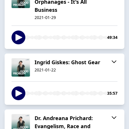
Orphanages - It's All
Business
2021-01-29
49:34
Ingrid Giskes: Ghost Gear
2021-01-22
35:57
Dr. Andreana Prichard:
Evangelism, Race and