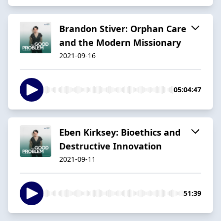
Brandon Stiver: Orphan Care
and the Modern Missionary
2021-09-16
05:04:47
Eben Kirksey: Bioethics and
Destructive Innovation
2021-09-11
51:39