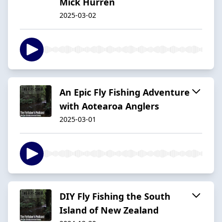
Mick Hurren
2025-03-02
An Epic Fly Fishing Adventure
with Aotearoa Anglers
2025-03-01
DIY Fly Fishing the South
Island of New Zealand