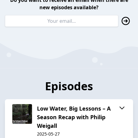
Do you want to receive an email when there are
new episodes available?
Episodes
Low Water, Big Lessons – A
Season Recap with Philip
Weigall
2025-05-27