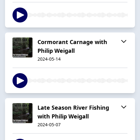
Cormorant Carnage with
Philip Weigall
2024-05-14
Late Season River Fishing
with Philip Weigall
2024-05-07