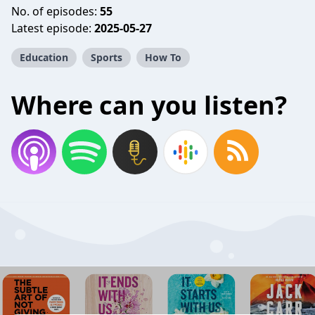
No. of episodes:
55
Latest episode:
2025-05-27
Education
Sports
How To
Where can you listen?