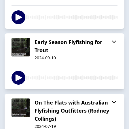
Early Season Flyfishing for
Trout
2024-09-10
On The Flats with Australian
Flyfishing Outfitters (Rodney
Collings)
2024-07-19