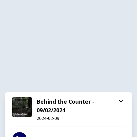
Behind the Counter -
09/02/2024
2024-02-09