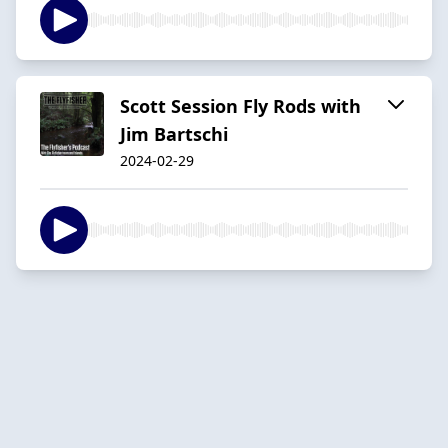
Scott Session Fly Rods with
Jim Bartschi
2024-02-29