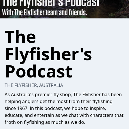
The
Flyfisher's
Podcast
THE FLYFISHER, AUSTRALIA
As Australia's premier fly shop, The Flyfisher has been
helping anglers get the most from their flyfishing
since 1967. In this podcast, we hope to inspire,
educate, and entertain as we chat with characters that
froth on flyfishing as much as we do.