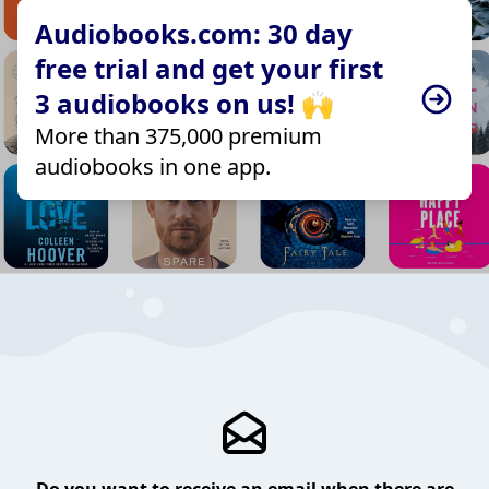
Audiobooks.com: 30 day
free trial and get your first
3 audiobooks on us! 🙌
More than 375,000 premium
audiobooks in one app.