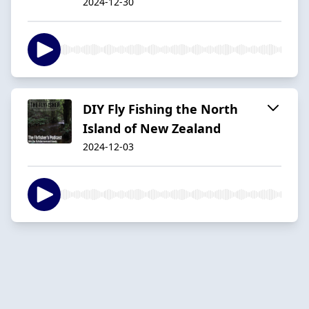
2024-12-30
DIY Fly Fishing the North
Island of New Zealand
2024-12-03