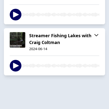
Streamer Fishing Lakes with
Craig Coltman
2024-06-14