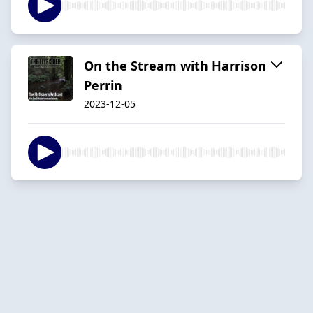
On the Stream with Harrison
Perrin
2023-12-05