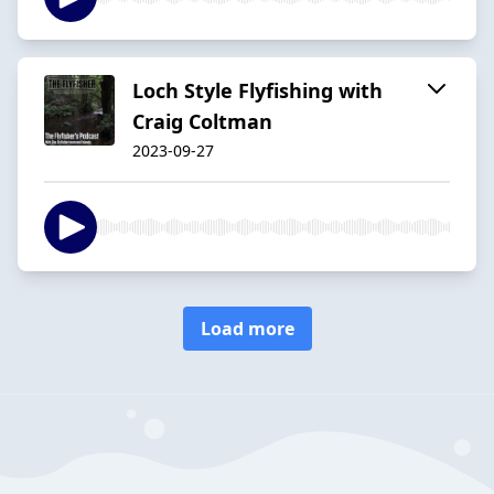
Loch Style Flyfishing with
Craig Coltman
2023-09-27
Load more