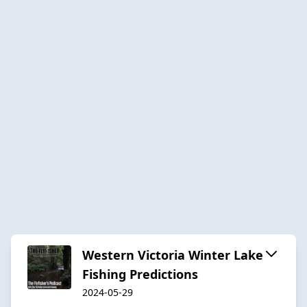
Western Victoria Winter Lake
Fishing Predictions
2024-05-29