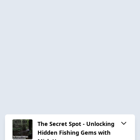
The Secret Spot - Unlocking
Hidden Fishing Gems with