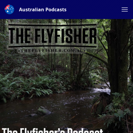
Australian Podcasts