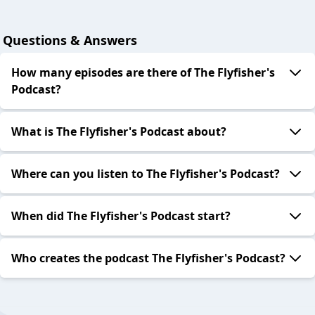
Questions & Answers
How many episodes are there of The Flyfisher's
Podcast?
What is The Flyfisher's Podcast about?
Where can you listen to The Flyfisher's Podcast?
When did The Flyfisher's Podcast start?
Who creates the podcast The Flyfisher's Podcast?