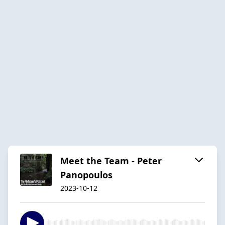
Meet the Team - Peter
Panopoulos
2023-10-12