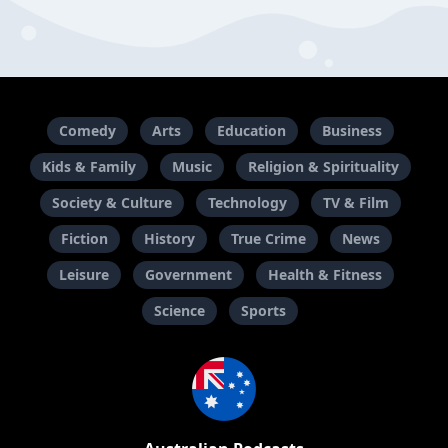
Comedy
Arts
Education
Business
Kids & Family
Music
Religion & Spirituality
Society & Culture
Technology
TV & Film
Fiction
History
True Crime
News
Leisure
Government
Health & Fitness
Science
Sports