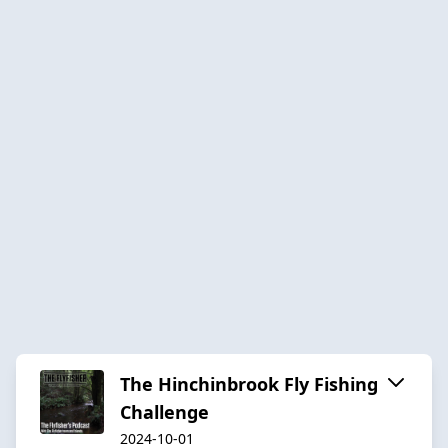
The Hinchinbrook Fly Fishing
Challenge
2024-10-01