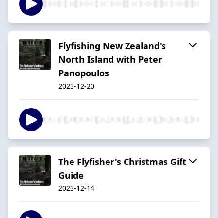
Flyfishing New Zealand's
North Island with Peter
Panopoulos
2023-12-20
The Flyfisher's Christmas Gift
Guide
2023-12-14