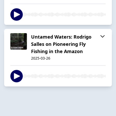
Untamed Waters: Rodrigo
Salles on Pioneering Fly
Fishing in the Amazon
2025-03-26