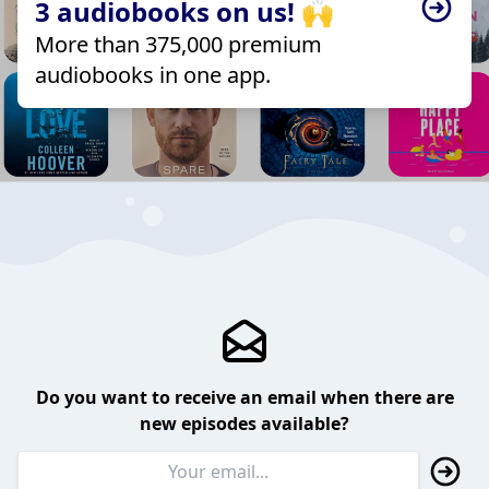
3 audiobooks on us! 🙌
More than 375,000 premium
audiobooks in one app.
Do you want to receive an email when there are
new episodes available?