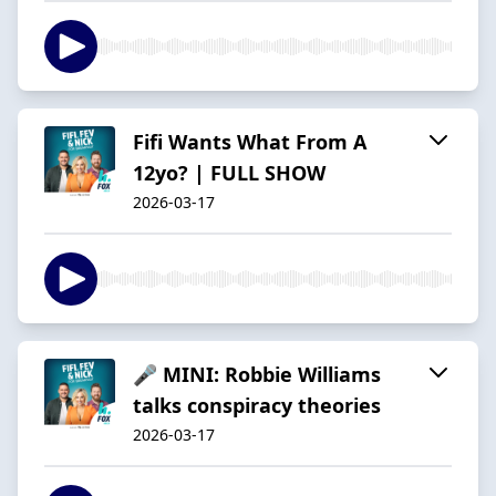
Fifi Wants What From A
12yo? | FULL SHOW
2026-03-17
🎤 MINI: Robbie Williams
talks conspiracy theories
2026-03-17