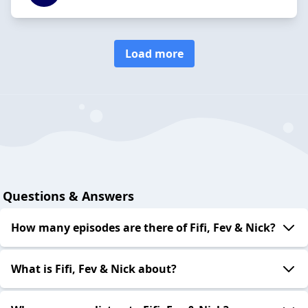
Load more
Questions & Answers
How many episodes are there of Fifi, Fev & Nick?
What is Fifi, Fev & Nick about?