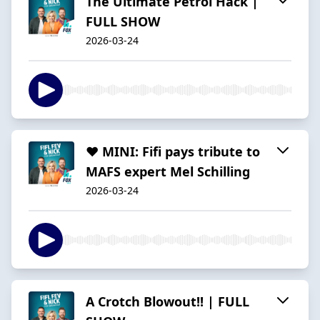
The Ultimate Petrol Hack |
FULL SHOW
2026-03-24
❤️ MINI: Fifi pays tribute to
MAFS expert Mel Schilling
2026-03-24
A Crotch Blowout!! | FULL