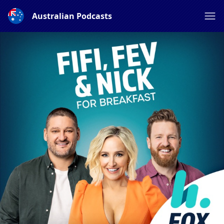
Australian Podcasts