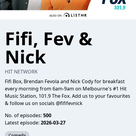
Fifi, Fev &
Nick
HIT NETWORK
Fifi Box, Brendan Fevola and Nick Cody for breakfast
every morning from 6am-9am on Melbourne's #1 Hit
Music Station, 101.9 The Fox. Add us to your favourites
& follow us on socials @fififevnick
No. of episodes:
500
Latest episode:
2026-03-27
Comedy