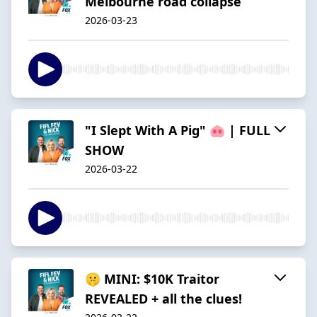
Melbourne road collapse
2026-03-23
"I Slept With A Pig" 🐽 | FULL
SHOW
2026-03-22
🤫 MINI: $10K Traitor
REVEALED + all the clues!