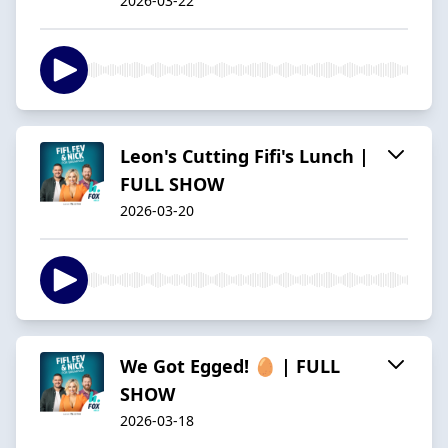
2026-03-22
Leon's Cutting Fifi's Lunch |
FULL SHOW
2026-03-20
We Got Egged! 🥚 | FULL
SHOW
2026-03-18