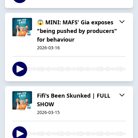
😱 MINI: MAFS' Gia exposes
"being pushed by producers"
for behaviour
2026-03-16
Fifi's Been Skunked | FULL
SHOW
2026-03-15