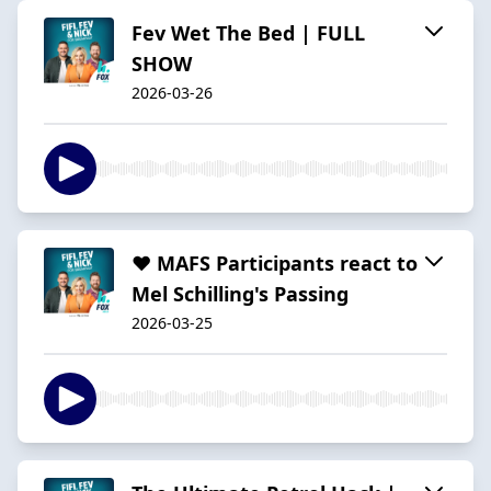
Fev Wet The Bed | FULL
SHOW
2026-03-26
❤️ MAFS Participants react to
Mel Schilling's Passing
2026-03-25