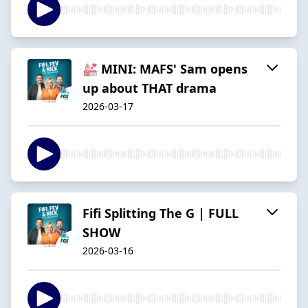
💒 MINI: MAFS' Sam opens
up about THAT drama
2026-03-17
Fifi Splitting The G | FULL
SHOW
2026-03-16