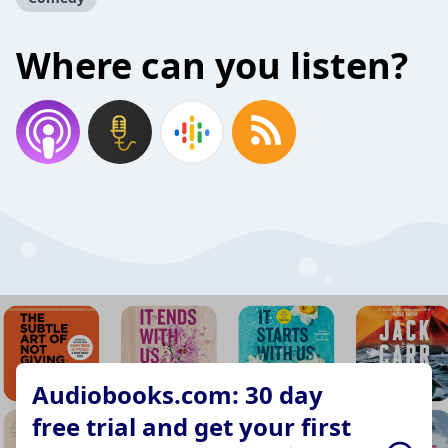
Where can you listen?
Audiobooks.com: 30 day
free trial and get your first