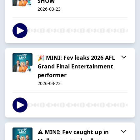
SHOW
2026-03-23
🎉 MINI: Fev leaks 2026 AFL
Grand Final Entertainment
performer
2026-03-23
⚠️ MINI: Fev caught up in