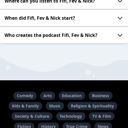
Where can you listen to Fifi, Fev & Nick?
When did Fifi, Fev & Nick start?
Who creates the podcast Fifi, Fev & Nick?
Comedy
Arts
Education
Business
Kids & Family
Music
Religion & Spirituality
Society & Culture
Technology
TV & Film
Fiction
History
True Crime
News