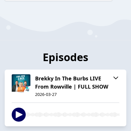
Episodes
Brekky In The Burbs LIVE
From Rowville | FULL SHOW
2026-03-27