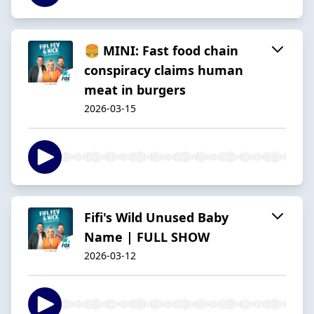
🍔 MINI: Fast food chain
conspiracy claims human
meat in burgers
2026-03-15
Fifi's Wild Unused Baby
Name | FULL SHOW
2026-03-12