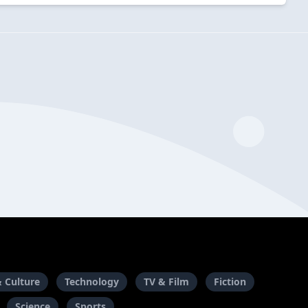
& Culture
Technology
TV & Film
Fiction
Science
Sports