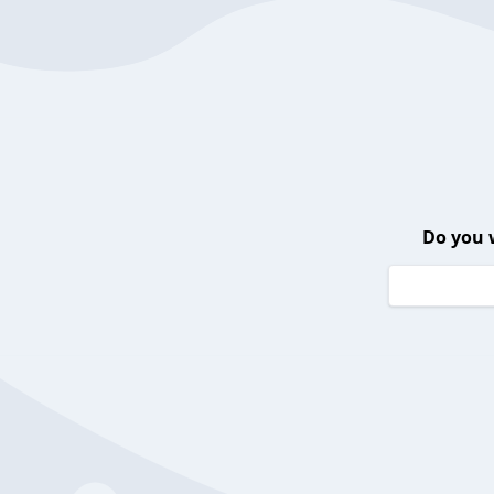
Do you 