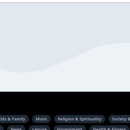
Kids & Family
Music
Religion & Spirituality
Society 
e
News
Leisure
Government
Health & Fitness