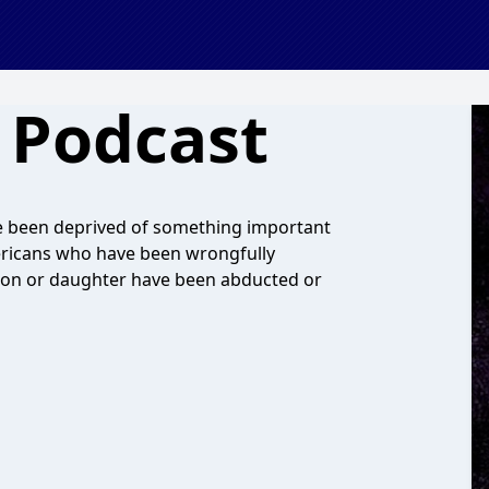
 Podcast
ve been deprived of something important
Americans who have been wrongfully
on or daughter have been abducted or