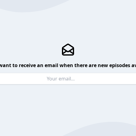
want to receive an email when there are new episodes av