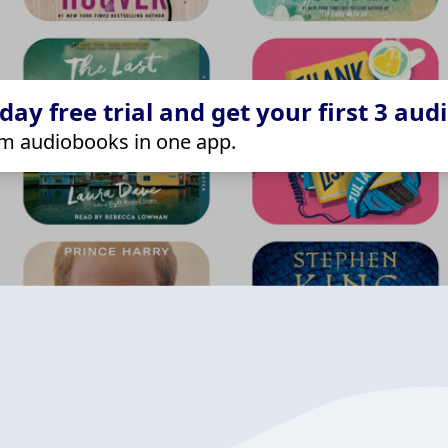
ay free trial and get your first 3 aud
m audiobooks in one app.