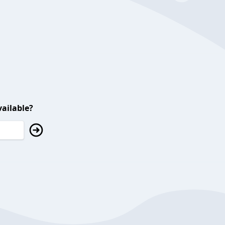
ailable?