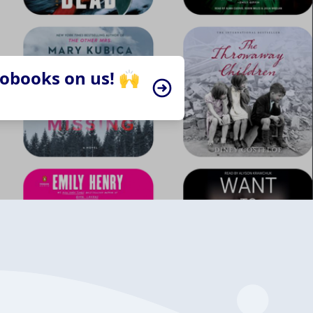
iobooks on us! 🙌