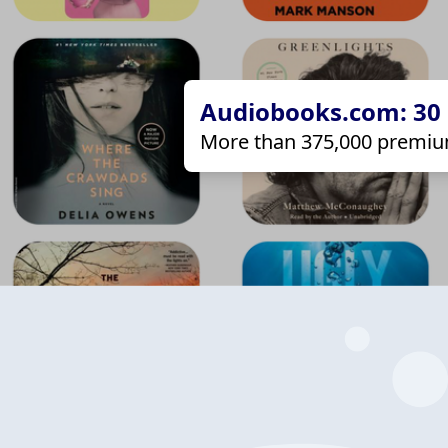
Audiobooks.com: 30 d
More than 375,000 premiu