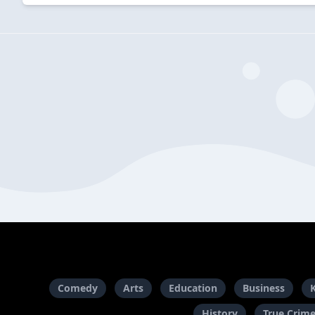
Comedy
Arts
Education
Business
History
True Crim