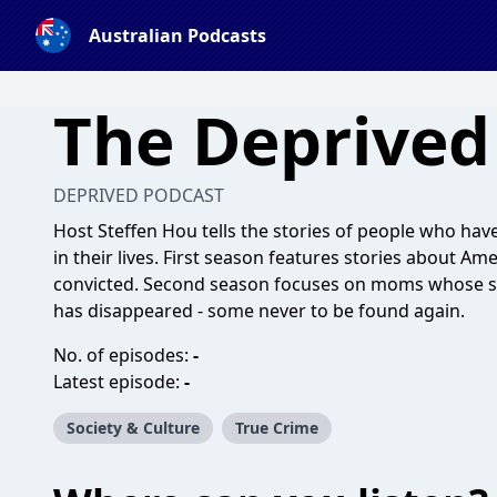
Australian Podcasts
The Deprived
DEPRIVED PODCAST
Host Steffen Hou tells the stories of people who ha
in their lives. First season features stories about 
convicted. Second season focuses on moms whose s
has disappeared - some never to be found again.
No. of episodes:
-
Latest episode:
-
Society & Culture
True Crime