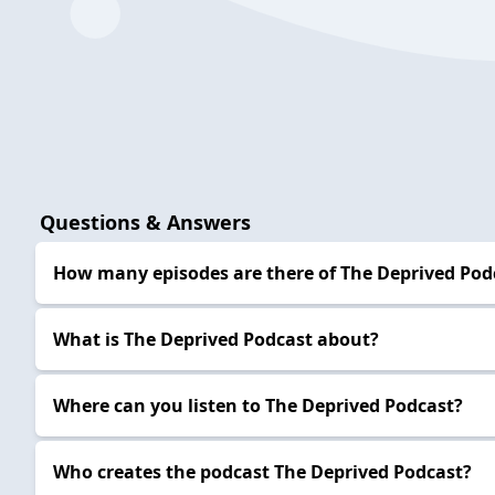
Questions & Answers
How many episodes are there of The Deprived Pod
What is The Deprived Podcast about?
Where can you listen to The Deprived Podcast?
Who creates the podcast The Deprived Podcast?