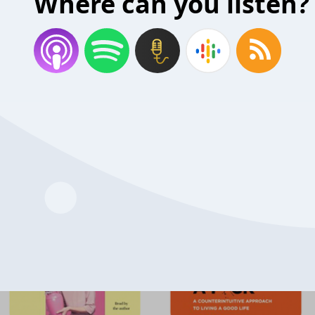
Where can you listen?