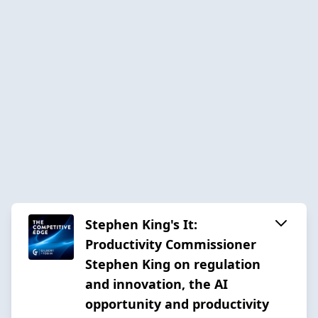
Stephen King's It:
Productivity Commissioner
Stephen King on regulation
and innovation, the AI
opportunity and productivity