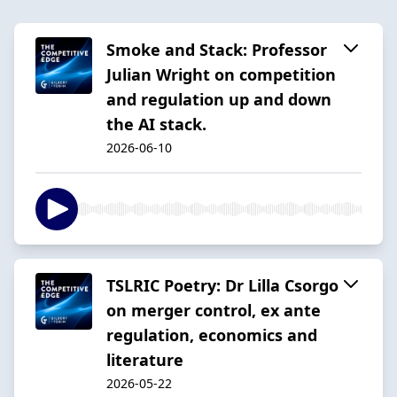
Smoke and Stack: Professor
Julian Wright on competition
and regulation up and down
the AI stack.
2026-06-10
TSLRIC Poetry: Dr Lilla Csorgo
on merger control, ex ante
regulation, economics and
literature
2026-05-22