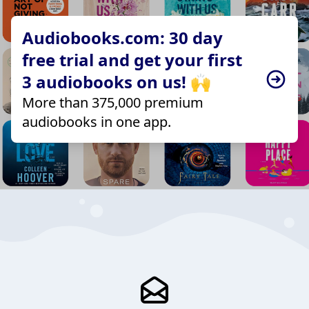
Audiobooks.com: 30 day
free trial and get your first
3 audiobooks on us! 🙌
More than 375,000 premium
audiobooks in one app.