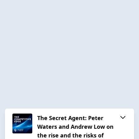
The Secret Agent: Peter
Waters and Andrew Low on
the rise and the risks of