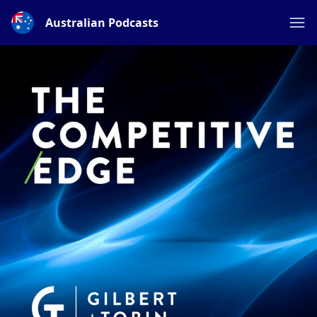
Australian Podcasts