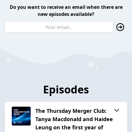
Do you want to receive an email when there are
new episodes available?
Episodes
The Thursday Merger Club:
Tanya Macdonald and Haidee
Leung on the first year of