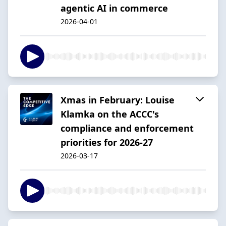
agentic AI in commerce
2026-04-01
Xmas in February: Louise
Klamka on the ACCC's
compliance and enforcement
priorities for 2026-27
2026-03-17