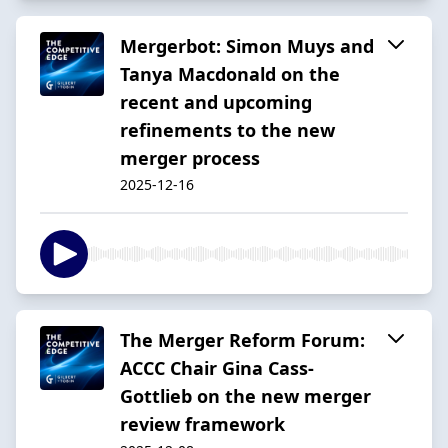
Mergerbot: Simon Muys and
Tanya Macdonald on the
recent and upcoming
refinements to the new
merger process
2025-12-16
The Merger Reform Forum:
ACCC Chair Gina Cass-
Gottlieb on the new merger
review framework