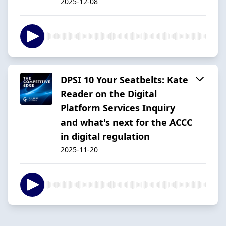
2025-12-08
DPSI 10 Your Seatbelts: Kate
Reader on the Digital
Platform Services Inquiry
and what's next for the ACCC
in digital regulation
2025-11-20