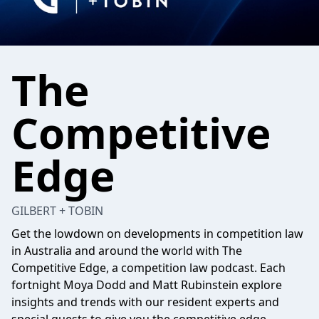
The
Competitive
Edge
GILBERT + TOBIN
Get the lowdown on developments in competition law
in Australia and around the world with The
Competitive Edge, a competition law podcast. Each
fortnight Moya Dodd and Matt Rubinstein explore
insights and trends with our resident experts and