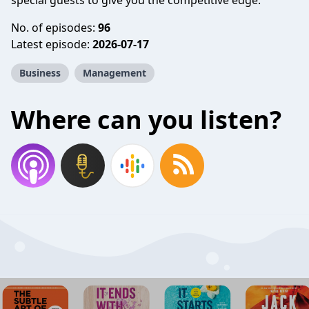
special guests to give you the competitive edge.
No. of episodes:
96
Latest episode:
2026-07-17
Business
Management
Where can you listen?