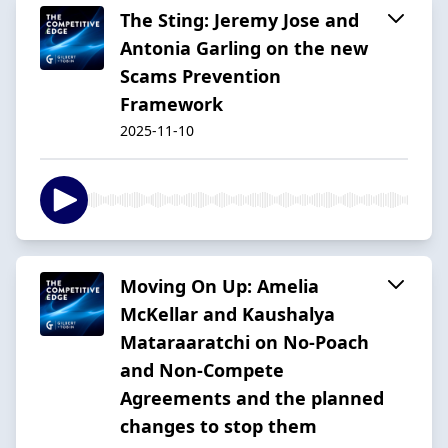
The Sting: Jeremy Jose and
Antonia Garling on the new
Scams Prevention
Framework
2025-11-10
Moving On Up: Amelia
McKellar and Kaushalya
Mataraaratchi on No-Poach
and Non-Compete
Agreements and the planned
changes to stop them