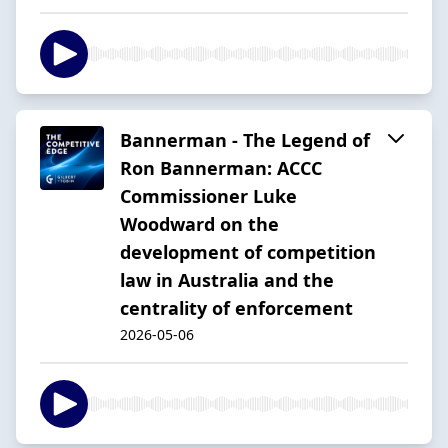
Bannerman - The Legend of
Ron Bannerman: ACCC
Commissioner Luke
Woodward on the
development of competition
law in Australia and the
centrality of enforcement
2026-05-06