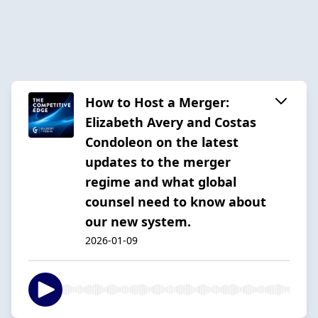
How to Host a Merger:
Elizabeth Avery and Costas
Condoleon on the latest
updates to the merger
regime and what global
counsel need to know about
our new system.
2026-01-09