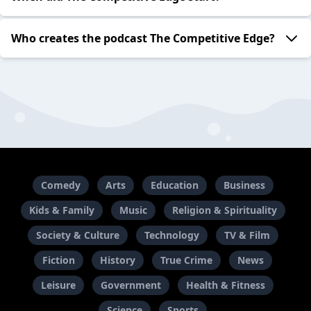
Who creates the podcast The Competitive Edge?
Comedy
Arts
Education
Business
Kids & Family
Music
Religion & Spirituality
Society & Culture
Technology
TV & Film
Fiction
History
True Crime
News
Leisure
Government
Health & Fitness
Science
Sports