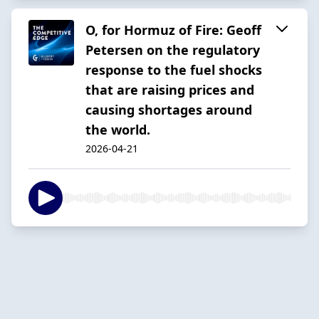
O, for Hormuz of Fire: Geoff
Petersen on the regulatory
response to the fuel shocks
that are raising prices and
causing shortages around
the world.
2026-04-21