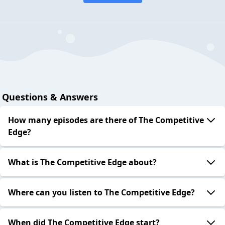
Questions & Answers
How many episodes are there of The Competitive
Edge?
What is The Competitive Edge about?
Where can you listen to The Competitive Edge?
When did The Competitive Edge start?