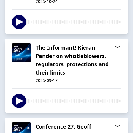
2025-10-24
The Informant! Kieran
Pender on whistleblowers,
regulators, protections and
their limits
2025-09-17
Conference 27: Geoff