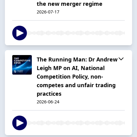
the new merger regime
2026-07-17
The Running Man: Dr Andrew
Leigh MP on AI, National
Competition Policy, non-
competes and unfair trading
practices
2026-06-24