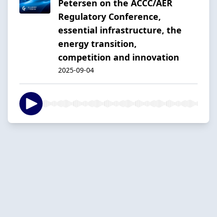
Petersen on the ACCC/AER
Regulatory Conference,
essential infrastructure, the
energy transition,
competition and innovation
2025-09-04