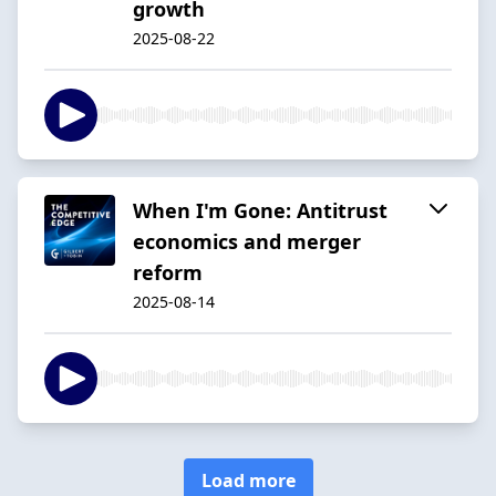
growth
2025-08-22
When I'm Gone: Antitrust
economics and merger
reform
2025-08-14
Load more