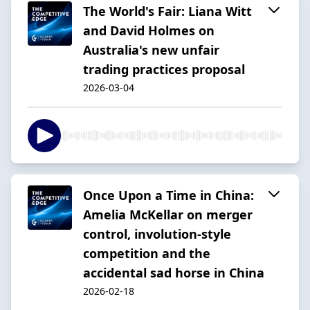
The World's Fair: Liana Witt
and David Holmes on
Australia's new unfair
trading practices proposal
2026-03-04
Once Upon a Time in China:
Amelia McKellar on merger
control, involution-style
competition and the
accidental sad horse in China
2026-02-18