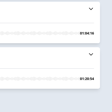
01:04:16
01:20:54