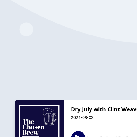
Dry July with Clint Weav
2021-09-02