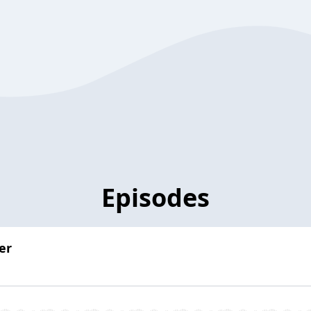
Episodes
er