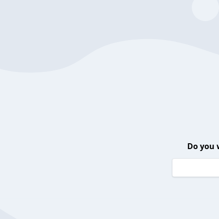
Do you 