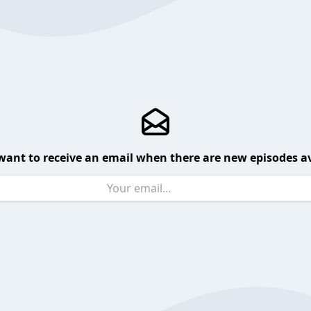
want to receive an email when there are new episodes av