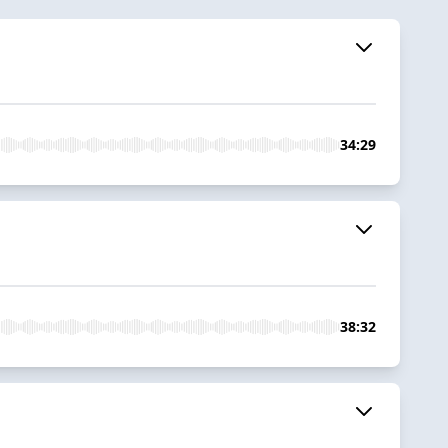
34:29
38:32