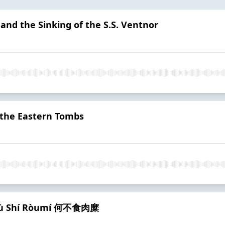
and the Sinking of the S.S. Ventnor
f the Eastern Tombs
ébù Shí Ròumí 何不食肉糜