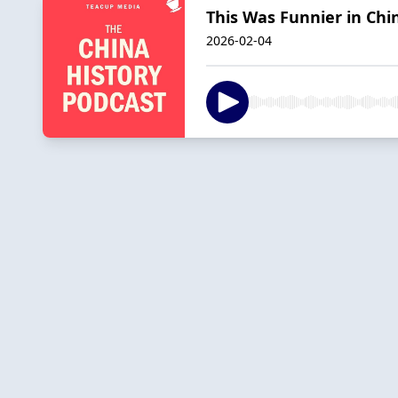
This Was Funnier in Chin
2026-02-04