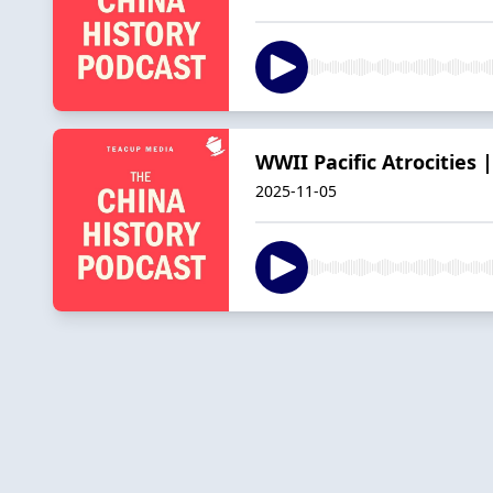
WWII Pacific Atrocitie
2025-11-05