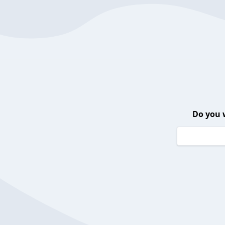
Do you 