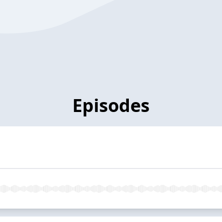
Episodes