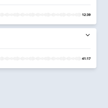
12:39
41:17