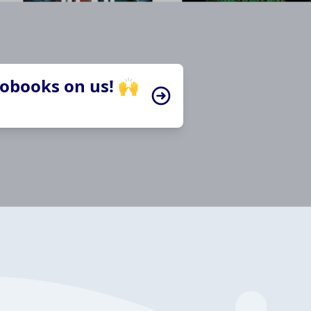
iobooks on us! 🙌