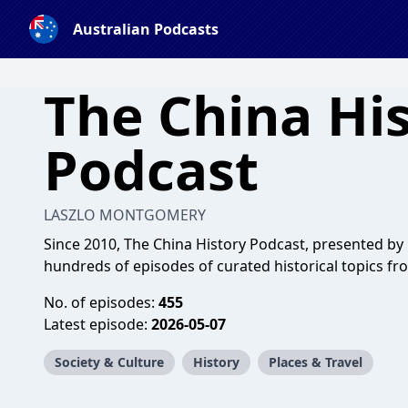
Australian Podcasts
The China Hi
Podcast
LASZLO MONTGOMERY
Since 2010, The China History Podcast, presented b
hundreds of episodes of curated historical topics fr
No. of episodes:
455
Latest episode:
2026-05-07
Society & Culture
History
Places & Travel