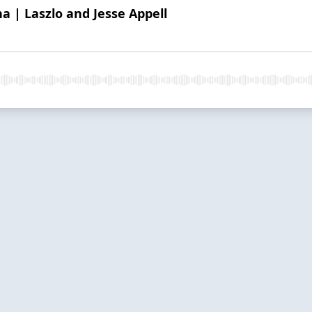
a | Laszlo and Jesse Appell