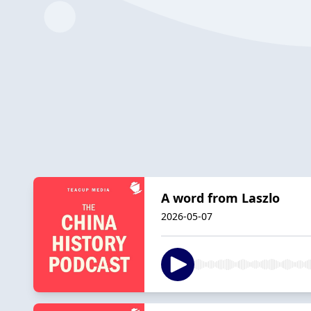
A word from Laszlo
2026-05-07