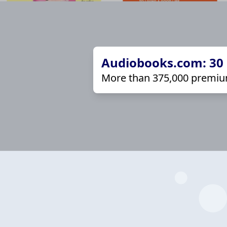
Audiobooks.com: 30 d
More than 375,000 premiu