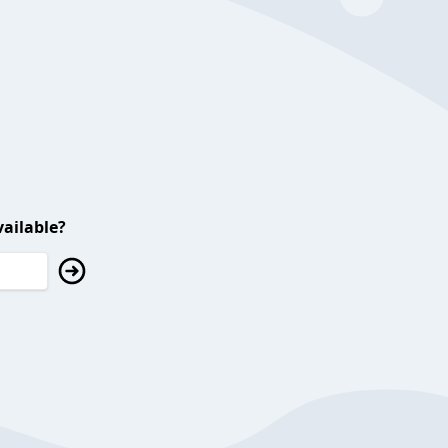
ailable?