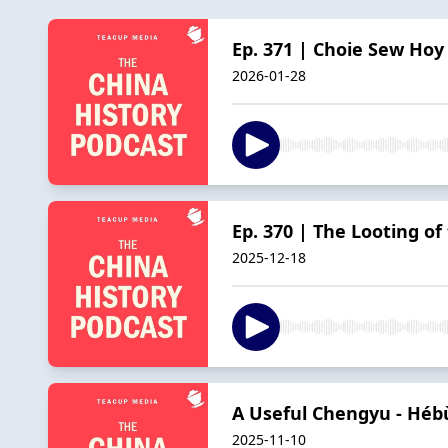
Ep. 371 | Choie Sew Hoy 
2026-01-28
Ep. 370 | The Looting o
2025-12-18
A Useful Chengyu - H
2025-11-10