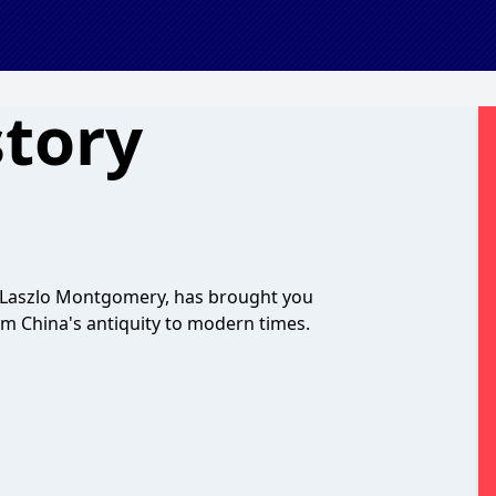
story
y Laszlo Montgomery, has brought you
om China's antiquity to modern times.