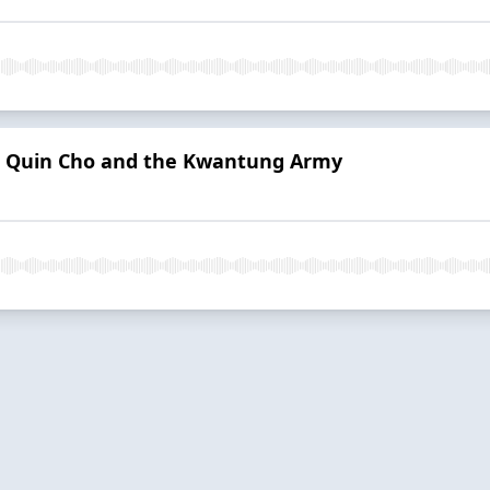
s | Quin Cho and the Kwantung Army