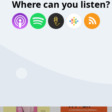
Where can you listen?