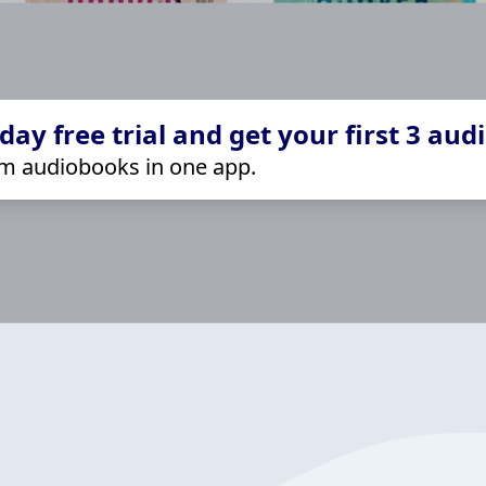
ay free trial and get your first 3 aud
m audiobooks in one app.