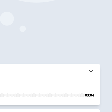
03:04