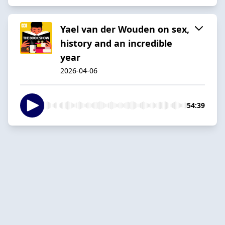
Yael van der Wouden on sex,
history and an incredible
year
2026-04-06
54:39