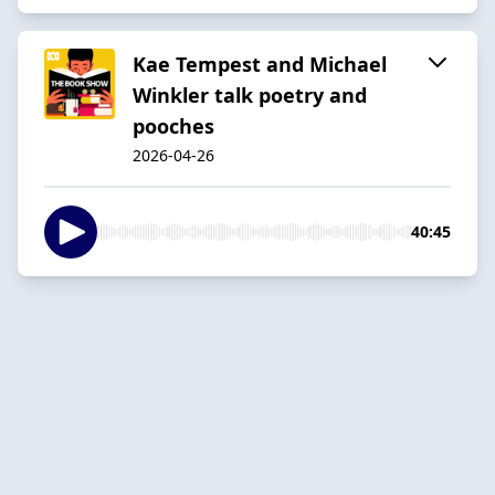
Kae Tempest and Michael
Winkler talk poetry and
pooches
2026-04-26
40:45