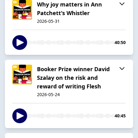
Why joy matters in Ann
Patchett's Whistler
2026-05-31
40:50
Booker Prize winner David
Szalay on the risk and
reward of writing Flesh
2026-05-24
40:45