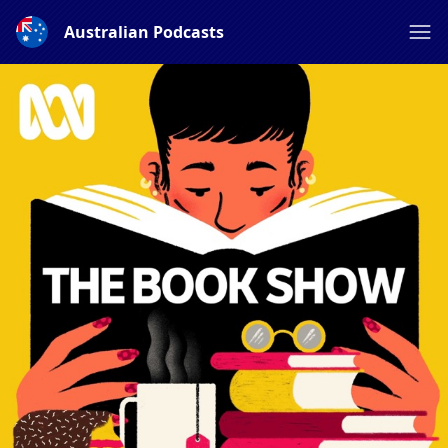
Australian Podcasts