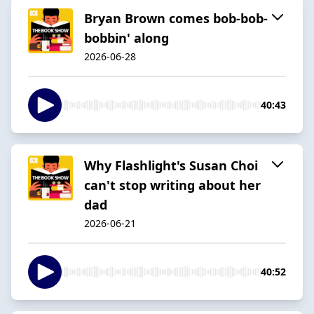
Bryan Brown comes bob-bob-
bobbin' along
2026-06-28
40:43
Why Flashlight's Susan Choi
can't stop writing about her
dad
2026-06-21
40:52