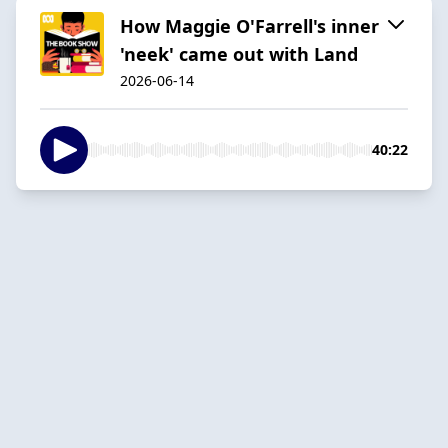
How Maggie O'Farrell's inner
'neek' came out with Land
2026-06-14
40:22