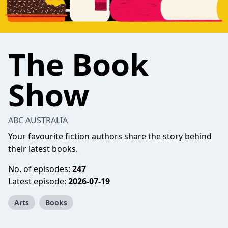
The Book
Show
ABC AUSTRALIA
Your favourite fiction authors share the story behind
their latest books.
No. of episodes:
247
Latest episode:
2026-07-19
Arts
Books