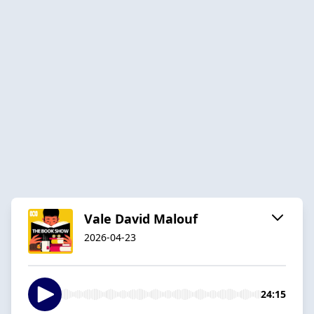
Vale David Malouf
2026-04-23
24:15