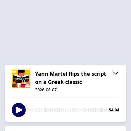
Yann Martel flips the script
on a Greek classic
2026-06-07
54:04