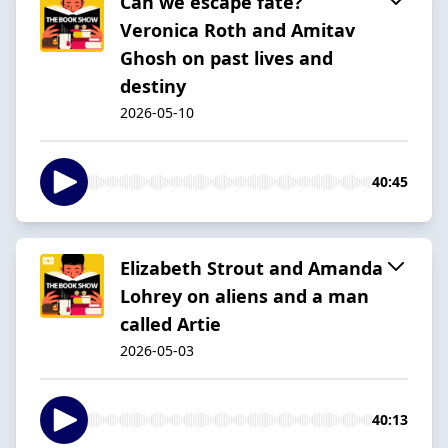
Can we escape fate?
Veronica Roth and Amitav
Ghosh on past lives and
destiny
2026-05-10
40:45
Elizabeth Strout and Amanda
Lohrey on aliens and a man
called Artie
2026-05-03
40:13