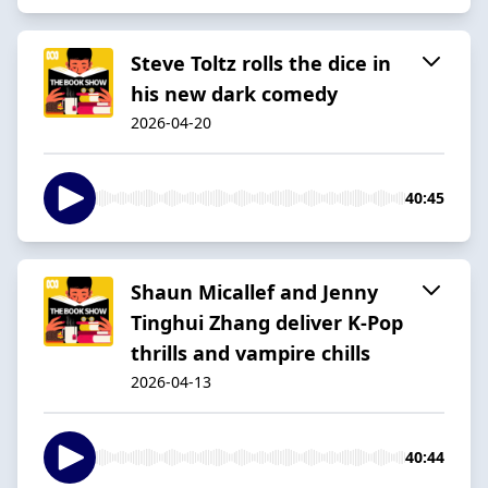
Steve Toltz rolls the dice in
his new dark comedy
2026-04-20
40:45
Shaun Micallef and Jenny
Tinghui Zhang deliver K-Pop
thrills and vampire chills
2026-04-13
40:44