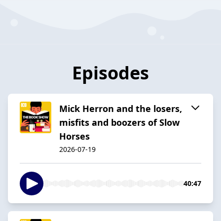
Episodes
Mick Herron and the losers,
misfits and boozers of Slow
Horses
2026-07-19
40:47