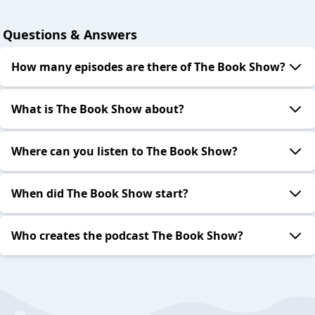
Questions & Answers
How many episodes are there of The Book Show?
What is The Book Show about?
Where can you listen to The Book Show?
When did The Book Show start?
Who creates the podcast The Book Show?