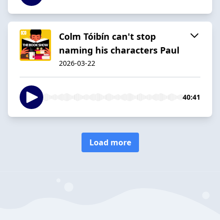
Colm Tóibín can't stop
naming his characters Paul
2026-03-22
40:41
Load more