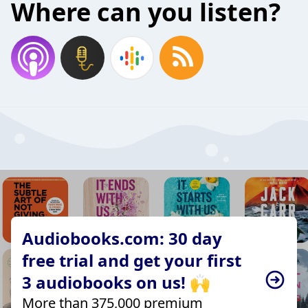
Where can you listen?
Audiobooks.com: 30 day
free trial and get your first
3 audiobooks on us! 🙌
More than 375,000 premium