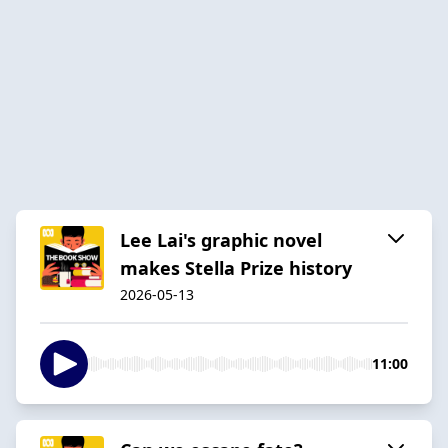
Lee Lai's graphic novel
makes Stella Prize history
2026-05-13
11:00