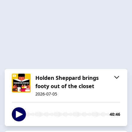
Holden Sheppard brings
footy out of the closet
2026-07-05
40:46