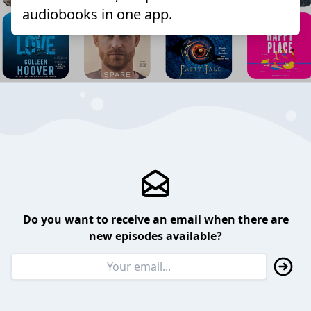
audiobooks in one app.
Do you want to receive an email when there are
new episodes available?