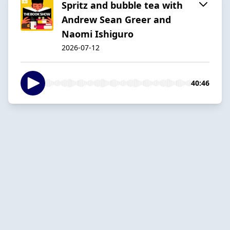
Spritz and bubble tea with
Andrew Sean Greer and
Naomi Ishiguro
2026-07-12
40:46