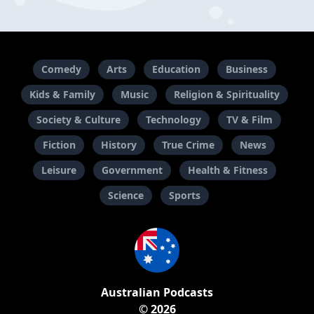
Comedy
Arts
Education
Business
Kids & Family
Music
Religion & Spirituality
Society & Culture
Technology
TV & Film
Fiction
History
True Crime
News
Leisure
Government
Health & Fitness
Science
Sports
Australian Podcasts
© 2026