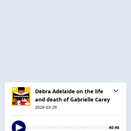
Debra Adelaide on the life
and death of Gabrielle Carey
2026-03-29
40:46