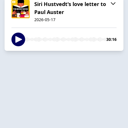
Siri Hustvedt's love letter to
Paul Auster
2026-05-17
30:16