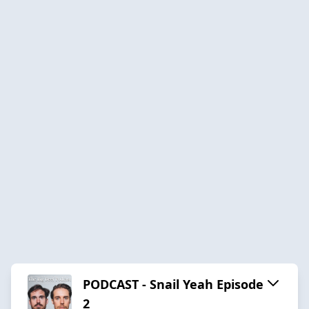
PODCAST - Snail Yeah Episode
2