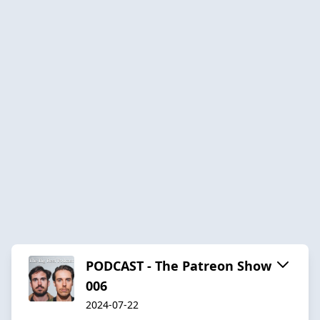
PODCAST - The Patreon Show
006
2024-07-22