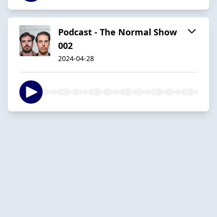
Podcast - The Normal Show
002
2024-04-28