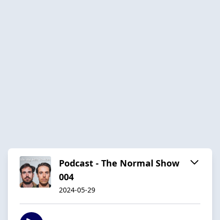
Podcast - The Normal Show
004
2024-05-29