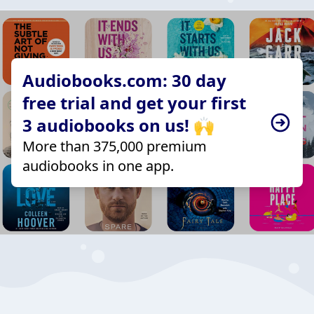
Audiobooks.com: 30 day
free trial and get your first
3 audiobooks on us! 🙌
More than 375,000 premium
audiobooks in one app.