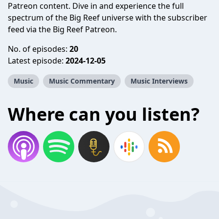
Patreon content. Dive in and experience the full
spectrum of the Big Reef universe with the subscriber
feed via the Big Reef Patreon.
No. of episodes:
20
Latest episode:
2024-12-05
Music
Music Commentary
Music Interviews
Where can you listen?