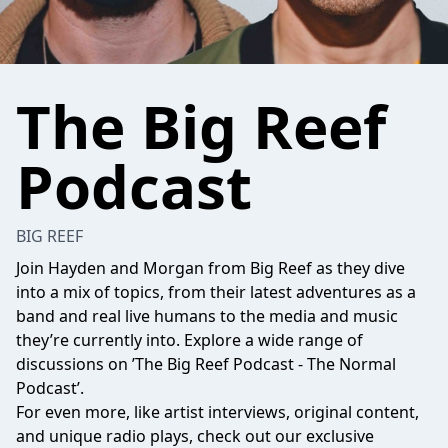
The Big Reef
Podcast
BIG REEF
Join Hayden and Morgan from Big Reef as they dive
into a mix of topics, from their latest adventures as a
band and real live humans to the media and music
they’re currently into. Explore a wide range of
discussions on ’The Big Reef Podcast - The Normal
Podcast’.
For even more, like artist interviews, original content,
and unique radio plays, check out our exclusive