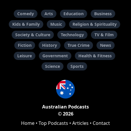
Comedy
Arts
Education
Business
Kids & Family
Music
Religion & Spirituality
Society & Culture
Technology
TV & Film
Fiction
History
True Crime
News
Leisure
Government
Health & Fitness
Science
Sports
Australian Podcasts
© 2026
Home
•
Top Podcasts
•
Articles
•
Contact