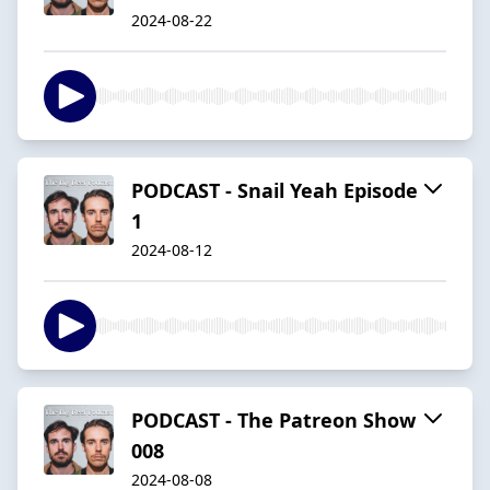
2024-08-22
PODCAST - Snail Yeah Episode
1
2024-08-12
PODCAST - The Patreon Show
008
2024-08-08