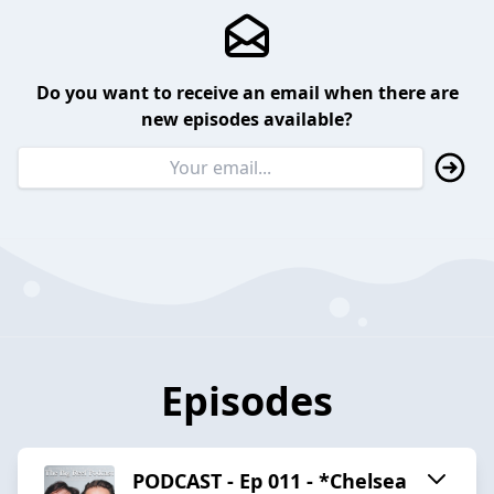
Do you want to receive an email when there are
new episodes available?
Episodes
PODCAST - Ep 011 - *Chelsea