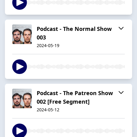
Podcast - The Normal Show
003
2024-05-19
Podcast - The Patreon Show
002 [Free Segment]
2024-05-12