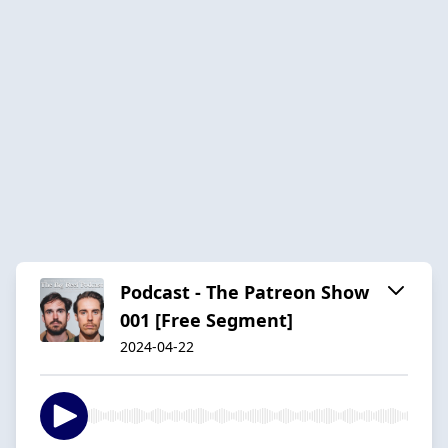
Podcast - The Patreon Show
001 [Free Segment]
2024-04-22