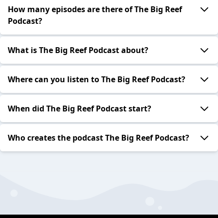
How many episodes are there of The Big Reef
Podcast?
What is The Big Reef Podcast about?
Where can you listen to The Big Reef Podcast?
When did The Big Reef Podcast start?
Who creates the podcast The Big Reef Podcast?