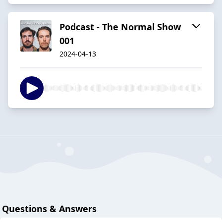
Podcast - The Normal Show
001
2024-04-13
Questions & Answers