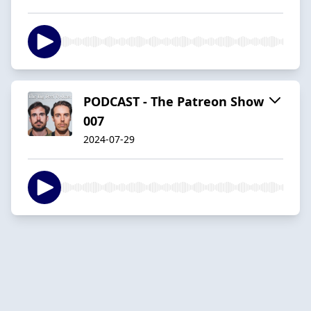
PODCAST - The Patreon Show
007
2024-07-29