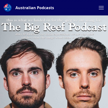
Australian Podcasts