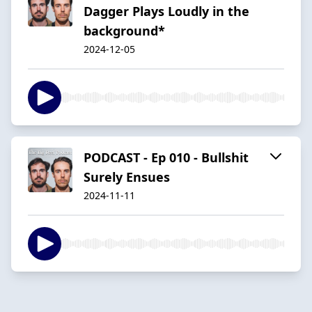
Dagger Plays Loudly in the
background*
2024-12-05
PODCAST - Ep 010 - Bullshit
Surely Ensues
2024-11-11