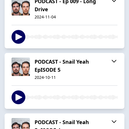
PODCAST - Ep 009 - Long
Drive
2024-11-04
PODCAST - Snail Yeah
EpISODE 5
2024-10-11
PODCAST - Snail Yeah