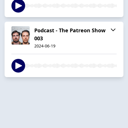
Podcast - The Patreon Show
003
2024-06-19