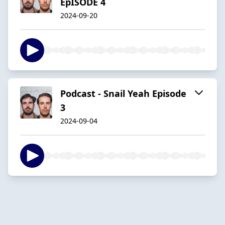
EpISODE 4
2024-09-20
Podcast - Snail Yeah Episode
3
2024-09-04