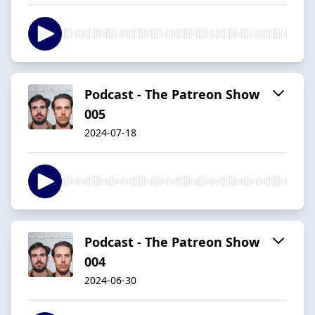
Podcast - The Patreon Show
005
2024-07-18
Podcast - The Patreon Show
004
2024-06-30