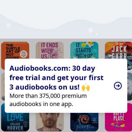
Audiobooks.com: 30 day
free trial and get your first
3 audiobooks on us! 🙌
More than 375,000 premium
audiobooks in one app.