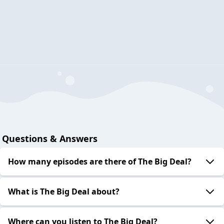
Questions & Answers
How many episodes are there of The Big Deal?
What is The Big Deal about?
Where can you listen to The Big Deal?