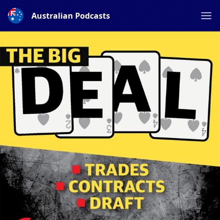
Australian Podcasts