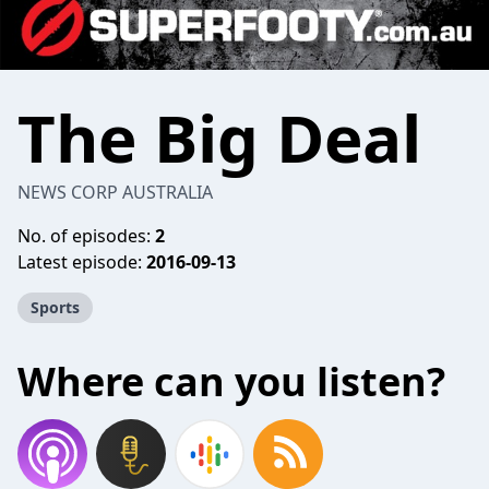
The Big Deal
NEWS CORP AUSTRALIA
No. of episodes:
2
Latest episode:
2016-09-13
Sports
Where can you listen?