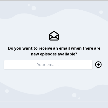
Do you want to receive an email when there are
new episodes available?