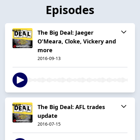
Episodes
The Big Deal: Jaeger
O'Meara, Cloke, Vickery and
more
2016-09-13
The Big Deal: AFL trades
update
2016-07-15