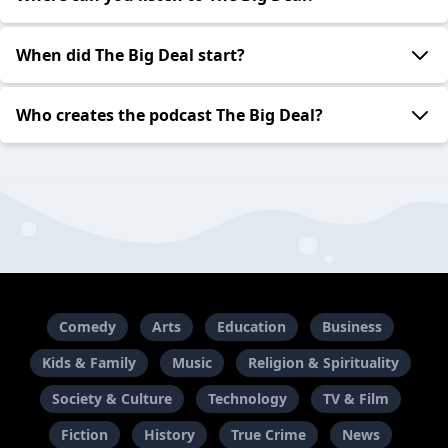
When did The Big Deal start?
Who creates the podcast The Big Deal?
Comedy
Arts
Education
Business
Kids & Family
Music
Religion & Spirituality
Society & Culture
Technology
TV & Film
Fiction
History
True Crime
News