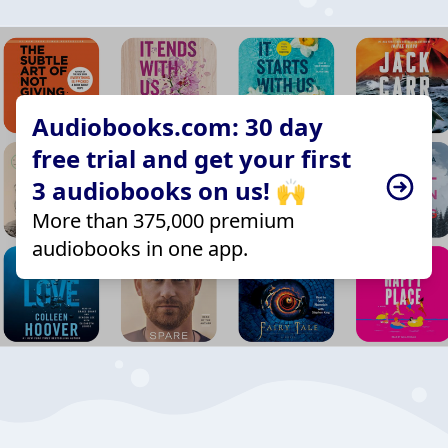
Audiobooks.com: 30 day
free trial and get your first
3 audiobooks on us! 🙌
More than 375,000 premium
audiobooks in one app.