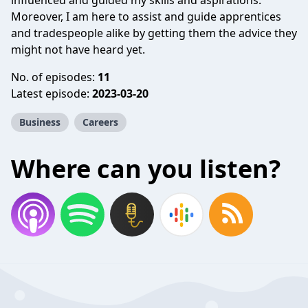
influenced and guided my skills and aspirations.
Moreover, I am here to assist and guide apprentices
and tradespeople alike by getting them the advice they
might not have heard yet.
No. of episodes:
11
Latest episode:
2023-03-20
Business
Careers
Where can you listen?