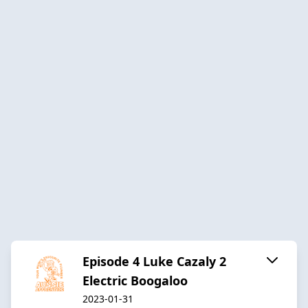
Episode 4 Luke Cazaly 2
Electric Boogaloo
2023-01-31