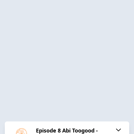
Episode 8 Abi Toogood -