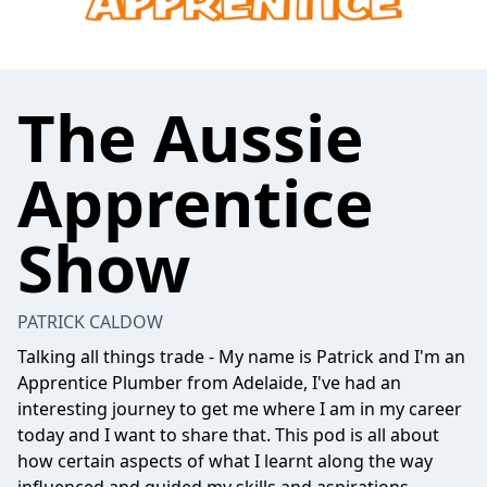
The Aussie
Apprentice
Show
PATRICK CALDOW
Talking all things trade - My name is Patrick and I'm an
Apprentice Plumber from Adelaide, I've had an
interesting journey to get me where I am in my career
today and I want to share that. This pod is all about
how certain aspects of what I learnt along the way