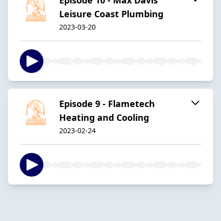
Leisure Coast Plumbing
2023-03-20
Episode 9 - Flametech
Heating and Cooling
2023-02-24