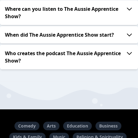
Where can you listen to The Aussie Apprentice
Show?
When did The Aussie Apprentice Show start?
Who creates the podcast The Aussie Apprentice
Show?
Comedy
Arts
Education
Business
Kids & Family
Music
Religion & Spirituality