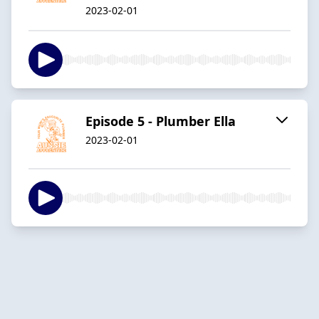
2023-02-01
Episode 5 - Plumber Ella
2023-02-01