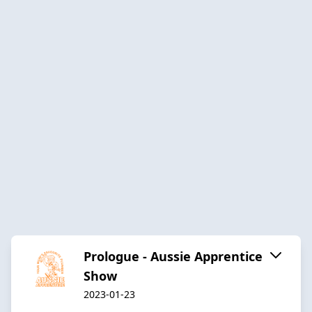
Prologue - Aussie Apprentice
Show
2023-01-23