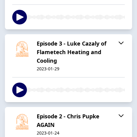
Episode 3 - Luke Cazaly of
Flametech Heating and
Cooling
2023-01-29
Episode 2 - Chris Pupke
AGAIN
2023-01-24