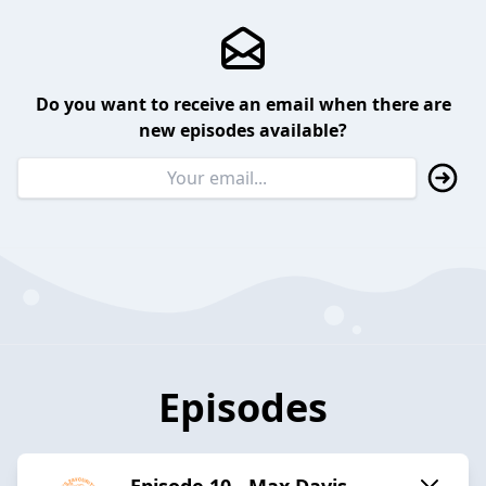
Do you want to receive an email when there are
new episodes available?
Episodes
Episode 10 - Max Davis