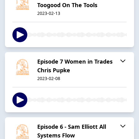
Toogood On The Tools
2023-02-13
Episode 7 Women in Trades
Chris Pupke
2023-02-08
Episode 6 - Sam Elliott All
Systems Flow