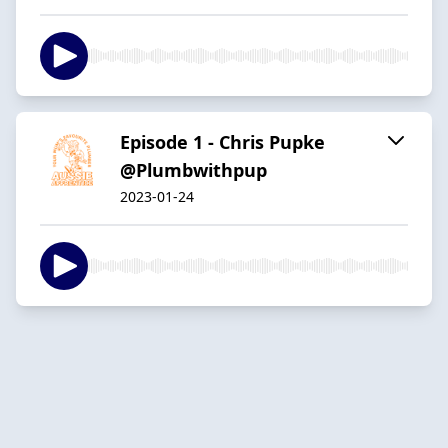
Episode 1 - Chris Pupke
@Plumbwithpup
2023-01-24