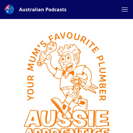
Australian Podcasts