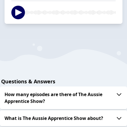
Questions & Answers
How many episodes are there of The Aussie
Apprentice Show?
What is The Aussie Apprentice Show about?