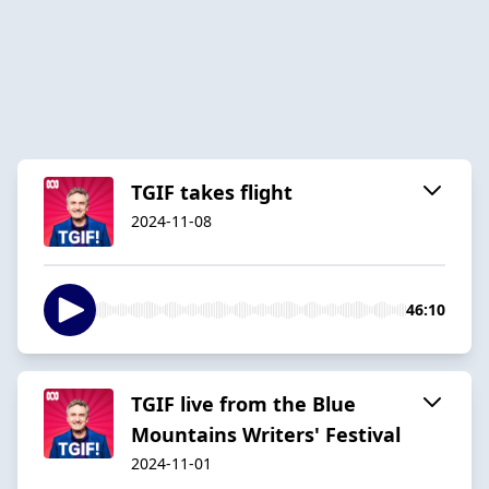
TGIF takes flight
2024-11-08
46:10
TGIF live from the Blue
Mountains Writers' Festival
2024-11-01