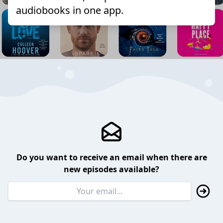
audiobooks in one app.
Do you want to receive an email when there are
new episodes available?