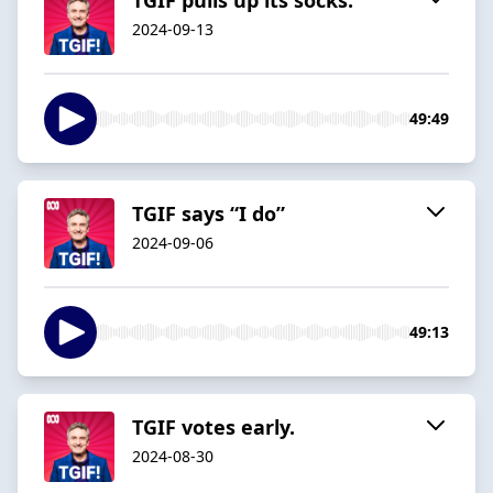
2024-09-13
49:49
TGIF says “I do”
2024-09-06
49:13
TGIF votes early.
2024-08-30