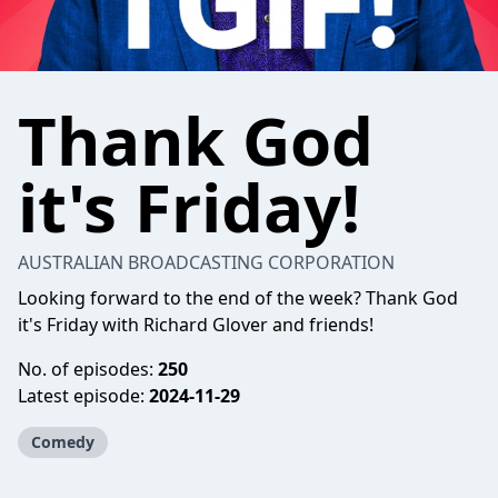
Thank God
it's Friday!
AUSTRALIAN BROADCASTING CORPORATION
Looking forward to the end of the week? Thank God
it's Friday with Richard Glover and friends!
No. of episodes:
250
Latest episode:
2024-11-29
Comedy