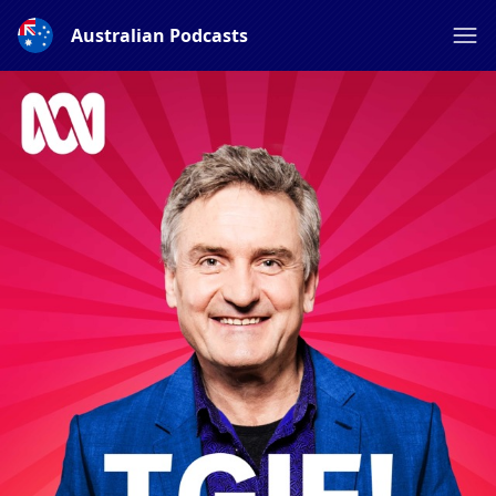
Australian Podcasts