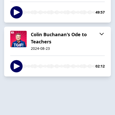
49:57
Colin Buchanan's Ode to
Teachers
2024-08-23
02:12