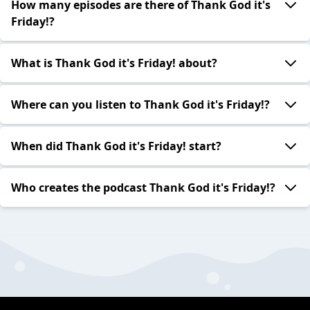
How many episodes are there of Thank God it's
Friday!?
What is Thank God it's Friday! about?
Where can you listen to Thank God it's Friday!?
When did Thank God it's Friday! start?
Who creates the podcast Thank God it's Friday!?