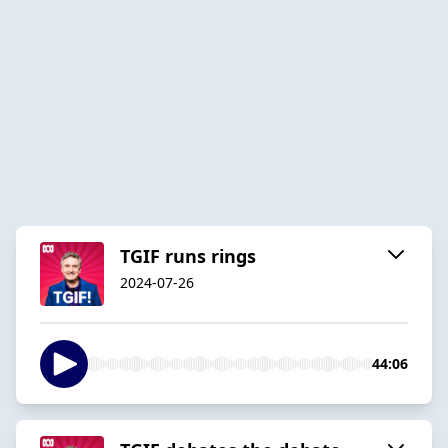
TGIF runs rings
2024-07-26
44:06