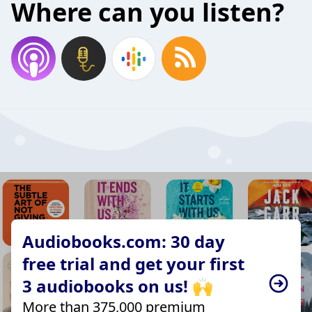
Where can you listen?
Audiobooks.com: 30 day
free trial and get your first
3 audiobooks on us! 🙌
More than 375,000 premium