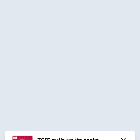
TGIF pulls up its socks.