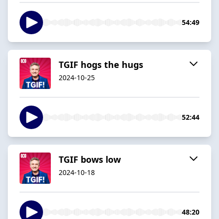
54:49
TGIF hogs the hugs
2024-10-25
52:44
TGIF bows low
2024-10-18
48:20