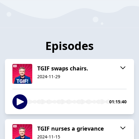
Episodes
TGIF swaps chairs.
2024-11-29
01:15:40
TGIF nurses a grievance
2024-11-15