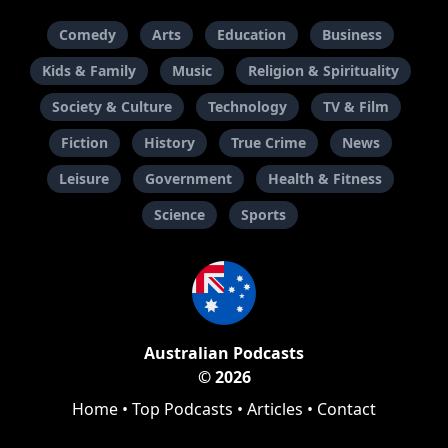
Comedy
Arts
Education
Business
Kids & Family
Music
Religion & Spirituality
Society & Culture
Technology
TV & Film
Fiction
History
True Crime
News
Leisure
Government
Health & Fitness
Science
Sports
Australian Podcasts
© 2026
Home
•
Top Podcasts
•
Articles
•
Contact