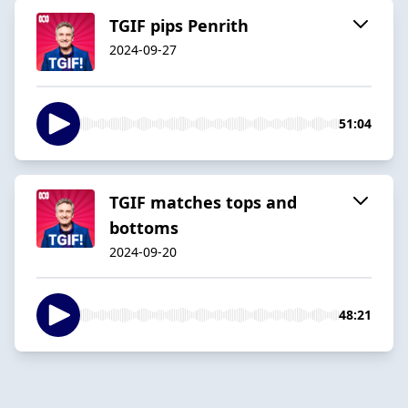
TGIF pips Penrith
2024-09-27
51:04
TGIF matches tops and
bottoms
2024-09-20
48:21