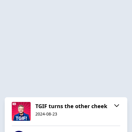
TGIF turns the other cheek
2024-08-23