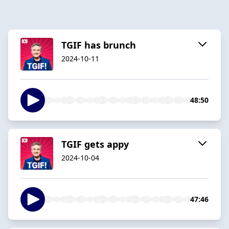
TGIF has brunch
2024-10-11
48:50
TGIF gets appy
2024-10-04
47:46