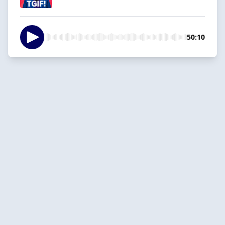
50:10