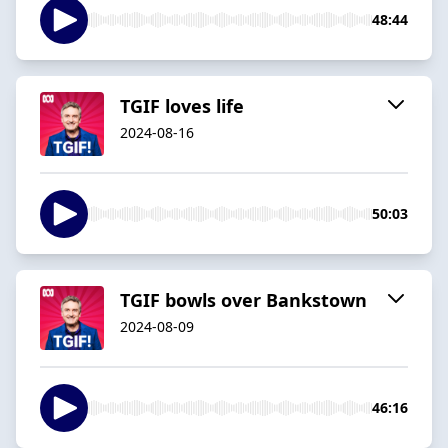
48:44
TGIF loves life
2024-08-16
50:03
TGIF bowls over Bankstown
2024-08-09
46:16