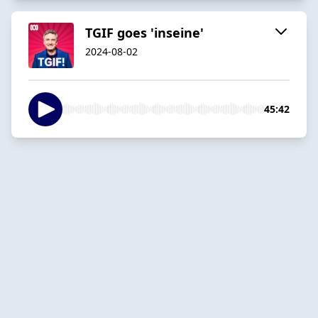
TGIF goes 'inseine'
2024-08-02
45:42