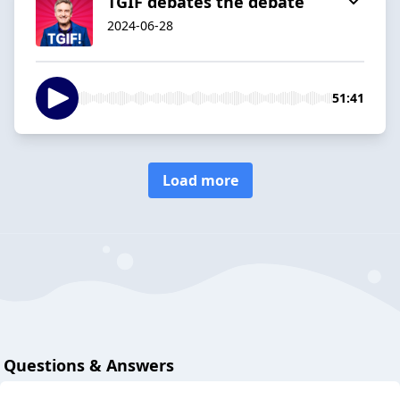
TGIF debates the debate
2024-06-28
51:41
Load more
Questions & Answers