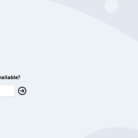
ailable?