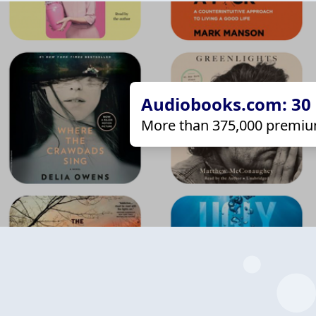
Audiobooks.com: 30 d
More than 375,000 premiu