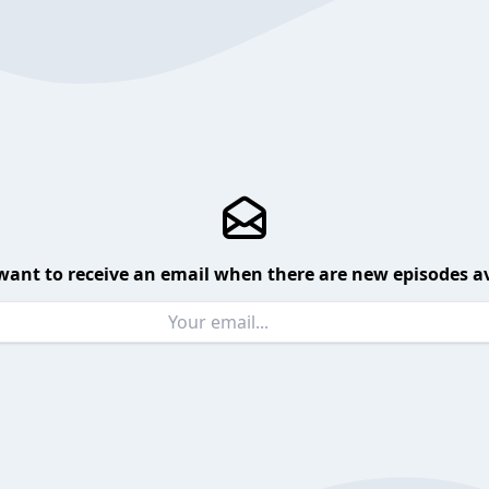
want to receive an email when there are new episodes av