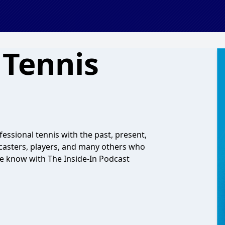
 Tennis
essional tennis with the past, present,
dcasters, players, and many others who
the know with The Inside-In Podcast