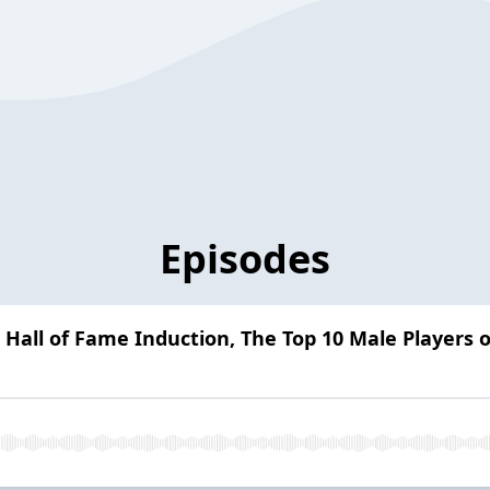
Episodes
 Hall of Fame Induction, The Top 10 Male Players o