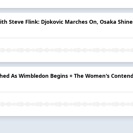
h Steve Flink: Djokovic Marches On, Osaka Shines
shed As Wimbledon Begins + The Women's Contend