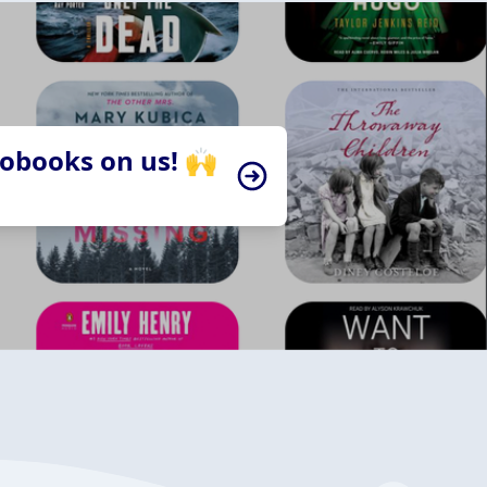
iobooks on us! 🙌