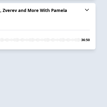
c, Zverev and More With Pamela
36:50