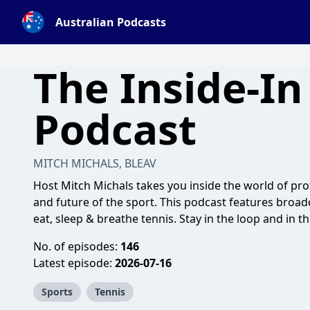
Australian Podcasts
The Inside-In
Podcast
MITCH MICHALS, BLEAV
Host Mitch Michals takes you inside the world of prof
and future of the sport. This podcast features broa
eat, sleep & breathe tennis. Stay in the loop and in 
No. of episodes:
146
Latest episode:
2026-07-16
Sports
Tennis