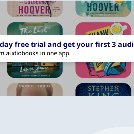
ay free trial and get your first 3 aud
m audiobooks in one app.