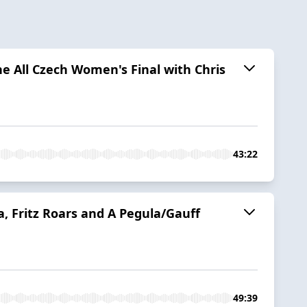
he All Czech Women's Final with Chris
43:22
 Fritz Roars and A Pegula/Gauff
49:39