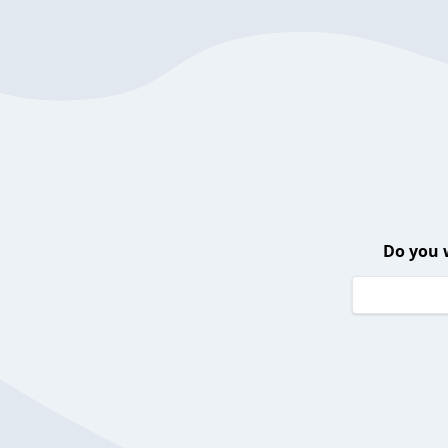
Do you 