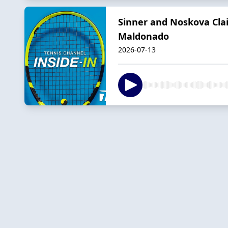
Sinner and Noskova Cla
Maldonado
2026-07-13