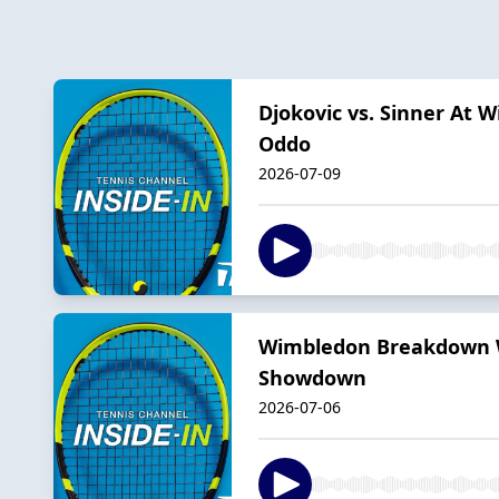
Djokovic vs. Sinner At 
Oddo
2026-07-09
Wimbledon Breakdown Wi
Showdown
2026-07-06