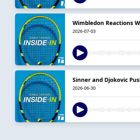
Wimbledon Reactions Wit
2026-07-03
Sinner and Djokovic Pu
2026-06-30