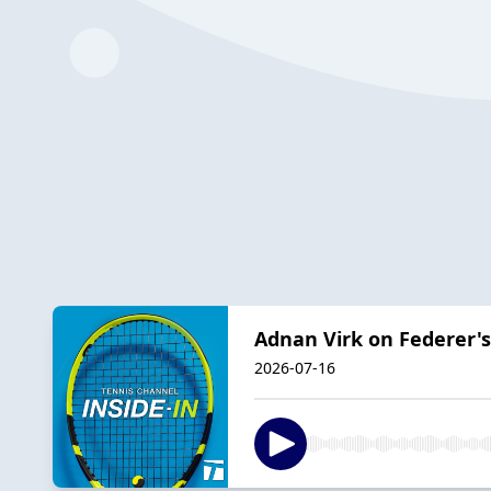
Adnan Virk on Federer's
2026-07-16