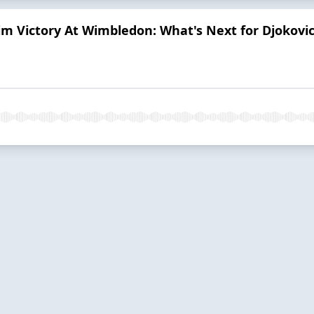
im Victory At Wimbledon: What's Next for Djokovi