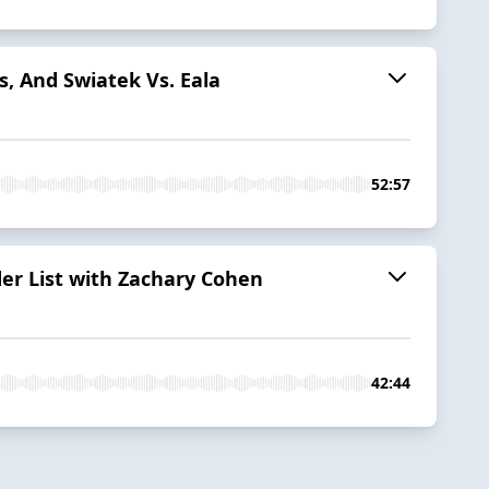
, And Swiatek Vs. Eala
52:57
er List with Zachary Cohen
42:44