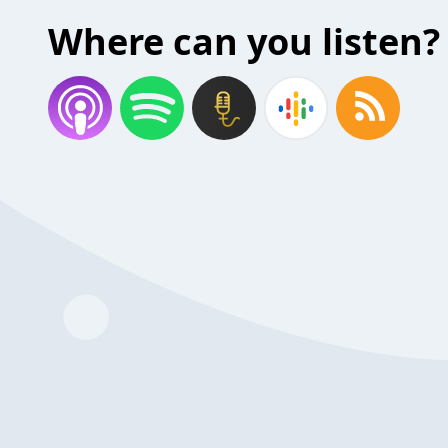
Where can you listen?