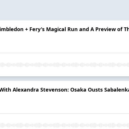
Wimbledon + Fery's Magical Run and A Preview of T
th Alexandra Stevenson: Osaka Ousts Sabalenka,