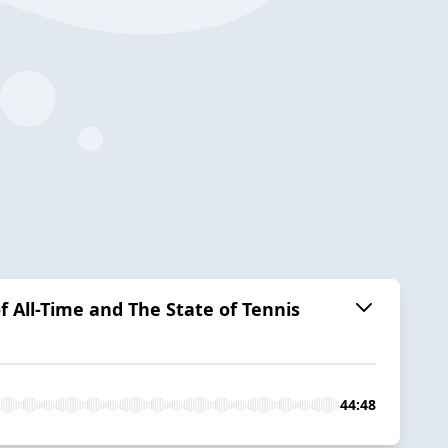
f All-Time and The State of Tennis
44:48