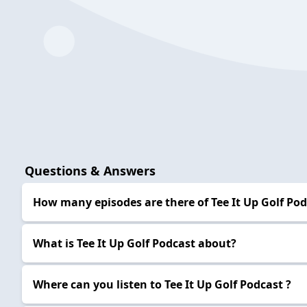
Questions & Answers
How many episodes are there of Tee It Up Golf Pod
What is Tee It Up Golf Podcast about?
Where can you listen to Tee It Up Golf Podcast ?