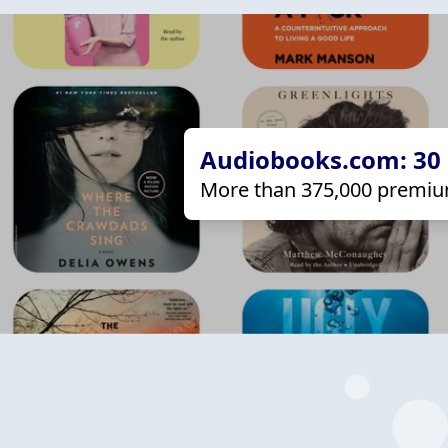
Audiobooks.com: 30 d
More than 375,000 premiu