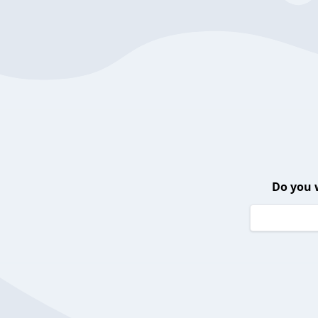
Do you 