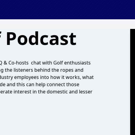
f Podcast
t Q & Co-hosts chat with Golf enthusiasts
ng the listeners behind the ropes and
ndustry employees into how it works, what
wide and this can help connect those
erate interest in the domestic and lesser