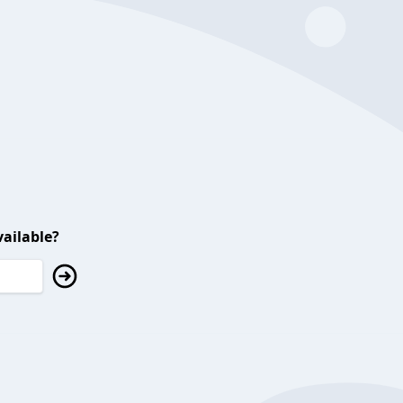
ailable?