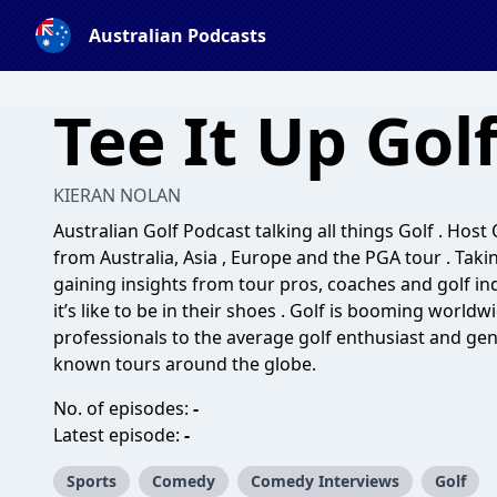
Australian Podcasts
Tee It Up Gol
KIERAN NOLAN
Australian Golf Podcast talking all things Golf . Hos
from Australia, Asia , Europe and the PGA tour . Taki
gaining insights from tour pros, coaches and golf i
it’s like to be in their shoes . Golf is booming world
professionals to the average golf enthusiast and gen
known tours around the globe.
No. of episodes:
-
Latest episode:
-
Sports
Comedy
Comedy Interviews
Golf