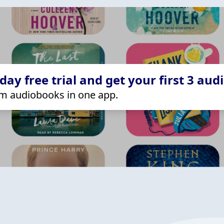
ay free trial and get your first 3 aud
m audiobooks in one app.