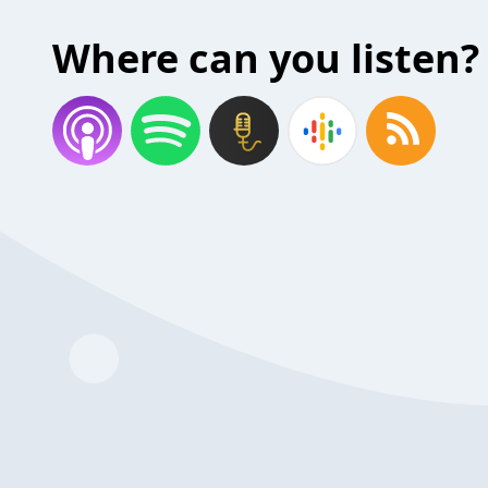
Where can you listen?