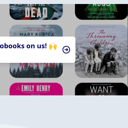
iobooks on us! 🙌