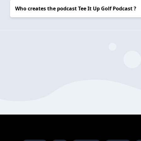
Who creates the podcast Tee It Up Golf Podcast ?