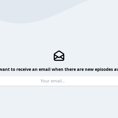
want to receive an email when there are new episodes av