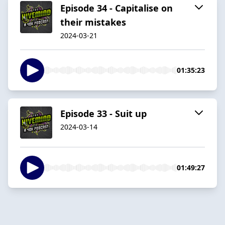
Episode 34 - Capitalise on
their mistakes
2024-03-21
01:35:23
Episode 33 - Suit up
2024-03-14
01:49:27