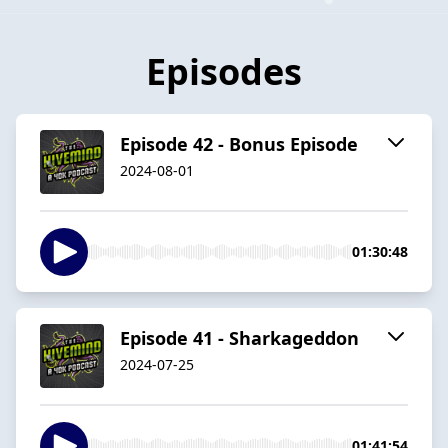
Episodes
Episode 42 - Bonus Episode
2024-08-01
01:30:48
Episode 41 - Sharkageddon
2024-07-25
01:41:54