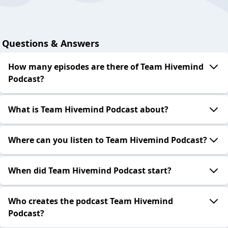
Questions & Answers
How many episodes are there of Team Hivemind
Podcast?
What is Team Hivemind Podcast about?
Where can you listen to Team Hivemind Podcast?
When did Team Hivemind Podcast start?
Who creates the podcast Team Hivemind
Podcast?