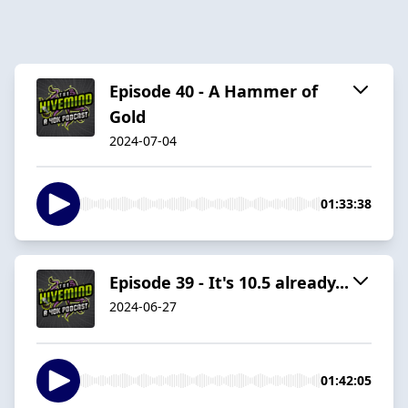
Episode 40 - A Hammer of
Gold
2024-07-04
01:33:38
Episode 39 - It's 10.5 already...
2024-06-27
01:42:05