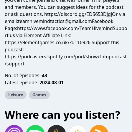
you can come join and chat with other THM players
and members. You can suggest ideas for the podcast
or ask questions. https://discord.gg/ED5653DjgjOr via
email:
teamhivemindtactics@gmail.comFacebook
Page:https://www.facebook.com/TeamHivemindSuppo
rt us via Element Affiliate Link:
https://elementgames.co.uk/?d=10926 Support this
podcast:
https://podcasters.spotify.com/pod/show/thmpodcast
/support
No. of episodes:
43
Latest episode:
2024-08-01
Leisure
Games
Where can you listen?