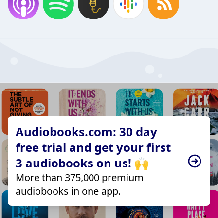
Audiobooks.com: 30 day
free trial and get your first
3 audiobooks on us! 🙌
More than 375,000 premium
audiobooks in one app.