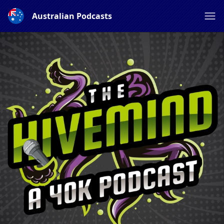
Australian Podcasts