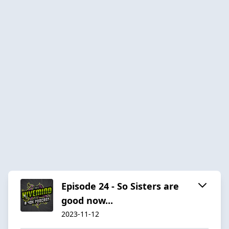
Episode 24 - So Sisters are
good now...
2023-11-12