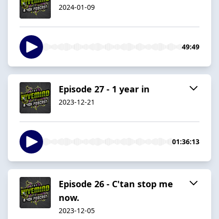
2024-01-09
49:49
Episode 27 - 1 year in
2023-12-21
01:36:13
Episode 26 - C'tan stop me
now.
2023-12-05