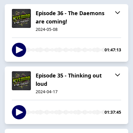
Episode 36 - The Daemons
are coming!
2024-05-08
01:47:13
Episode 35 - Thinking out
loud
2024-04-17
01:37:45