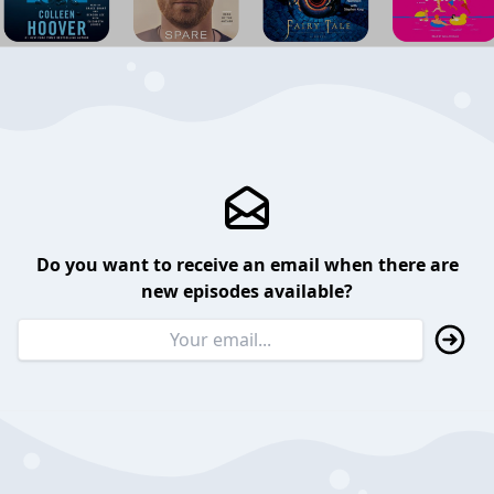
Do you want to receive an email when there are
new episodes available?