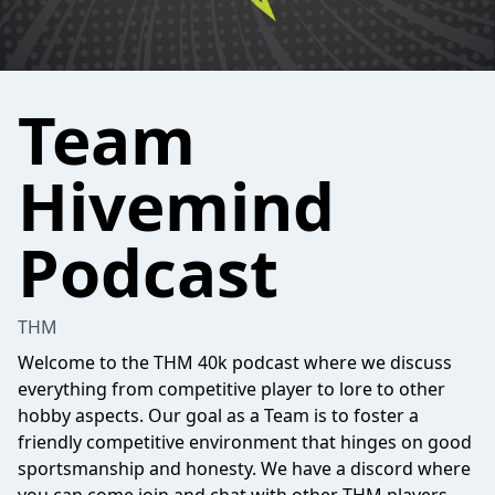
Team
Hivemind
Podcast
THM
Welcome to the THM 40k podcast where we discuss
everything from competitive player to lore to other
hobby aspects. Our goal as a Team is to foster a
friendly competitive environment that hinges on good
sportsmanship and honesty. We have a discord where