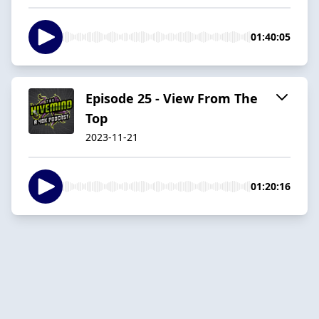
01:40:05
Episode 25 - View From The
Top
2023-11-21
01:20:16