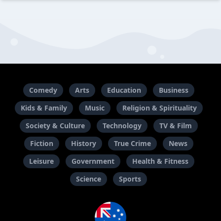
Comedy
Arts
Education
Business
Kids & Family
Music
Religion & Spirituality
Society & Culture
Technology
TV & Film
Fiction
History
True Crime
News
Leisure
Government
Health & Fitness
Science
Sports