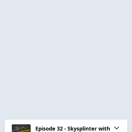
Episode 32 - Skysplinter with