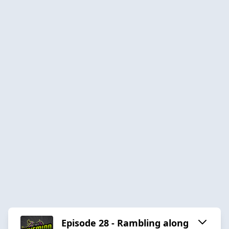
Episode 28 - Rambling along