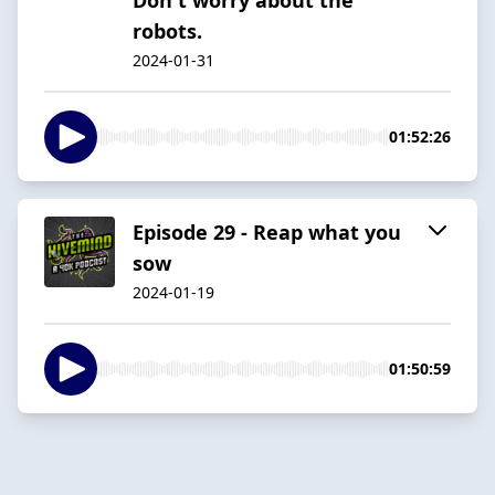
robots.
2024-01-31
01:52:26
Episode 29 - Reap what you
sow
2024-01-19
01:50:59