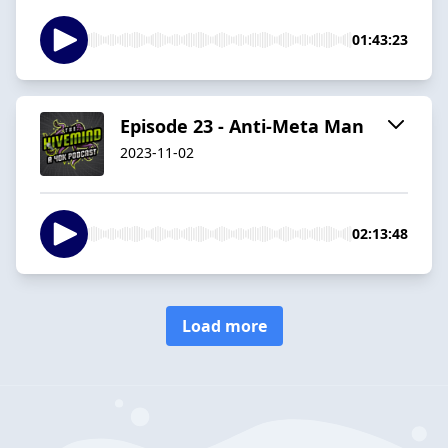
01:43:23
Episode 23 - Anti-Meta Man
2023-11-02
02:13:48
Load more