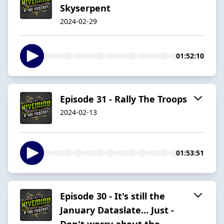
Skyserpent
2024-02-29
01:52:10
Episode 31 - Rally The Troops
2024-02-13
01:53:51
Episode 30 - It's still the
January Dataslate... Just -
Don't worry about the