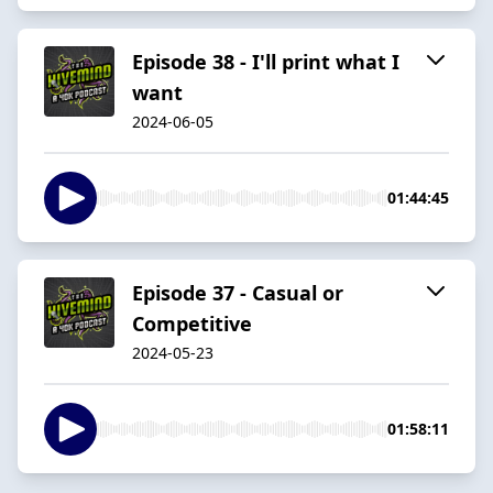
Episode 38 - I'll print what I
want
2024-06-05
01:44:45
Episode 37 - Casual or
Competitive
2024-05-23
01:58:11