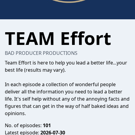
TEAM Effort
BAD PRODUCER PRODUCTIONS
Team Effort is here to help you lead a better life...your
best life (results may vary).
In each episode a collection of wonderful people
deliver all the information you need to lead a better
life. It's self help without any of the annoying facts and
figures that can get in the way of half baked ideas and
opinions.
No. of episodes:
101
Latest episode:
2026-07-30