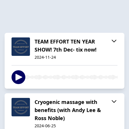
TEAM EFFORT TEN YEAR
SHOW! 7th Dec- tix now!
2024-11-24
Cryogenic massage with
benefits (with Andy Lee &
Ross Noble)
2024-06-25