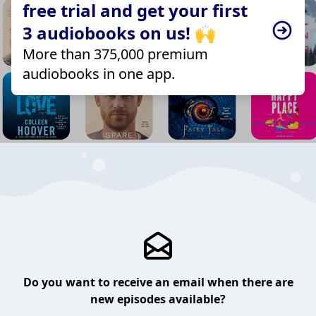
free trial and get your first
3 audiobooks on us! 🙌
More than 375,000 premium
audiobooks in one app.
Do you want to receive an email when there are
new episodes available?