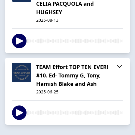
CELIA PACQUOLA and
HUGHSEY
2025-08-13
TEAM Effort TOP TEN EVER!
#10. Ed- Tommy G, Tony,
Hamish Blake and Ash
2025-06-25