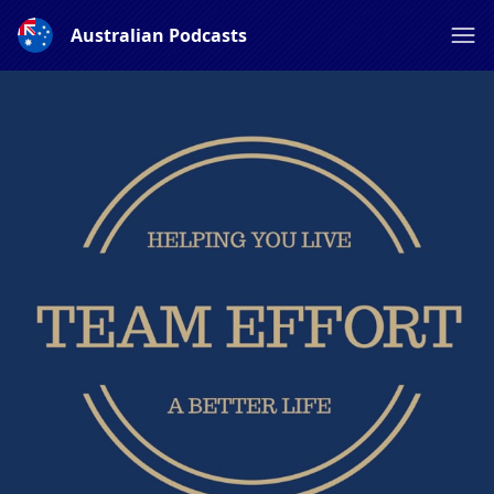
Australian Podcasts