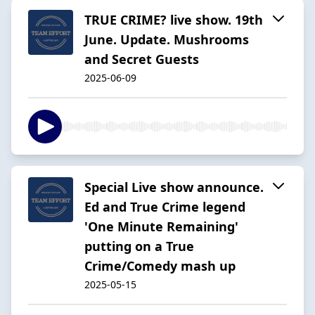
TRUE CRIME? live show. 19th
June. Update. Mushrooms
and Secret Guests
2025-06-09
Special Live show announce.
Ed and True Crime legend
'One Minute Remaining'
putting on a True
Crime/Comedy mash up
2025-05-15