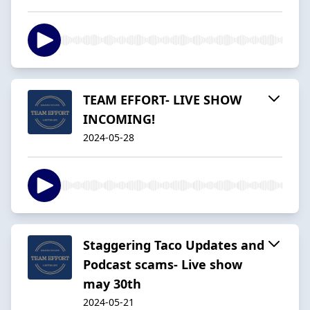
TEAM EFFORT- LIVE SHOW
INCOMING!
2024-05-28
Staggering Taco Updates and
Podcast scams- Live show
may 30th
2024-05-21