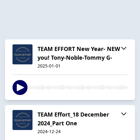
TEAM EFFORT New Year- NEW
you! Tony-Noble-Tommy G-
2025-01-01
TEAM Effort_18 December
2024_Part One
2024-12-24