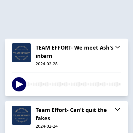
TEAM EFFORT- We meet Ash's
intern
2024-02-28
Team Effort- Can't quit the
fakes
2024-02-24