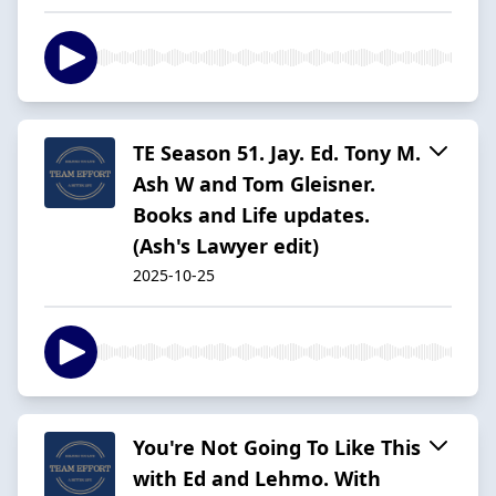
TE Season 51. Jay. Ed. Tony M.
Ash W and Tom Gleisner.
Books and Life updates.
(Ash's Lawyer edit)
2025-10-25
You're Not Going To Like This
with Ed and Lehmo. With