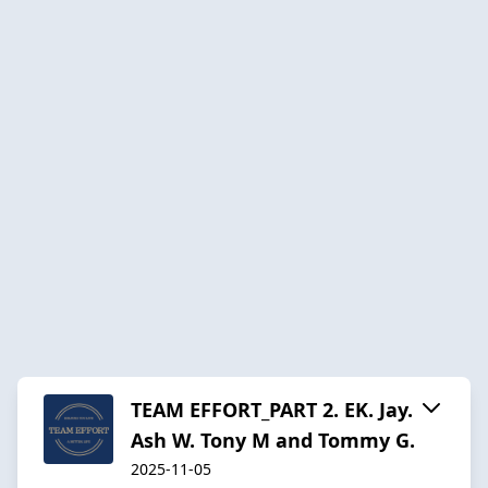
TEAM EFFORT_PART 2. EK. Jay.
Ash W. Tony M and Tommy G.
2025-11-05