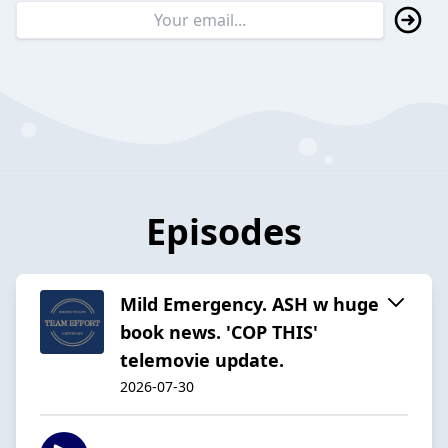
Episodes
Mild Emergency. ASH w huge
book news. 'COP THIS'
telemovie update.
2026-07-30