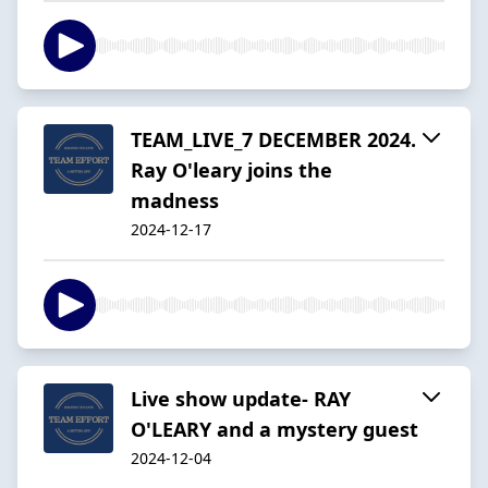
TEAM_LIVE_7 DECEMBER 2024.
Ray O'leary joins the
madness
2024-12-17
Live show update- RAY
O'LEARY and a mystery guest
2024-12-04