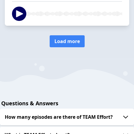
Load more
Questions & Answers
How many episodes are there of TEAM Effort?