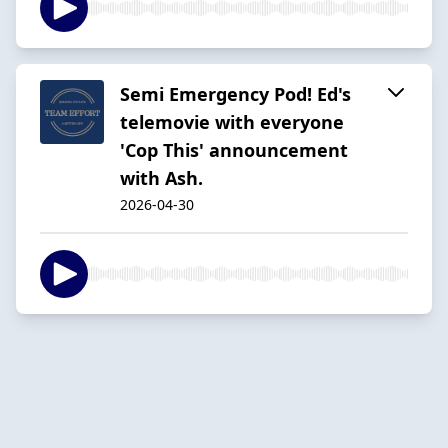
Semi Emergency Pod! Ed's
telemovie with everyone
'Cop This' announcement
with Ash.
2026-04-30