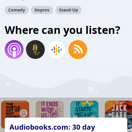
Comedy
Improv
Stand-Up
Where can you listen?
Audiobooks.com: 30 day