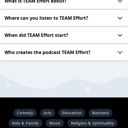
What is TEAM Effort about?
Where can you listen to TEAM Effort?
When did TEAM Effort start?
Who creates the podcast TEAM Effort?
Comedy
Arts
Education
Business
Kids & Family
Music
Religion & Spirituality