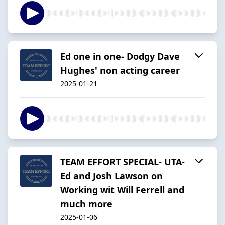
Ed one in one- Dodgy Dave
Hughes' non acting career
2025-01-21
TEAM EFFORT SPECIAL- UTA-
Ed and Josh Lawson on
Working wit Will Ferrell and
much more
2025-01-06