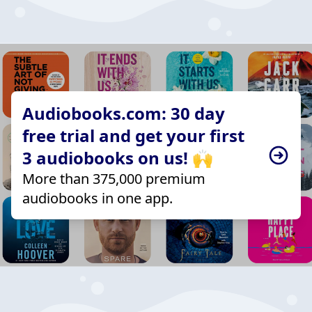
Audiobooks.com: 30 day
free trial and get your first
3 audiobooks on us! 🙌
More than 375,000 premium
audiobooks in one app.