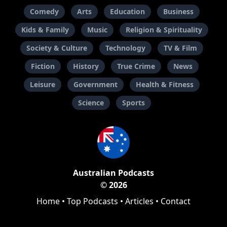
Comedy
Arts
Education
Business
Kids & Family
Music
Religion & Spirituality
Society & Culture
Technology
TV & Film
Fiction
History
True Crime
News
Leisure
Government
Health & Fitness
Science
Sports
Australian Podcasts
© 2026
Home
•
Top Podcasts
•
Articles
•
Contact