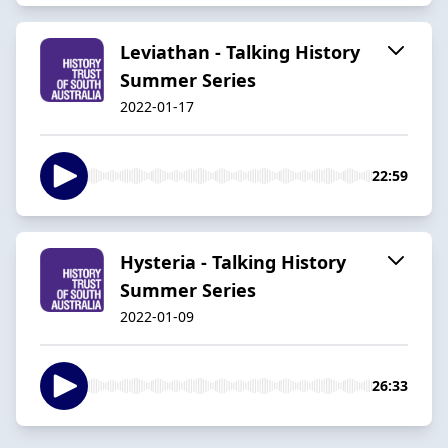
Leviathan - Talking History
Summer Series
2022-01-17
22:59
Hysteria - Talking History
Summer Series
2022-01-09
26:33