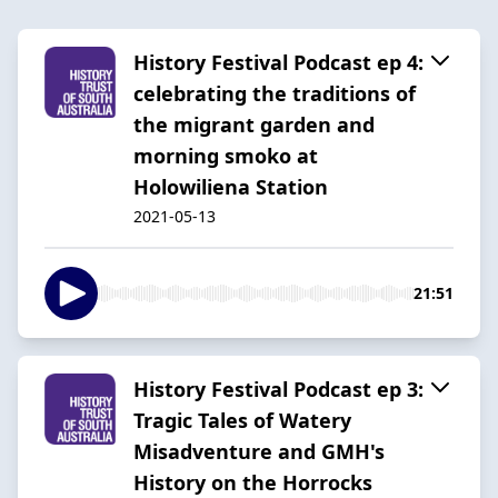
History Festival Podcast ep 4:
celebrating the traditions of
the migrant garden and
morning smoko at
Holowiliena Station
2021-05-13
21:51
History Festival Podcast ep 3:
Tragic Tales of Watery
Misadventure and GMH's
History on the Horrocks