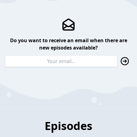
Do you want to receive an email when there are
new episodes available?
Episodes