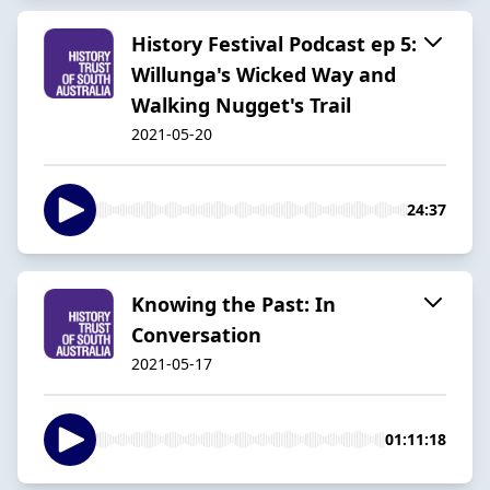
History Festival Podcast ep 5:
Willunga's Wicked Way and
Walking Nugget's Trail
2021-05-20
24:37
Knowing the Past: In
Conversation
2021-05-17
01:11:18