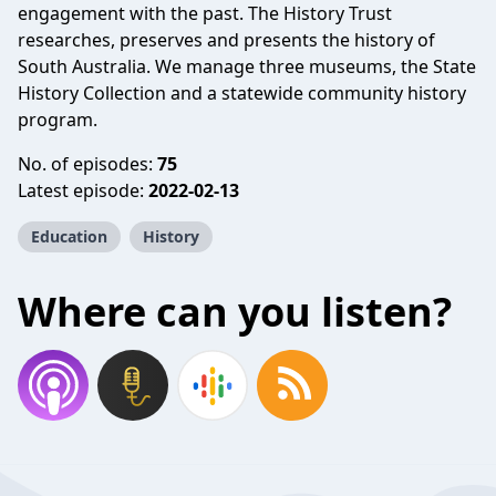
engagement with the past. The History Trust
researches, preserves and presents the history of
South Australia. We manage three museums, the State
History Collection and a statewide community history
program.
No. of episodes:
75
Latest episode:
2022-02-13
Education
History
Where can you listen?