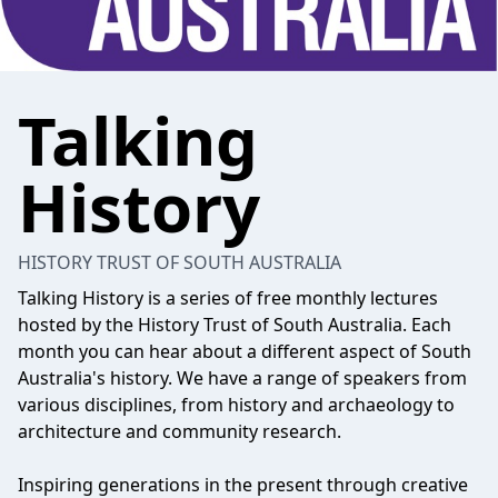
Talking
History
HISTORY TRUST OF SOUTH AUSTRALIA
Talking History is a series of free monthly lectures
hosted by the History Trust of South Australia. Each
month you can hear about a different aspect of South
Australia's history. We have a range of speakers from
various disciplines, from history and archaeology to
architecture and community research.
Inspiring generations in the present through creative