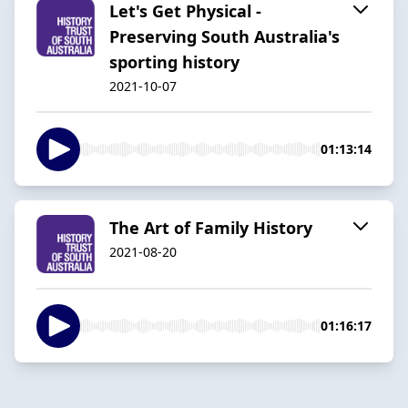
Let's Get Physical -
Preserving South Australia's
sporting history
2021-10-07
01:13:14
The Art of Family History
2021-08-20
01:16:17