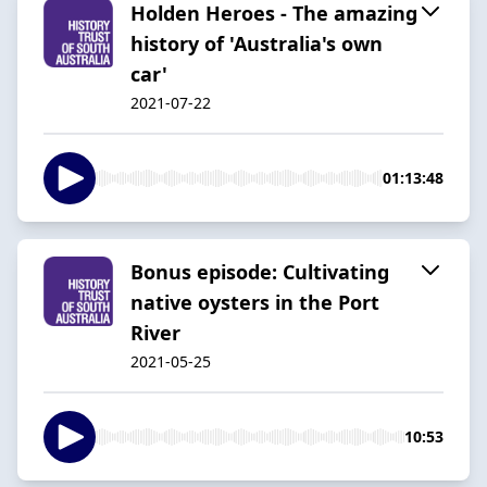
Holden Heroes - The amazing
history of 'Australia's own
car'
2021-07-22
01:13:48
Bonus episode: Cultivating
native oysters in the Port
River
2021-05-25
10:53