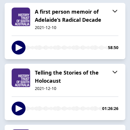
A first person memoir of
Adelaide’s Radical Decade
2021-12-10
58:50
Telling the Stories of the
Holocaust
2021-12-10
01:26:26