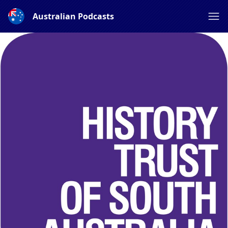
Australian Podcasts