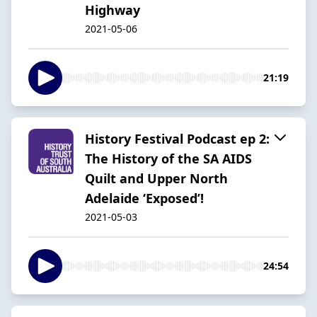
Highway
2021-05-06
21:19
History Festival Podcast ep 2:
The History of the SA AIDS
Quilt and Upper North
Adelaide ‘Exposed’!
2021-05-03
24:54