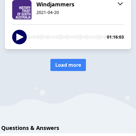
Windjammers
2021-04-20
01:16:03
Load more
Questions & Answers