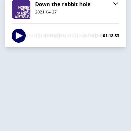
Down the rabbit hole
2021-04-27
01:18:33