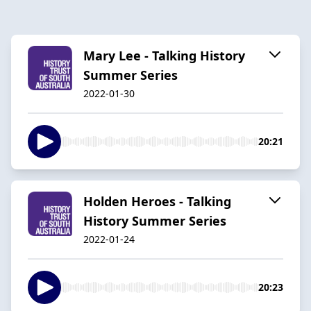
Mary Lee - Talking History
Summer Series
2022-01-30
20:21
Holden Heroes - Talking
History Summer Series
2022-01-24
20:23