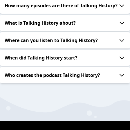
How many episodes are there of Talking History?
What is Talking History about?
Where can you listen to Talking History?
When did Talking History start?
Who creates the podcast Talking History?