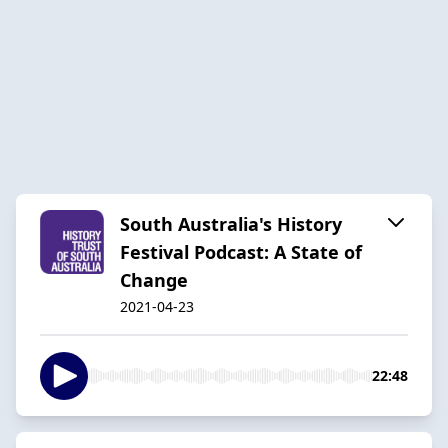
South Australia's History
Festival Podcast: A State of
Change
2021-04-23
22:48