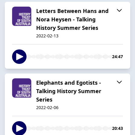
Letters Between Hans and
Nora Heysen - Talking
History Summer Series
2022-02-13
24:47
Elephants and Egotists -
Talking History Summer
Series
2022-02-06
20:43