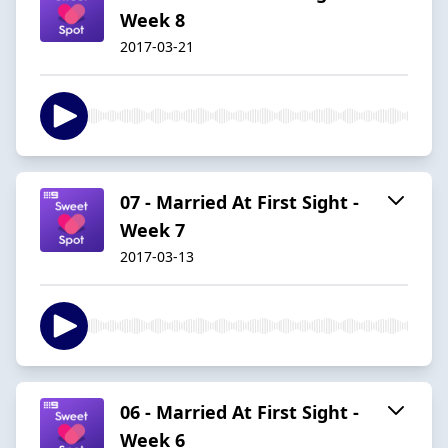
Week 8
2017-03-21
07 - Married At First Sight -
Week 7
2017-03-13
06 - Married At First Sight -
Week 6