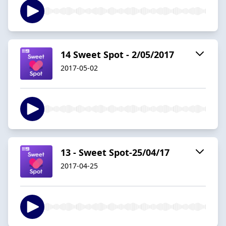
14 Sweet Spot - 2/05/2017
2017-05-02
13 - Sweet Spot-25/04/17
2017-04-25