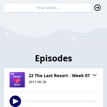
Episodes
22 The Last Resort - Week 07
2017-06-28