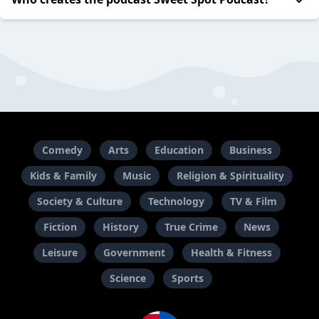
Comedy
Arts
Education
Business
Kids & Family
Music
Religion & Spirituality
Society & Culture
Technology
TV & Film
Fiction
History
True Crime
News
Leisure
Government
Health & Fitness
Science
Sports