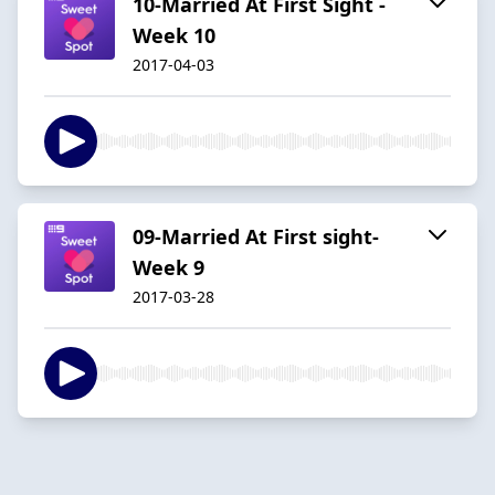
10-Married At First Sight -
Week 10
2017-04-03
09-Married At First sight-
Week 9
2017-03-28