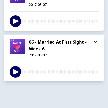
2017-03-07
06 - Married At First Sight -
Week 6
2017-03-07