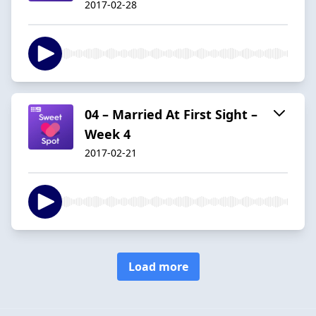
2017-02-28
04 – Married At First Sight –
Week 4
2017-02-21
Load more