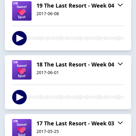
19 The Last Resort - Week 04
2017-06-08
18 The Last Resort - Week 04
2017-06-01
17 The Last Resort - Week 03
2017-05-25