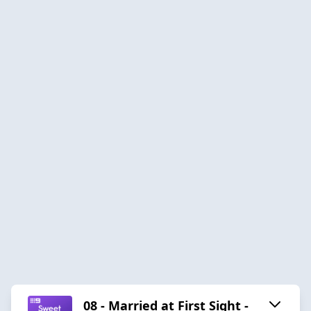
08 - Married at First Sight -