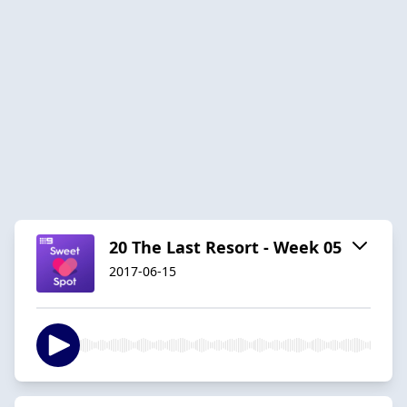
20 The Last Resort - Week 05
2017-06-15