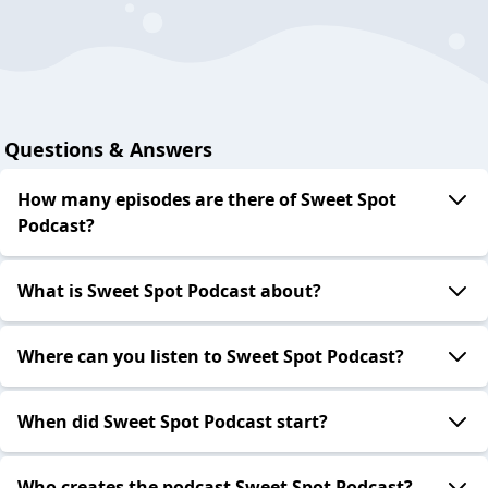
Questions & Answers
How many episodes are there of Sweet Spot
Podcast?
What is Sweet Spot Podcast about?
Where can you listen to Sweet Spot Podcast?
When did Sweet Spot Podcast start?
Who creates the podcast Sweet Spot Podcast?