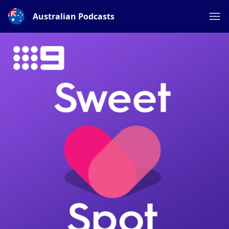
Australian Podcasts