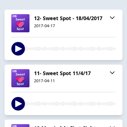
12- Sweet Spot - 18/04/2017
2017-04-17
11- Sweet Spot 11/4/17
2017-04-11