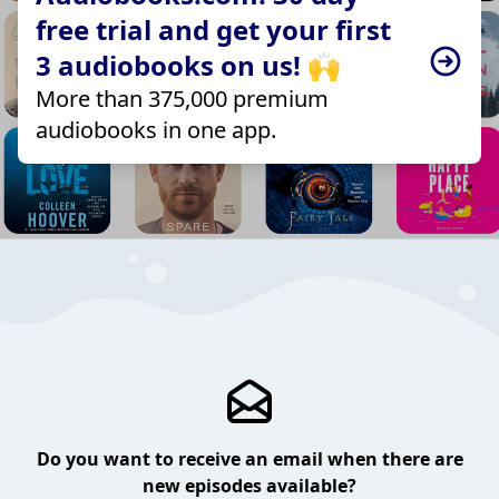
free trial and get your first
3 audiobooks on us! 🙌
More than 375,000 premium
audiobooks in one app.
Do you want to receive an email when there are
new episodes available?