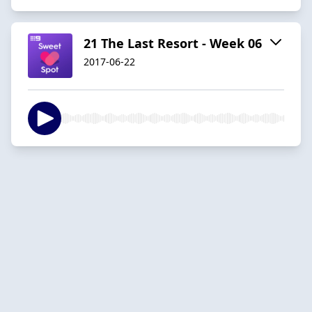
21 The Last Resort - Week 06
2017-06-22