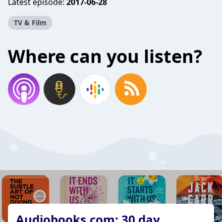
Latest episode:
2017-06-28
TV & Film
Where can you listen?
Audiobooks.com: 30 day