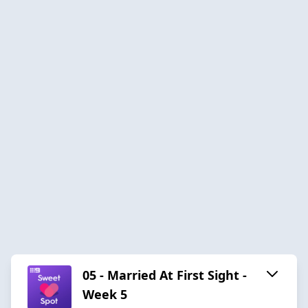
05 - Married At First Sight -
Week 5