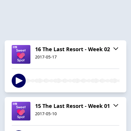
16 The Last Resort - Week 02
2017-05-17
15 The Last Resort - Week 01
2017-05-10