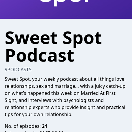
Sweet Spot
Podcast
9PODCASTS
Sweet Spot, your weekly podcast about all things love,
relationships, sex and marriage… with a juicy catch-up
on what’s happened this week on Married At First
Sight, and interviews with psychologists and
relationship experts who provide insight and practical
tips for your own relationship.
No. of episodes:
24