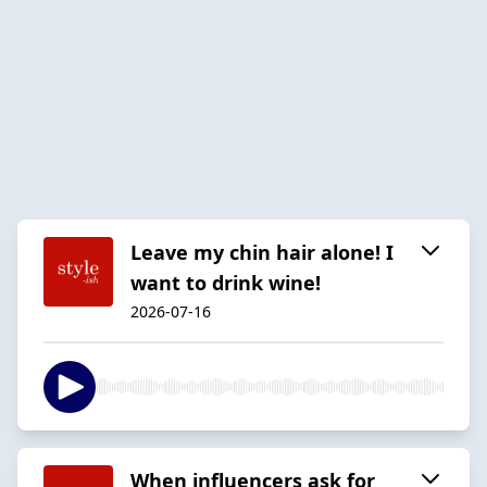
Leave my chin hair alone! I
want to drink wine!
2026-07-16
When influencers ask for