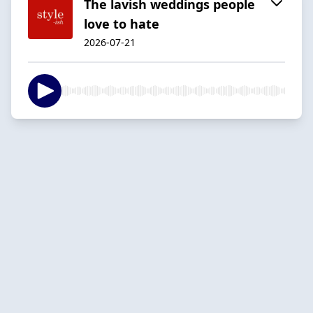
The lavish weddings people
love to hate
2026-07-21