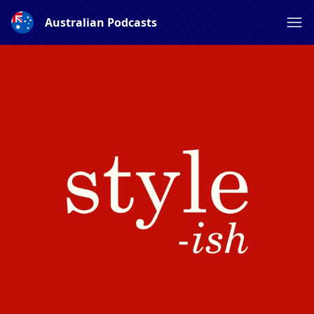
Australian Podcasts