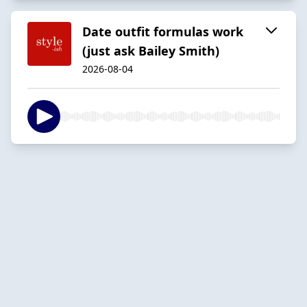
Date outfit formulas work
(just ask Bailey Smith)
2026-08-04