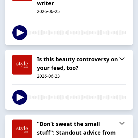
writer
2026-06-25
Is this beauty controversy on
your feed, too?
2026-06-23
“Don’t sweat the small
stuff”: Standout advice from