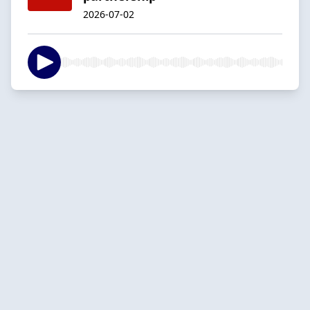
2026-07-02