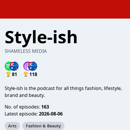
Style-ish
SHAMELESS MEDIA
81
118
Style-ish is the podcast for all things fashion, lifestyle,
brand and beauty.
No. of episodes:
163
Latest episode:
2026-08-06
Arts
Fashion & Beauty