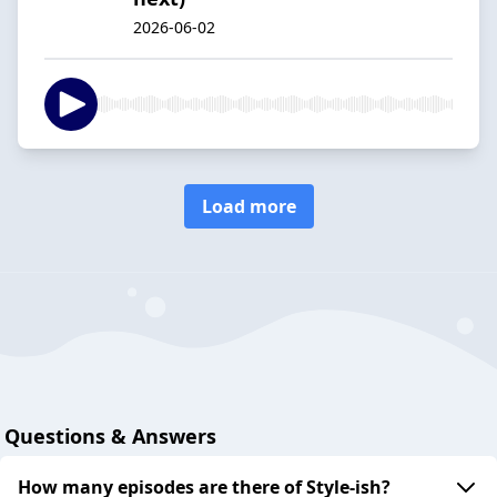
2026-06-02
Load more
Questions & Answers
How many episodes are there of Style-ish?