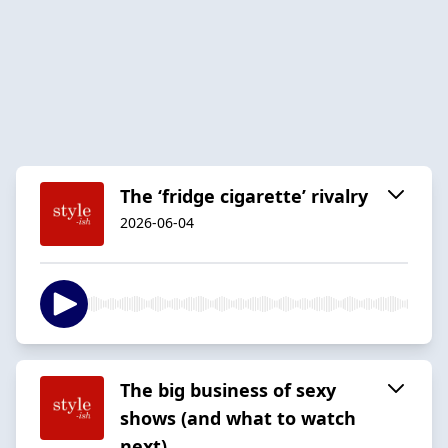
The ‘fridge cigarette’ rivalry
2026-06-04
The big business of sexy
shows (and what to watch
next)