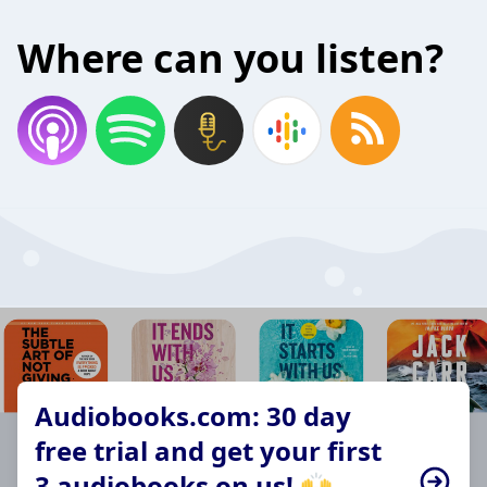
Where can you listen?
Audiobooks.com: 30 day
free trial and get your first
3 audiobooks on us! 🙌