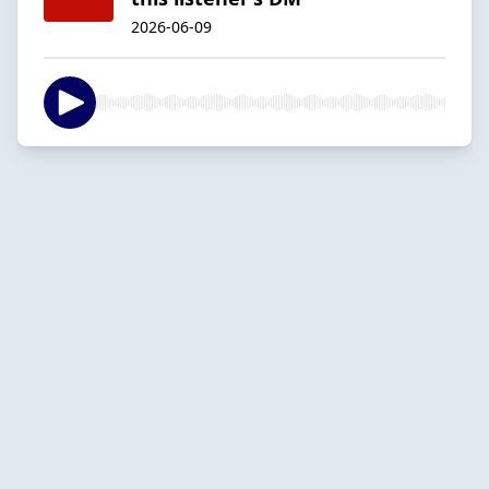
2026-06-09