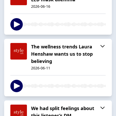
2026-06-16
The wellness trends Laura
Henshaw wants us to stop
believing
2026-06-11
We had split feelings about
this listener’s DM