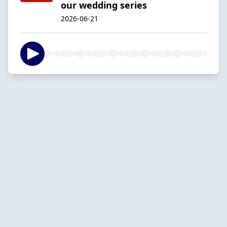
our wedding series
2026-06-21