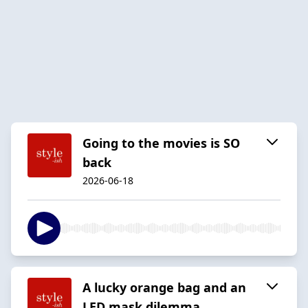
Going to the movies is SO
back
2026-06-18
A lucky orange bag and an
LED mask dilemma