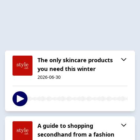
The only skincare products
you need this winter
2026-06-30
A guide to shopping
secondhand from a fashion