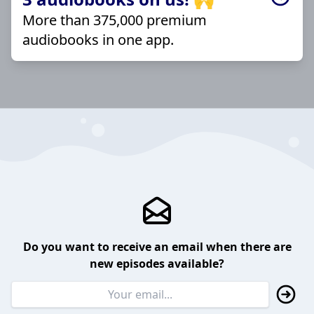
More than 375,000 premium
audiobooks in one app.
Do you want to receive an email when there are
new episodes available?