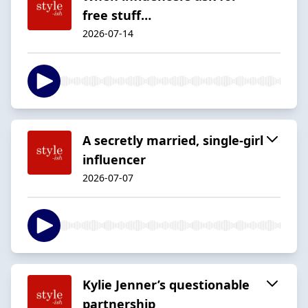
free stuff…
2026-07-14
A secretly married, single-girl
influencer
2026-07-07
Kylie Jenner’s questionable
partnership