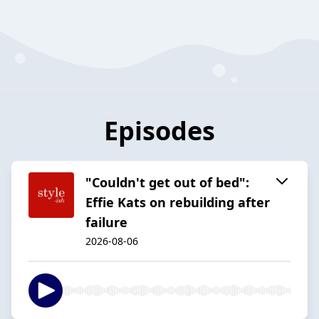
Episodes
"Couldn't get out of bed":
Effie Kats on rebuilding after
failure
2026-08-06