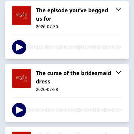
The episode you’ve begged
us for
2026-07-30
The curse of the bridesmaid
dress
2026-07-28