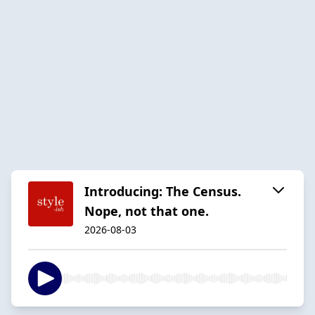
Introducing: The Census.
Nope, not that one.
2026-08-03