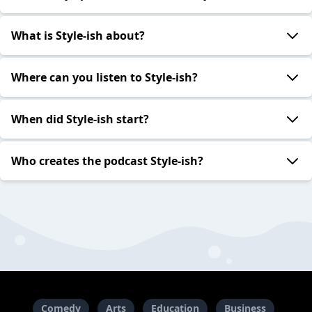
What is Style-ish about?
Where can you listen to Style-ish?
When did Style-ish start?
Who creates the podcast Style-ish?
Comedy
Arts
Education
Business