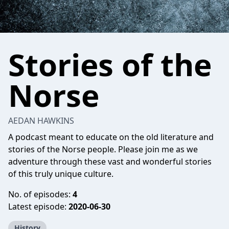
Stories of the
Norse
AEDAN HAWKINS
A podcast meant to educate on the old literature and
stories of the Norse people. Please join me as we
adventure through these vast and wonderful stories
of this truly unique culture.
No. of episodes:
4
Latest episode:
2020-06-30
History