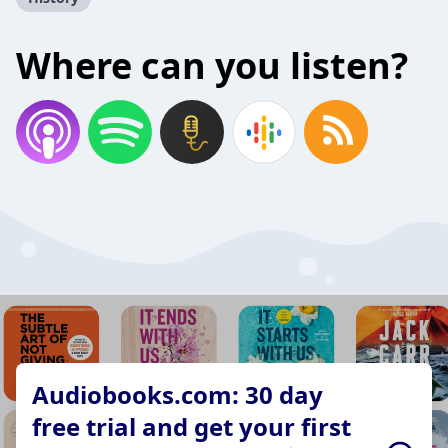
Where can you listen?
Audiobooks.com: 30 day
free trial and get your first