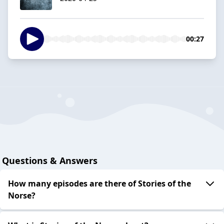
00:27
Questions & Answers
How many episodes are there of Stories of the
Norse?