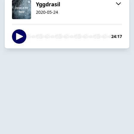
Yggdrasil
2020-05-24
24:17