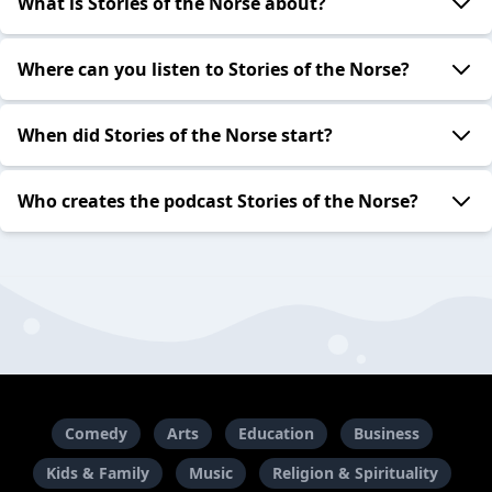
What is Stories of the Norse about?
Where can you listen to Stories of the Norse?
When did Stories of the Norse start?
Who creates the podcast Stories of the Norse?
Comedy
Arts
Education
Business
Kids & Family
Music
Religion & Spirituality