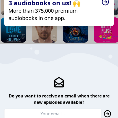
3 audiobooks on us! 🙌
More than 375,000 premium
audiobooks in one app.
Do you want to receive an email when there are
new episodes available?