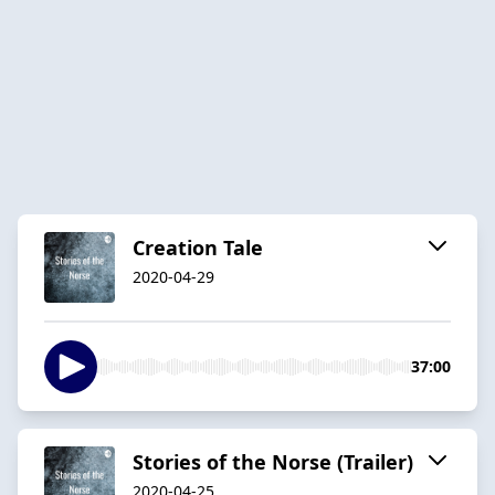
Creation Tale
2020-04-29
37:00
Stories of the Norse (Trailer)
2020-04-25