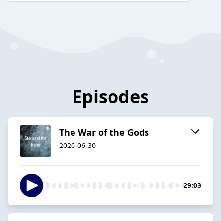
Episodes
The War of the Gods
2020-06-30
29:03