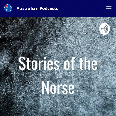
Australian Podcasts