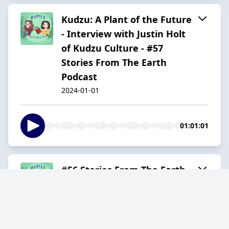
Kudzu: A Plant of the Future
- Interview with Justin Holt
of Kudzu Culture - #57
Stories From The Earth
Podcast
2024-01-01
01:01:01
#56 Stories From The Earth
Podcast - Interview with
Natalie Bogwalker Founder
of Wild Abundance
2023-12-01