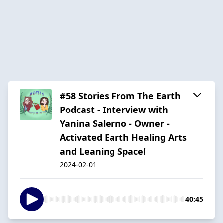
#58 Stories From The Earth
Podcast - Interview with
Yanina Salerno - Owner -
Activated Earth Healing Arts
and Leaning Space!
2024-02-01
40:45