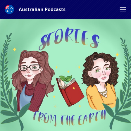
Australian Podcasts