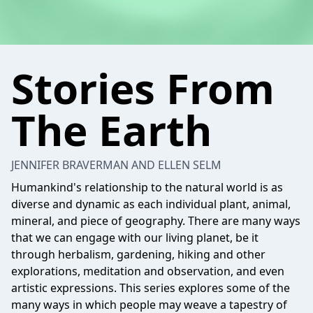
Stories From
The Earth
JENNIFER BRAVERMAN AND ELLEN SELM
Humankind's relationship to the natural world is as
diverse and dynamic as each individual plant, animal,
mineral, and piece of geography. There are many ways
that we can engage with our living planet, be it
through herbalism, gardening, hiking and other
explorations, meditation and observation, and even
artistic expressions. This series explores some of the
many ways in which people may weave a tapestry of