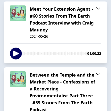
Meet Your Extension Agent -
#60 Stories From The Earth
Podcast Interview with Craig
Mauney
2024-05-26
01:00:22
Between the Temple and the
Market Place - Confessions of
a Recovering
Environmentalist Part Three
- #59 Stories From The Earth
Podcast