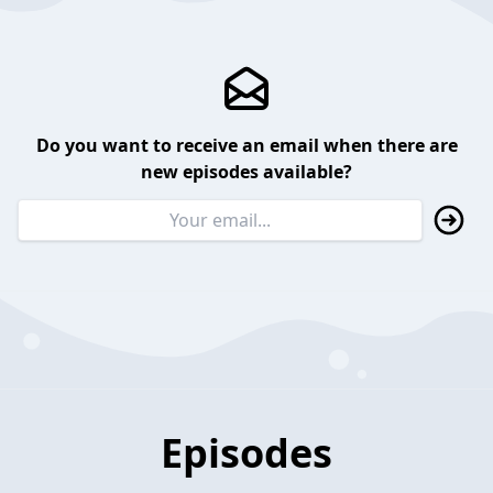
Do you want to receive an email when there are
new episodes available?
Episodes