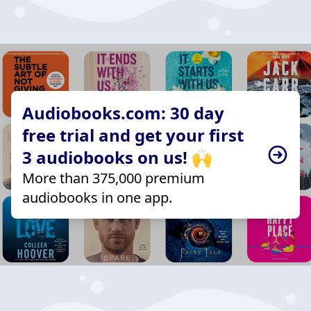
Audiobooks.com: 30 day
free trial and get your first
3 audiobooks on us! 🙌
More than 375,000 premium
audiobooks in one app.