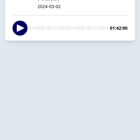
2024-03-02
01:42:00