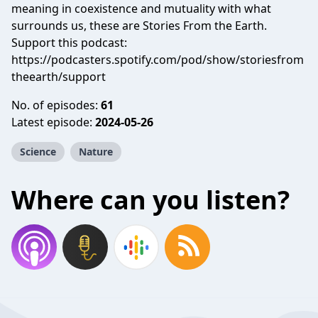
meaning in coexistence and mutuality with what
surrounds us, these are Stories From the Earth.
Support this podcast:
https://podcasters.spotify.com/pod/show/storiesfrom
theearth/support
No. of episodes:
61
Latest episode:
2024-05-26
Science
Nature
Where can you listen?