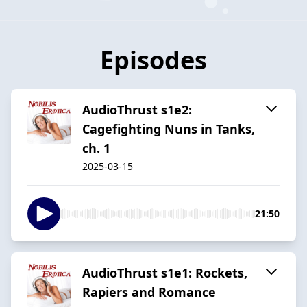
Episodes
AudioThrust s1e2:
Cagefighting Nuns in Tanks,
ch. 1
2025-03-15
21:50
AudioThrust s1e1: Rockets,
Rapiers and Romance