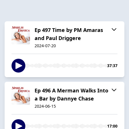
Ep 497 Time by PM Amaras
and Paul Driggere
2024-07-20
37:37
Ep 496 A Merman Walks Into
a Bar by Dannye Chase
2024-06-15
17:00