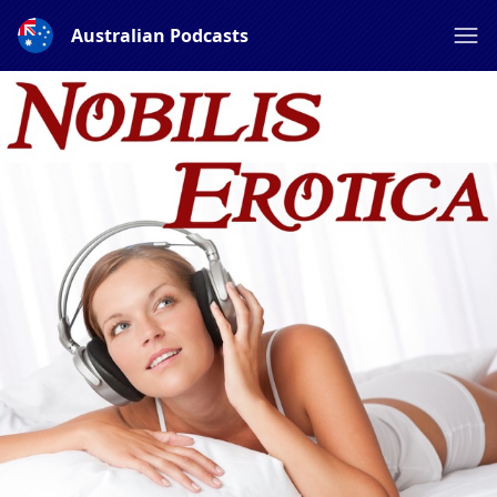
Australian Podcasts