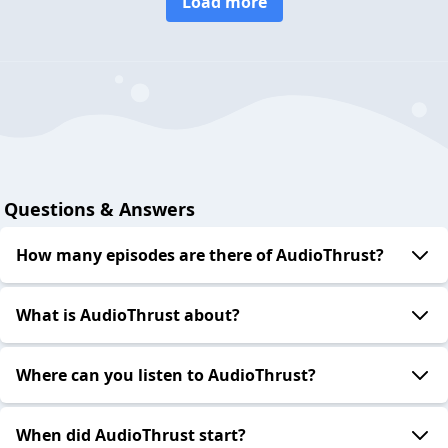
Load more
Questions & Answers
How many episodes are there of AudioThrust?
What is AudioThrust about?
Where can you listen to AudioThrust?
When did AudioThrust start?