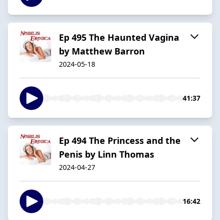
Ep 495 The Haunted Vagina
by Matthew Barron
2024-05-18
41:37
Ep 494 The Princess and the
Penis by Linn Thomas
2024-04-27
16:42