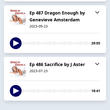
Ep 487 Dragon Enough by
Genevieve Amsterdam
2023-09-23
29:05
Ep 486 Sacrifice by J Aster
2023-07-23
18:41