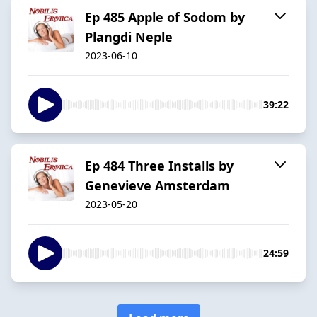
Ep 485 Apple of Sodom by
Plangdi Neple
2023-06-10
39:22
Ep 484 Three Installs by
Genevieve Amsterdam
2023-05-20
24:59