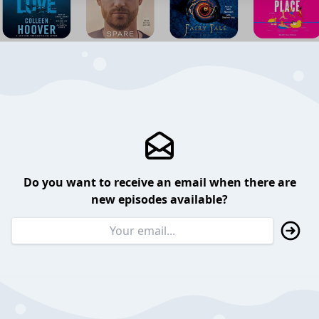
Do you want to receive an email when there are
new episodes available?