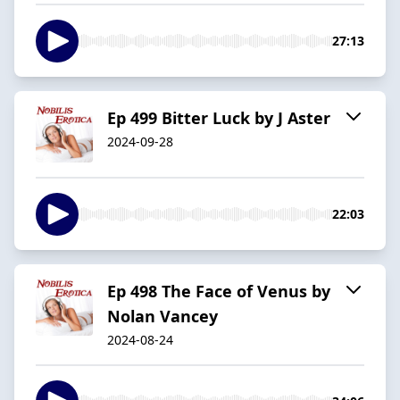
27:13
Ep 499 Bitter Luck by J Aster
2024-09-28
22:03
Ep 498 The Face of Venus by
Nolan Vancey
2024-08-24