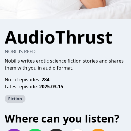
AudioThrust
NOBILIS REED
Nobilis writes erotic science fiction stories and shares
them with you in audio format.
No. of episodes:
284
Latest episode:
2025-03-15
Fiction
Where can you listen?