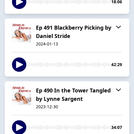
18:06
Ep 491 Blackberry Picking by
Daniel Stride
2024-01-13
42:29
Ep 490 In the Tower Tangled
by Lynne Sargent
2023-12-30
34:07