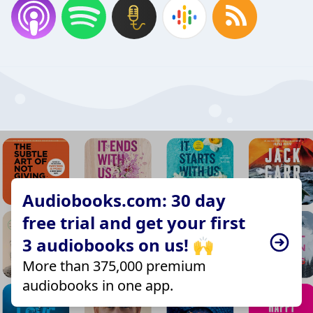
Audiobooks.com: 30 day
free trial and get your first
3 audiobooks on us! 🙌
More than 375,000 premium
audiobooks in one app.