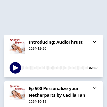
Introducing: AudioThrust
2024-12-26
02:30
Ep 500 Personalize your
Netherparts by Cecilia Tan
2024-10-19