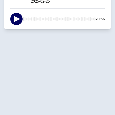
2025-02-25
20:56