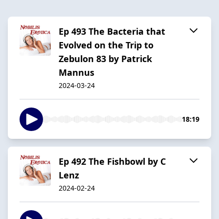
Ep 493 The Bacteria that
Evolved on the Trip to
Zebulon 83 by Patrick
Mannus
2024-03-24
18:19
Ep 492 The Fishbowl by C
Lenz
2024-02-24