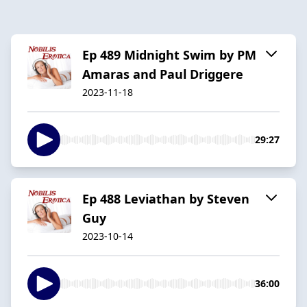
Ep 489 Midnight Swim by PM
Amaras and Paul Driggere
2023-11-18
29:27
Ep 488 Leviathan by Steven
Guy
2023-10-14
36:00