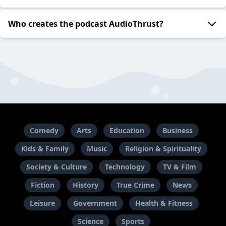
Who creates the podcast AudioThrust?
Comedy
Arts
Education
Business
Kids & Family
Music
Religion & Spirituality
Society & Culture
Technology
TV & Film
Fiction
History
True Crime
News
Leisure
Government
Health & Fitness
Science
Sports