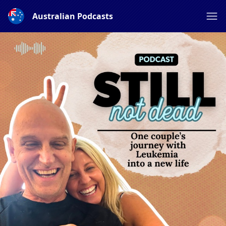
Australian Podcasts