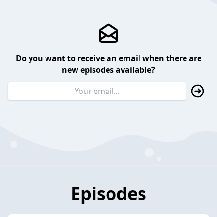
Do you want to receive an email when there are
new episodes available?
Episodes