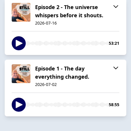
Episode 2 - The universe
whispers before it shouts.
2026-07-16
53:21
Episode 1 - The day
everything changed.
2026-07-02
58:55