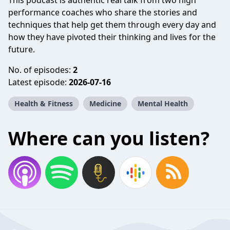
This podcast is authentic real talk from two high
performance coaches who share the stories and
techniques that help get them through every day and
how they have pivoted their thinking and lives for the
future.
No. of episodes:
2
Latest episode:
2026-07-16
Health & Fitness
Medicine
Mental Health
Where can you listen?