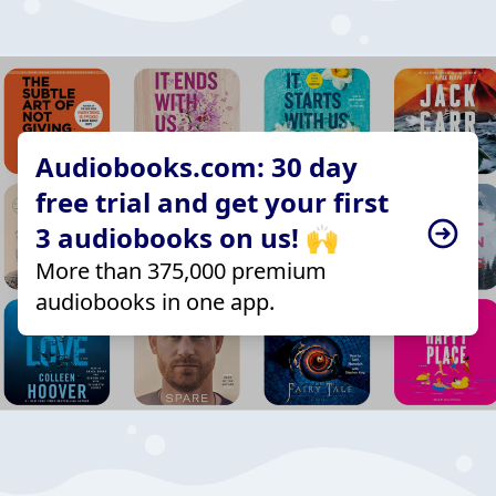
Audiobooks.com: 30 day
free trial and get your first
3 audiobooks on us! 🙌
More than 375,000 premium
audiobooks in one app.