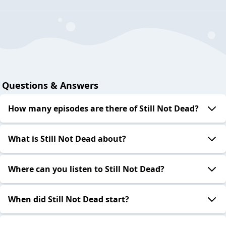
Questions & Answers
How many episodes are there of Still Not Dead?
What is Still Not Dead about?
Where can you listen to Still Not Dead?
When did Still Not Dead start?