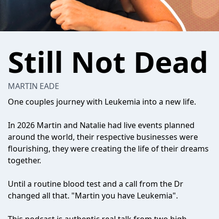
Still Not Dead
MARTIN EADE
One couples journey with Leukemia into a new life.
In 2026 Martin and Natalie had live events planned
around the world, their respective businesses were
flourishing, they were creating the life of their dreams
together.
Until a routine blood test and a call from the Dr
changed all that. "Martin you have Leukemia".