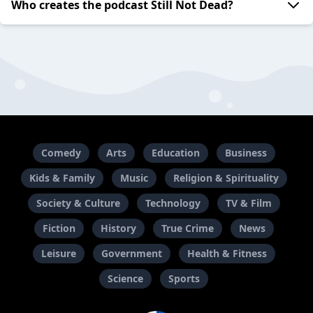
Who creates the podcast Still Not Dead?
Comedy
Arts
Education
Business
Kids & Family
Music
Religion & Spirituality
Society & Culture
Technology
TV & Film
Fiction
History
True Crime
News
Leisure
Government
Health & Fitness
Science
Sports