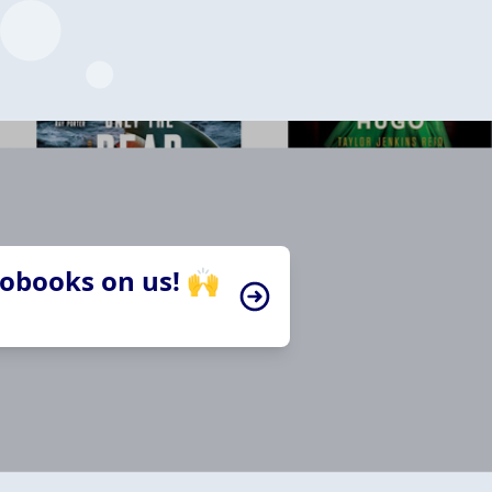
iobooks on us! 🙌