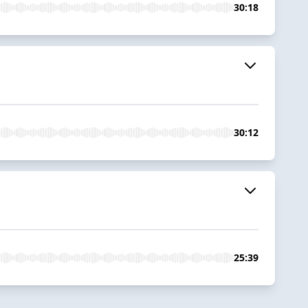
30:18
30:12
25:39