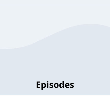
Episodes