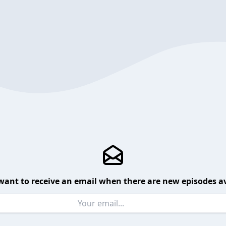
want to receive an email when there are new episodes av