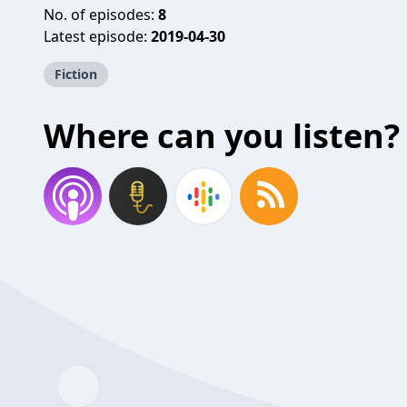
No. of episodes:
8
Latest episode:
2019-04-30
Fiction
Where can you listen?