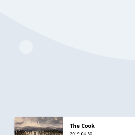
The Cook
2019-04-30