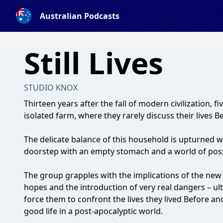
Australian Podcasts
Still Lives
STUDIO KNOX
Thirteen years after the fall of modern civilization, f
isolated farm, where they rarely discuss their lives B
The delicate balance of this household is upturned wh
doorstep with an empty stomach and a world of possi
The group grapples with the implications of the new a
hopes and the introduction of very real dangers – ul
force them to confront the lives they lived Before an
good life in a post-apocalyptic world.