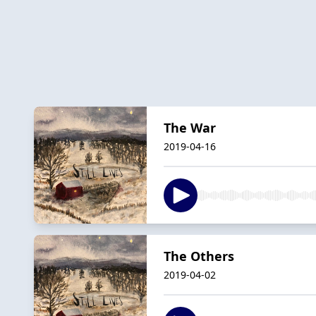
The War
2019-04-16
The Others
2019-04-02