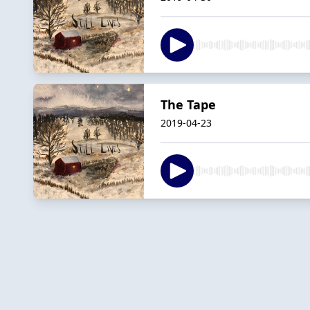
The Tape
2019-04-23