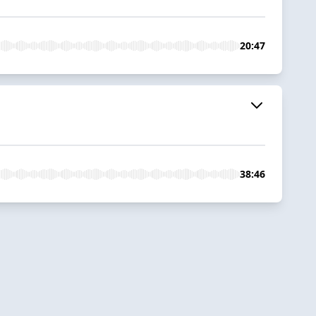
20:47
38:46