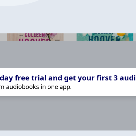
ay free trial and get your first 3 aud
m audiobooks in one app.