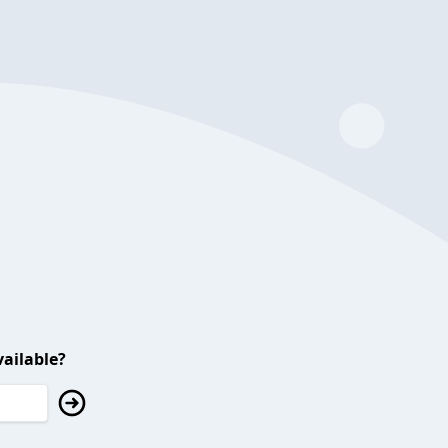
ailable?