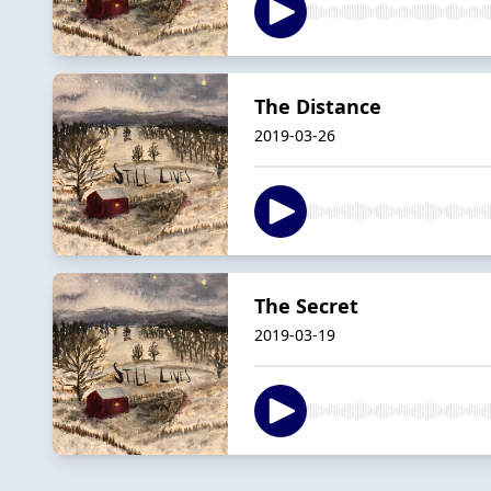
The Distance
2019-03-26
The Secret
2019-03-19