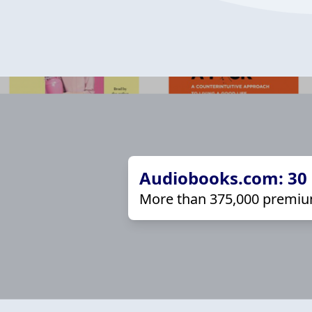
Audiobooks.com: 30 d
More than 375,000 premiu