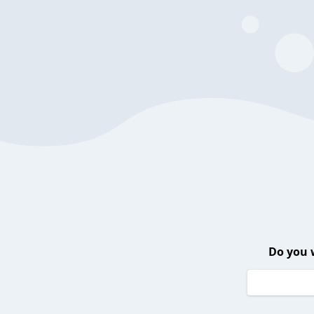
Do you 