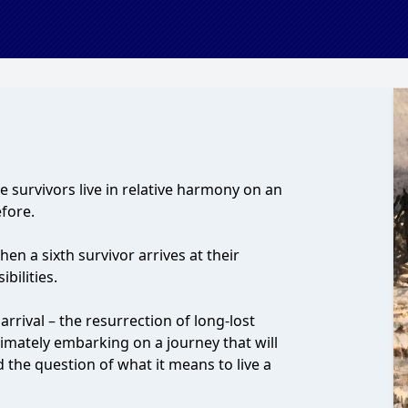
ive survivors live in relative harmony on an
efore.
en a sixth survivor arrives at their
bilities.
rrival – the resurrection of long-lost
timately embarking on a journey that will
d the question of what it means to live a