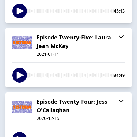
45:13
Episode Twenty-Five: Laura
Jean McKay
2021-01-11
34:49
Episode Twenty-Four: Jess
O'Callaghan
2020-12-15