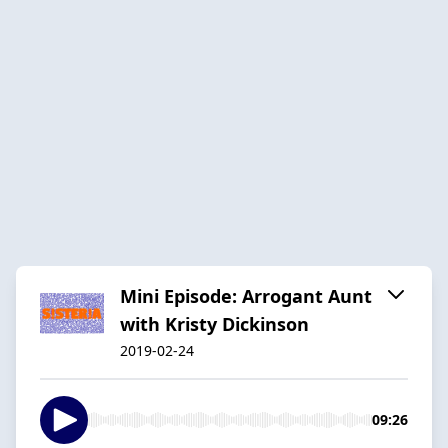
Mini Episode: Arrogant Aunt
with Kristy Dickinson
2019-02-24
09:26