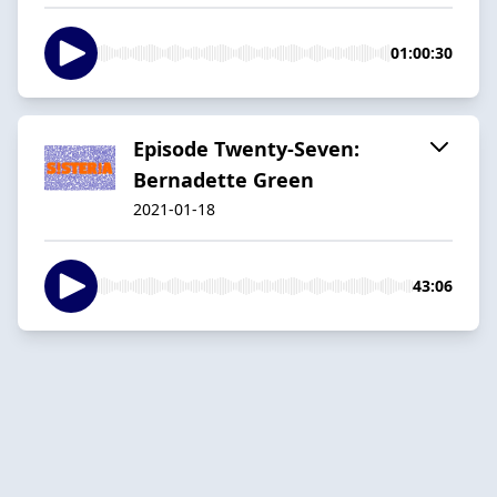
01:00:30
Episode Twenty-Seven:
Bernadette Green
2021-01-18
43:06