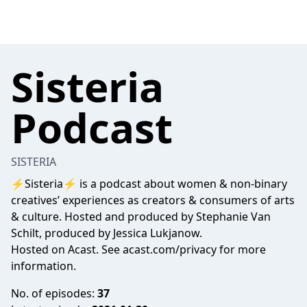
Sisteria
Podcast
SISTERIA
⚡️Sisteria⚡️ is a podcast about women & non-binary
creatives’ experiences as creators & consumers of arts
& culture. Hosted and produced by Stephanie Van
Schilt, produced by Jessica Lukjanow.
Hosted on Acast. See
acast.com/privacy
for more
information.
No. of episodes:
37