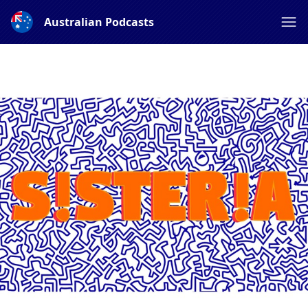
Australian Podcasts