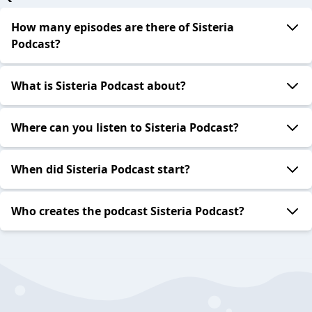
How many episodes are there of Sisteria
Podcast?
What is Sisteria Podcast about?
Where can you listen to Sisteria Podcast?
When did Sisteria Podcast start?
Who creates the podcast Sisteria Podcast?