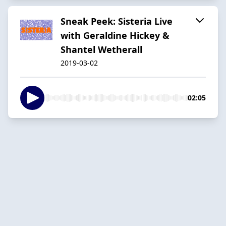
Sneak Peek: Sisteria Live
with Geraldine Hickey &
Shantel Wetherall
2019-03-02
02:05