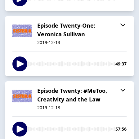
Episode Twenty-One:
Veronica Sullivan
2019-12-13
49:37
Episode Twenty: #MeToo,
Creativity and the Law
2019-12-13
57:56