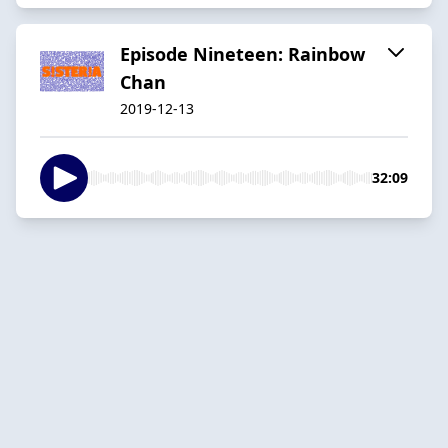
Episode Nineteen: Rainbow
Chan
2019-12-13
32:09