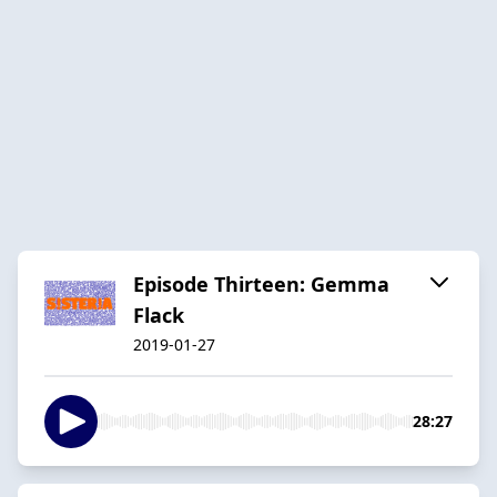
Episode Thirteen: Gemma
Flack
2019-01-27
28:27