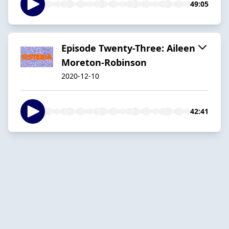
49:05
Episode Twenty-Three: Aileen
Moreton-Robinson
2020-12-10
42:41