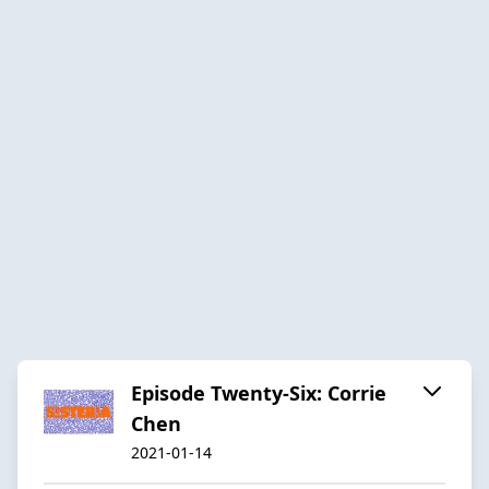
Episode Twenty-Six: Corrie
Chen
2021-01-14