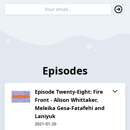
Episodes
Episode Twenty-Eight: Fire
Front - Alison Whittaker,
Meleika Gesa-Fatafehi and
Laniyuk
2021-01-20