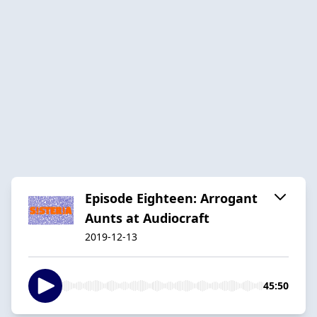
Episode Eighteen: Arrogant
Aunts at Audiocraft
2019-12-13
45:50