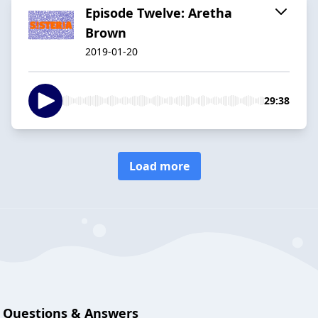
Episode Twelve: Aretha
Brown
2019-01-20
29:38
Load more
Questions & Answers