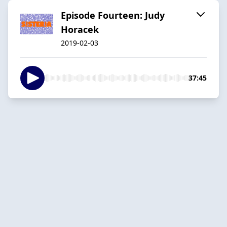
Episode Fourteen: Judy
Horacek
2019-02-03
37:45