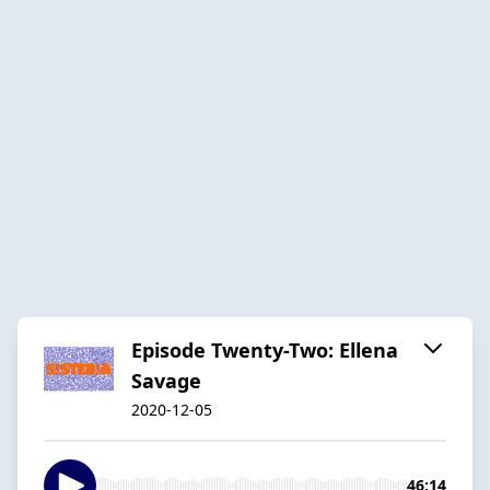
Episode Twenty-Two: Ellena
Savage
2020-12-05
46:14