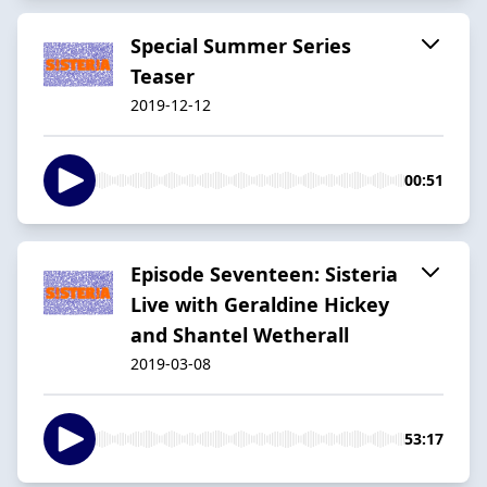
Special Summer Series
Teaser
2019-12-12
00:51
Episode Seventeen: Sisteria
Live with Geraldine Hickey
and Shantel Wetherall
2019-03-08
53:17