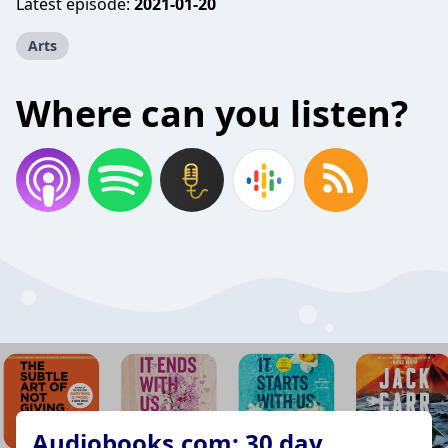
Latest episode:
2021-01-20
Arts
Where can you listen?
Audiobooks.com: 30 day