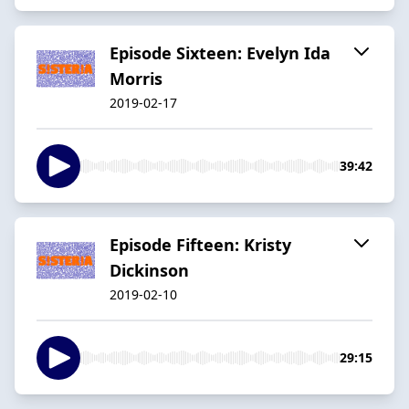
Episode Sixteen: Evelyn Ida
Morris
2019-02-17
39:42
Episode Fifteen: Kristy
Dickinson
2019-02-10
29:15