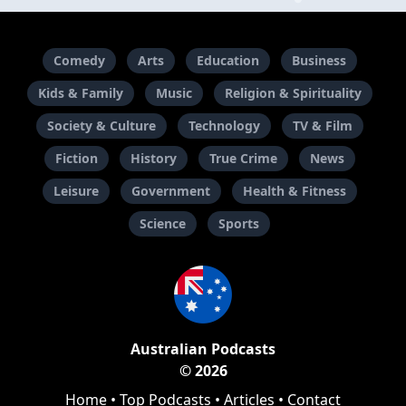
Comedy
Arts
Education
Business
Kids & Family
Music
Religion & Spirituality
Society & Culture
Technology
TV & Film
Fiction
History
True Crime
News
Leisure
Government
Health & Fitness
Science
Sports
Australian Podcasts
© 2026
Home
•
Top Podcasts
•
Articles
•
Contact