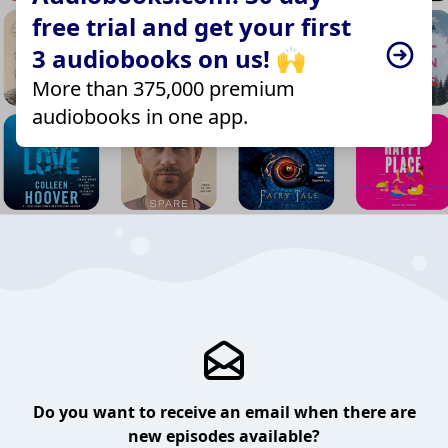
free trial and get your first
3 audiobooks on us! 🙌
More than 375,000 premium
audiobooks in one app.
Do you want to receive an email when there are
new episodes available?