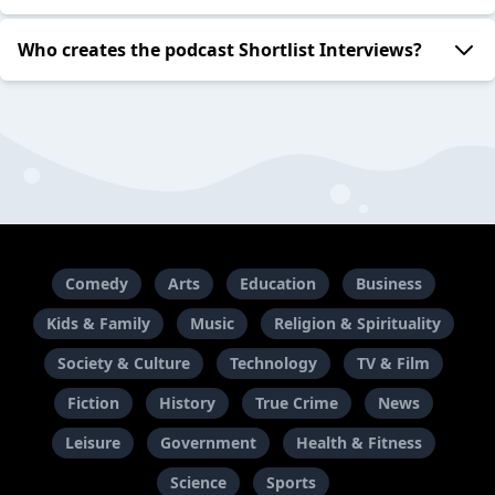
Who creates the podcast Shortlist Interviews?
Comedy
Arts
Education
Business
Kids & Family
Music
Religion & Spirituality
Society & Culture
Technology
TV & Film
Fiction
History
True Crime
News
Leisure
Government
Health & Fitness
Science
Sports