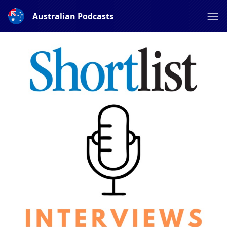
Australian Podcasts