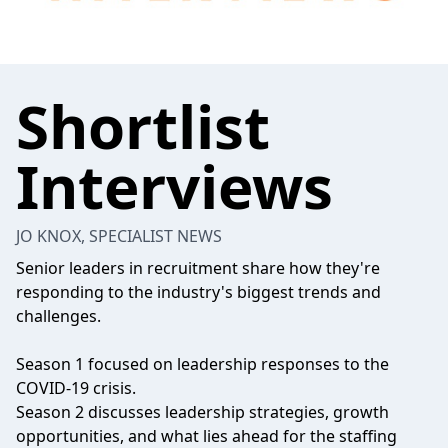
Shortlist
Interviews
JO KNOX, SPECIALIST NEWS
Senior leaders in recruitment share how they're
responding to the industry's biggest trends and
challenges.
Season 1 focused on leadership responses to the
COVID-19 crisis.
Season 2 discusses leadership strategies, growth
opportunities, and what lies ahead for the staffing