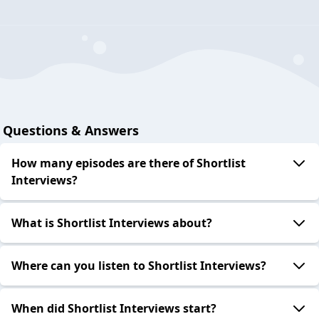
Questions & Answers
How many episodes are there of Shortlist
Interviews?
What is Shortlist Interviews about?
Where can you listen to Shortlist Interviews?
When did Shortlist Interviews start?