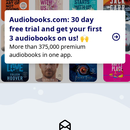
Audiobooks.com: 30 day
free trial and get your first
3 audiobooks on us! 🙌
More than 375,000 premium
audiobooks in one app.