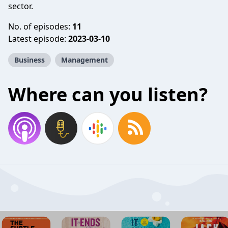
sector.
No. of episodes:
11
Latest episode:
2023-03-10
Business
Management
Where can you listen?