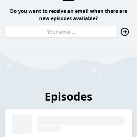
Do you want to receive an email when there are
new episodes available?
Episodes