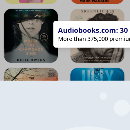
Audiobooks.com: 30 d
More than 375,000 premiu