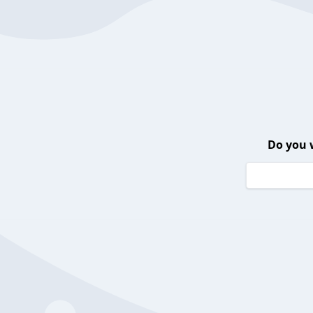
Do you 