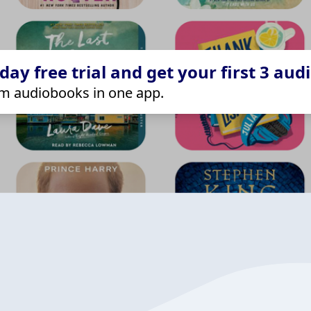
ay free trial and get your first 3 aud
m audiobooks in one app.