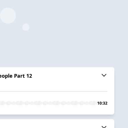
ople Part 12
10:32