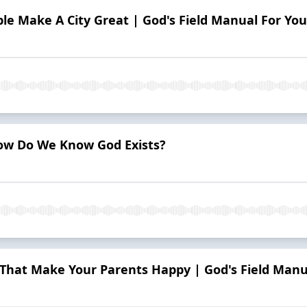
e Make A City Great | God's Field Manual For You
ow Do We Know God Exists?
That Make Your Parents Happy | God's Field Manu