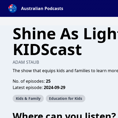
Australian Podcasts
Shine As Ligh
KIDScast
ADAM STAUB
The show that equips kids and families to learn more
No. of episodes:
25
Latest episode:
2024-09-29
Kids & Family
Education for Kids
Where can you listen?