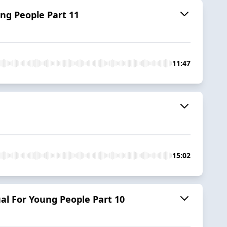
ng People Part 11
11:47
15:02
al For Young People Part 10