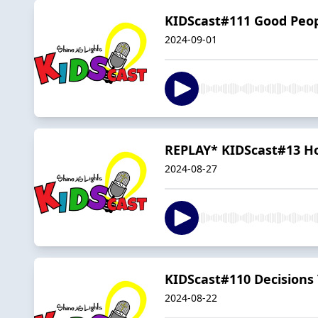
KIDScast#111 Good Peopl
2024-09-01
REPLAY* KIDScast#13 H
2024-08-27
KIDScast#110 Decisions 
2024-08-22