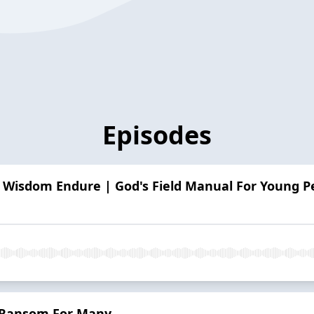
Episodes
 Wisdom Endure | God's Field Manual For Young Pe
 Ransom For Many