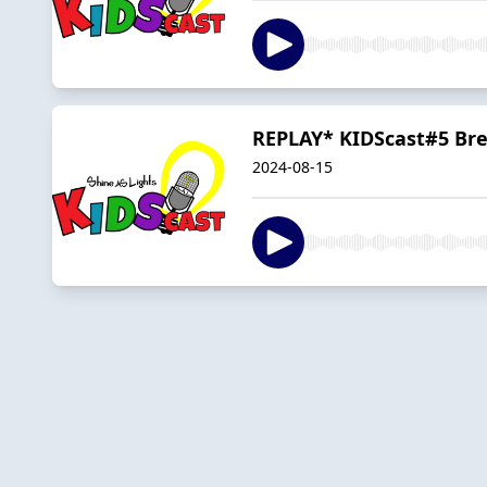
REPLAY* KIDScast#5 Br
2024-08-15