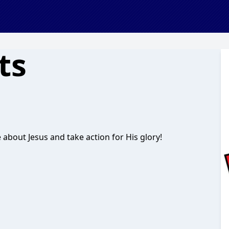
ts
 about Jesus and take action for His glory!