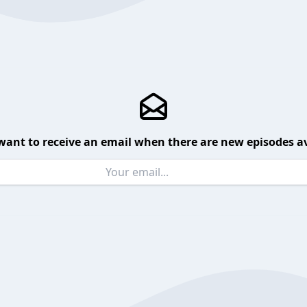
want to receive an email when there are new episodes av