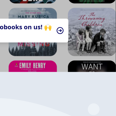
iobooks on us! 🙌