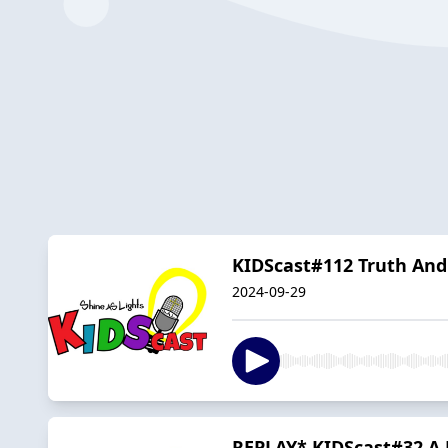
KIDScast#112 Truth And
2024-09-29
REPLAY* KIDScast#32 A