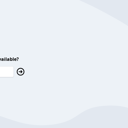
ailable?