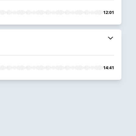
12:01
14:41