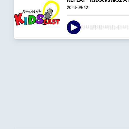
2024-09-12