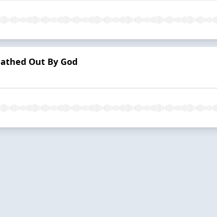
eathed Out By God