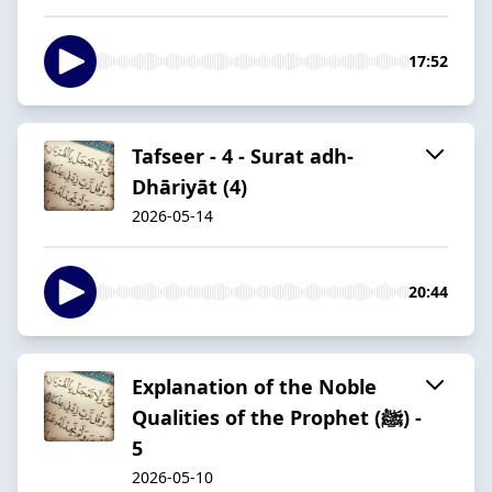
17:52
Tafseer - 4 - Surat adh-
Dhāriyāt (4)
2026-05-14
20:44
Explanation of the Noble
Qualities of the Prophet (ﷺ) -
5
2026-05-10