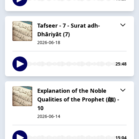
Tafseer - 7 - Surat adh-
Dhāriyāt (7)
2026-06-18
25:48
Explanation of the Noble
Qualities of the Prophet (ﷺ) -
10
2026-06-14
15:04