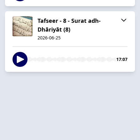
Tafseer - 8 - Surat adh-
Dhāriyāt (8)
2026-06-25
17:07