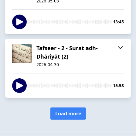
2026-05-03
13:45
Tafseer - 2 - Surat adh-
Dhāriyāt (2)
2026-04-30
15:58
Load more