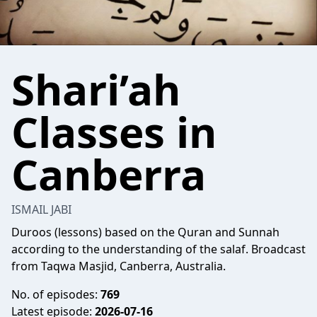
Shari’ah
Classes in
Canberra
ISMAIL JABI
Duroos (lessons) based on the Quran and Sunnah
according to the understanding of the salaf. Broadcast
from Taqwa Masjid, Canberra, Australia.
No. of episodes:
769
Latest episode:
2026-07-16