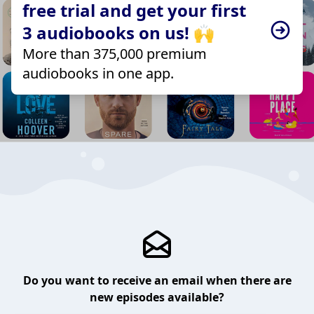
free trial and get your first
3 audiobooks on us! 🙌
More than 375,000 premium
audiobooks in one app.
Do you want to receive an email when there are
new episodes available?