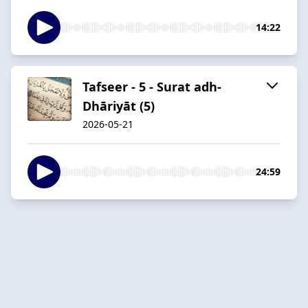
14:22
Tafseer - 5 - Surat adh-
Dhāriyāt (5)
2026-05-21
24:59