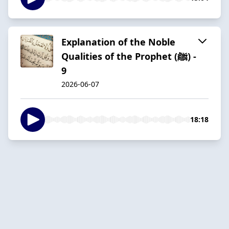
Explanation of the Noble
Qualities of the Prophet (ﷺ) -
9
2026-06-07
18:18