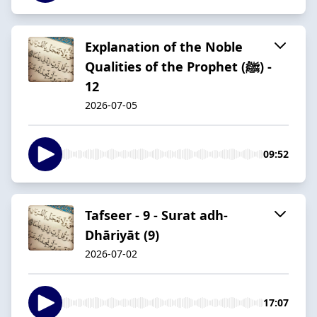
Explanation of the Noble
Qualities of the Prophet (ﷺ) -
12
2026-07-05
09:52
Tafseer - 9 - Surat adh-
Dhāriyāt (9)
2026-07-02
17:07