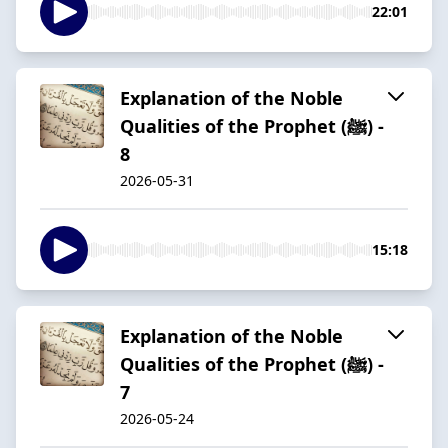
22:01
Explanation of the Noble
Qualities of the Prophet (ﷺ) -
8
2026-05-31
15:18
Explanation of the Noble
Qualities of the Prophet (ﷺ) -
7
2026-05-24