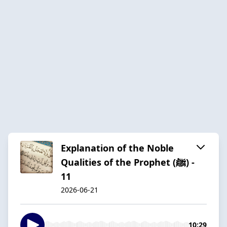
Explanation of the Noble
Qualities of the Prophet (ﷺ) -
11
2026-06-21
10:29