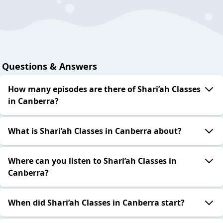
Questions & Answers
How many episodes are there of Shari’ah Classes
in Canberra?
What is Shari’ah Classes in Canberra about?
Where can you listen to Shari’ah Classes in
Canberra?
When did Shari’ah Classes in Canberra start?