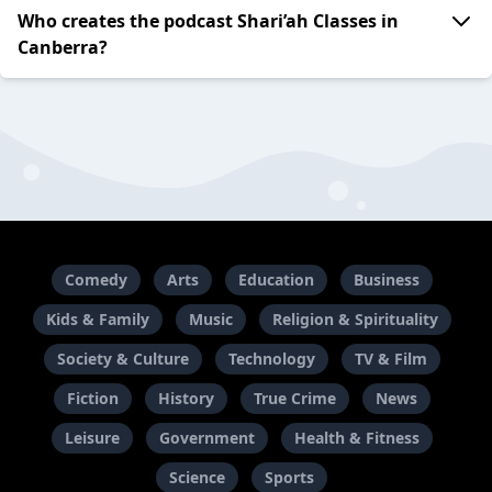
Who creates the podcast Shari’ah Classes in
Canberra?
Comedy
Arts
Education
Business
Kids & Family
Music
Religion & Spirituality
Society & Culture
Technology
TV & Film
Fiction
History
True Crime
News
Leisure
Government
Health & Fitness
Science
Sports