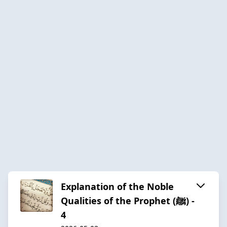
Explanation of the Noble
Qualities of the Prophet (ﷺ) -
4