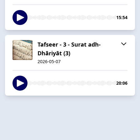
15:54
Tafseer - 3 - Surat adh-
Dhāriyāt (3)
2026-05-07
20:06