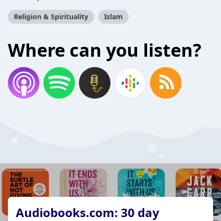
Religion & Spirituality
Islam
Where can you listen?
Audiobooks.com: 30 day