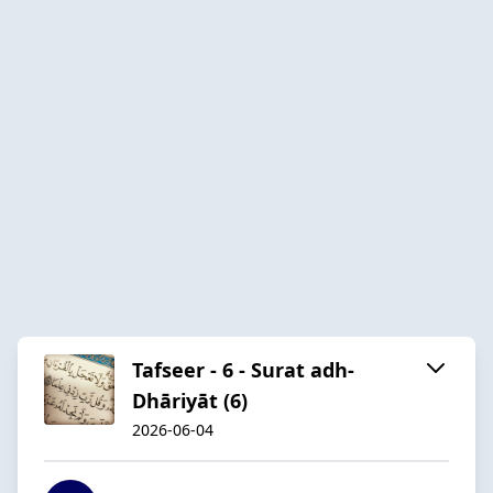
Tafseer - 6 - Surat adh-
Dhāriyāt (6)
2026-06-04