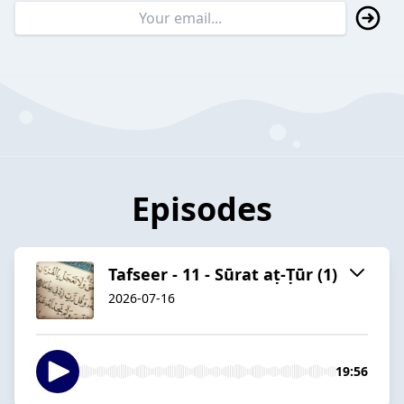
Episodes
Tafseer - 11 - Sūrat aṭ-Ṭūr (1)
2026-07-16
19:56