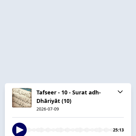
Tafseer - 10 - Surat adh-
Dhāriyāt (10)
2026-07-09
25:13