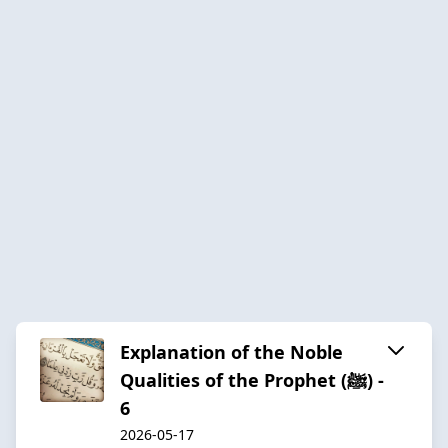
Explanation of the Noble
Qualities of the Prophet (ﷺ) -
6
2026-05-17