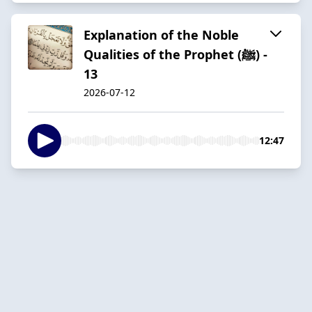
Explanation of the Noble
Qualities of the Prophet (ﷺ) -
13
2026-07-12
12:47