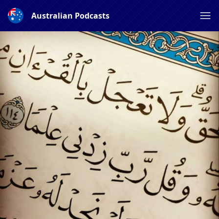
Australian Podcasts