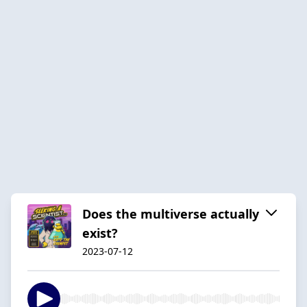
Does the multiverse actually
exist?
2023-07-12