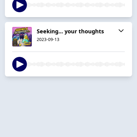
Seeking... your thoughts
2023-09-13