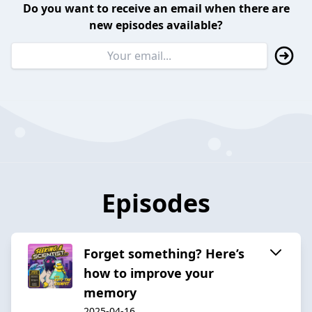
Do you want to receive an email when there are
new episodes available?
Episodes
Forget something? Here’s
how to improve your
memory
2025-04-16