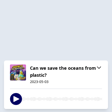
Can we save the oceans from
plastic?
2023-05-03