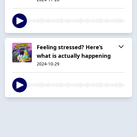
Feeling stressed? Here’s
what is actually happening
2024-10-29