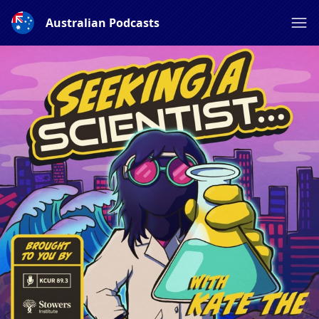
Australian Podcasts