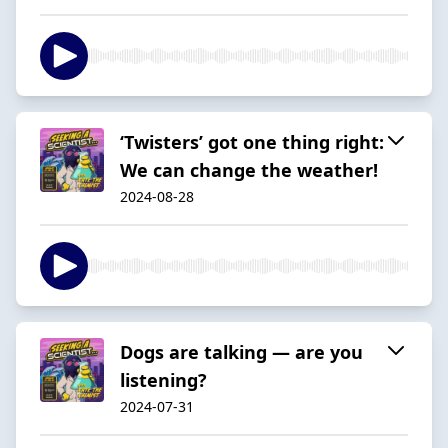
‘Twisters’ got one thing right:
We can change the weather!
2024-08-28
Dogs are talking — are you
listening?
2024-07-31