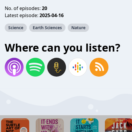
No. of episodes:
20
Latest episode:
2025-04-16
Science
Earth Sciences
Nature
Where can you listen?