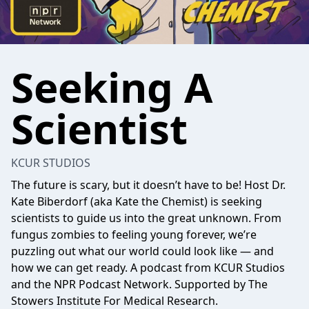
Seeking A
Scientist
KCUR STUDIOS
The future is scary, but it doesn’t have to be! Host Dr.
Kate Biberdorf (aka Kate the Chemist) is seeking
scientists to guide us into the great unknown. From
fungus zombies to feeling young forever, we’re
puzzling out what our world could look like — and
how we can get ready. A podcast from KCUR Studios
and the NPR Podcast Network. Supported by The
Stowers Institute For Medical Research.