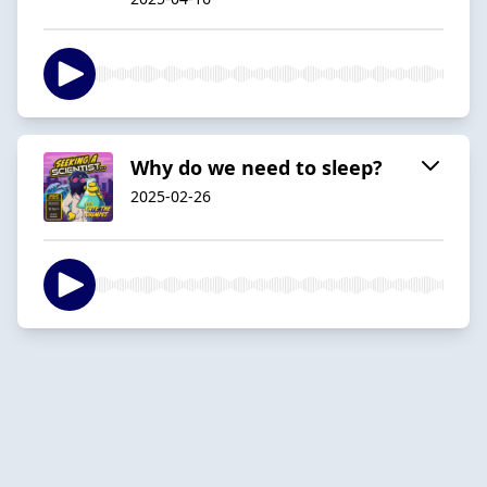
Why do we need to sleep?
2025-02-26