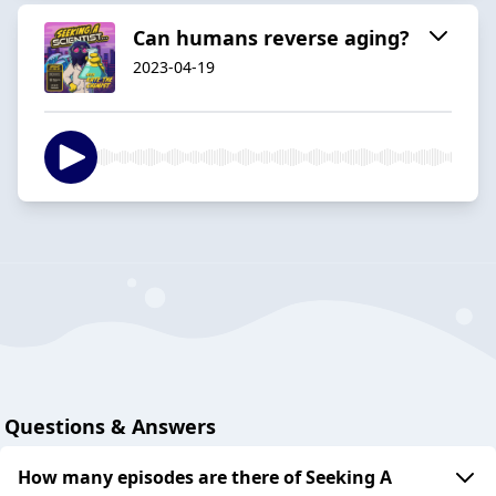
Can humans reverse aging?
2023-04-19
Questions & Answers
How many episodes are there of Seeking A