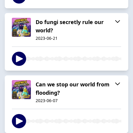
Do fungi secretly rule our
world?
2023-06-21
Can we stop our world from
flooding?
2023-06-07