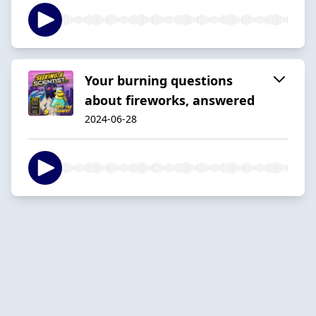
Your burning questions
about fireworks, answered
2024-06-28