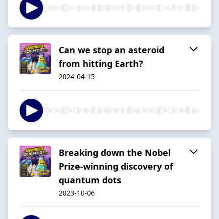
Can we stop an asteroid
from hitting Earth?
2024-04-15
Breaking down the Nobel
Prize-winning discovery of
quantum dots
2023-10-06