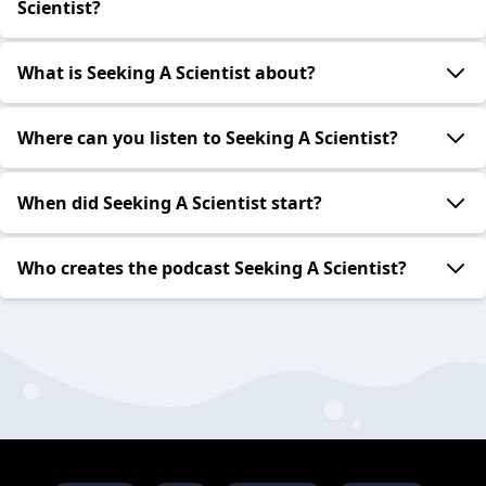
Scientist?
What is Seeking A Scientist about?
Where can you listen to Seeking A Scientist?
When did Seeking A Scientist start?
Who creates the podcast Seeking A Scientist?