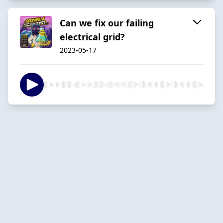
Can we fix our failing
electrical grid?
2023-05-17