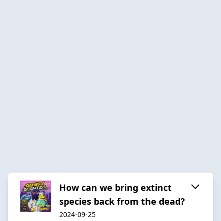
How can we bring extinct
species back from the dead?
2024-09-25