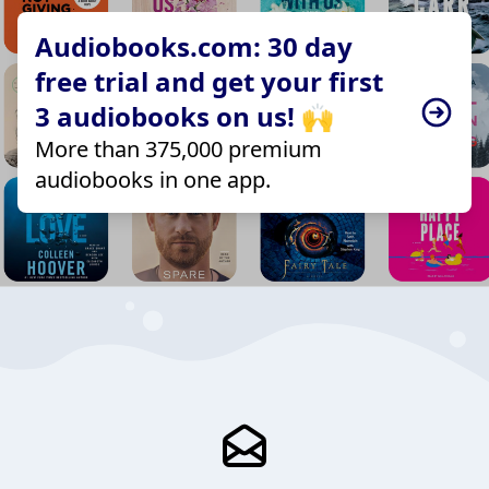
Audiobooks.com: 30 day
free trial and get your first
3 audiobooks on us! 🙌
More than 375,000 premium
audiobooks in one app.