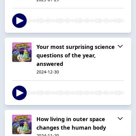
Your most surprising science
questions of the year,
answered
2024-12-30
How living in outer space
changes the human body
2024-11-20