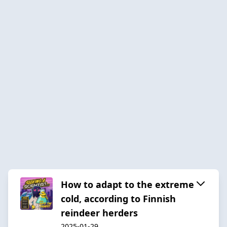
How to adapt to the extreme
cold, according to Finnish
reindeer herders
2025-01-29