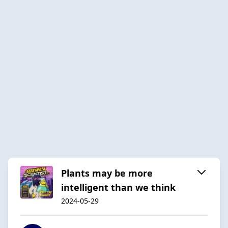
Plants may be more
intelligent than we think
2024-05-29