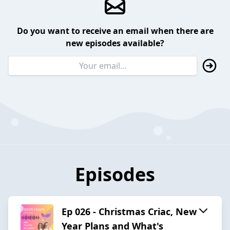
Do you want to receive an email when there are
new episodes available?
Episodes
Ep 026 - Christmas Criac, New
Year Plans and What's