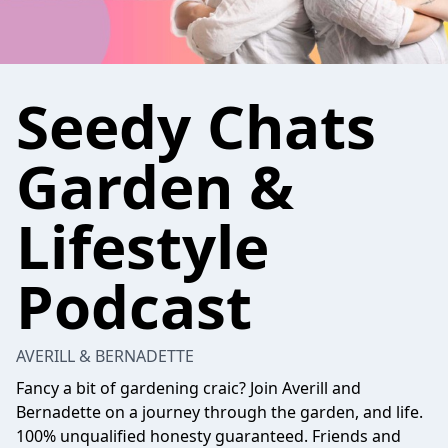
Seedy Chats
Garden &
Lifestyle
Podcast
AVERILL & BERNADETTE
Fancy a bit of gardening craic? Join Averill and
Bernadette on a journey through the garden, and life.
100% unqualified honesty guaranteed. Friends and