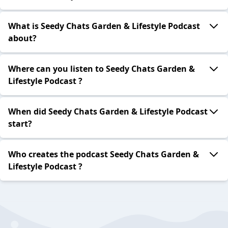
What is Seedy Chats Garden & Lifestyle Podcast
about?
Where can you listen to Seedy Chats Garden &
Lifestyle Podcast ?
When did Seedy Chats Garden & Lifestyle Podcast
start?
Who creates the podcast Seedy Chats Garden &
Lifestyle Podcast ?