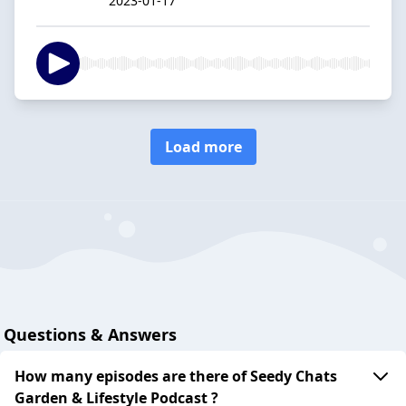
2023-01-17
Load more
Questions & Answers
How many episodes are there of Seedy Chats
Garden & Lifestyle Podcast ?