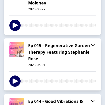
Moloney
2023-06-22
Ep 015 - Regenerative Garden
Therapy Featuring Stephanie
Rose
2023-06-01
Ep 014 - Good Vibrations &