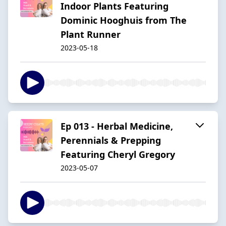
Indoor Plants Featuring
Dominic Hooghuis from The
Plant Runner
2023-05-18
Ep 013 - Herbal Medicine,
Perennials & Prepping
Featuring Cheryl Gregory
2023-05-07