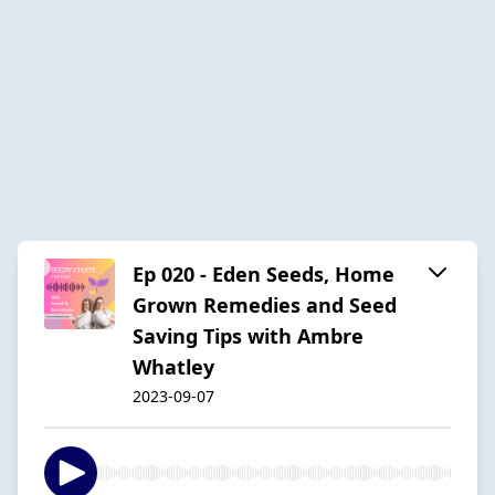
Ep 020 - Eden Seeds, Home
Grown Remedies and Seed
Saving Tips with Ambre
Whatley
2023-09-07