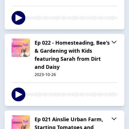
Ep 022 - Homesteading, Bee's
& Gardening with Kids
featuring Sarah from Dirt
and Daisy
2023-10-26
Ep 021 Ainslie Urban Farm,
Starting Tomatoes and