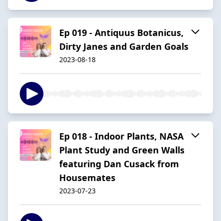
Ep 019 - Antiquus Botanicus,
Dirty Janes and Garden Goals
2023-08-18
Ep 018 - Indoor Plants, NASA
Plant Study and Green Walls
featuring Dan Cusack from
Housemates
2023-07-23