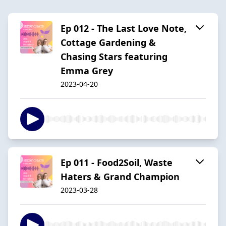
Ep 012 - The Last Love Note,
Cottage Gardening &
Chasing Stars featuring
Emma Grey
2023-04-20
Ep 011 - Food2Soil, Waste
Haters & Grand Champion
2023-03-28