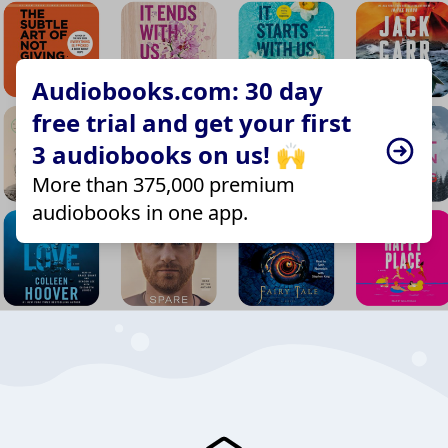
Audiobooks.com: 30 day
free trial and get your first
3 audiobooks on us! 🙌
More than 375,000 premium
audiobooks in one app.