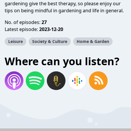
gardening give the best therapy, so please enjoy our
tips on being mindful in gardening and life in general.
No. of episodes:
27
Latest episode:
2023-12-20
Leisure
Society & Culture
Home & Garden
Where can you listen?