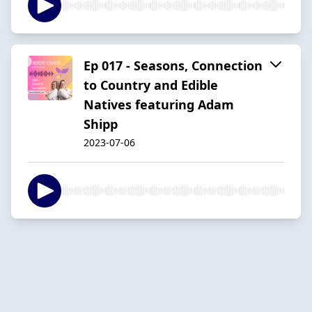
Ep 017 - Seasons, Connection
to Country and Edible
Natives featuring Adam
Shipp
2023-07-06