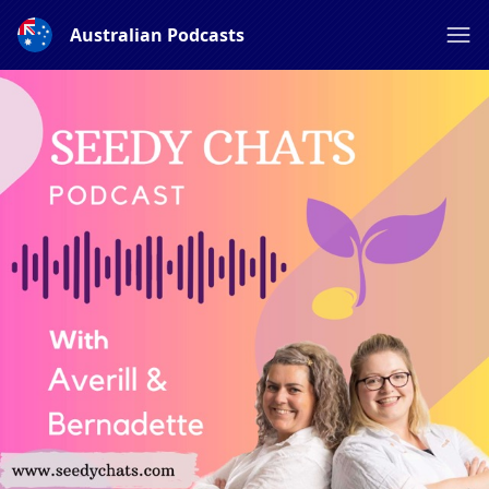
Australian Podcasts