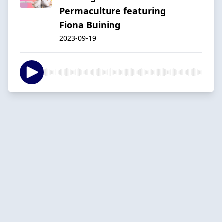
Permaculture featuring
Fiona Buining
2023-09-19