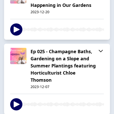
Happening in Our Gardens
2023-12-20
Ep 025 - Champagne Baths,
Gardening on a Slope and
Summer Plantings featuring
Horticulturist Chloe
Thomson
2023-12-07