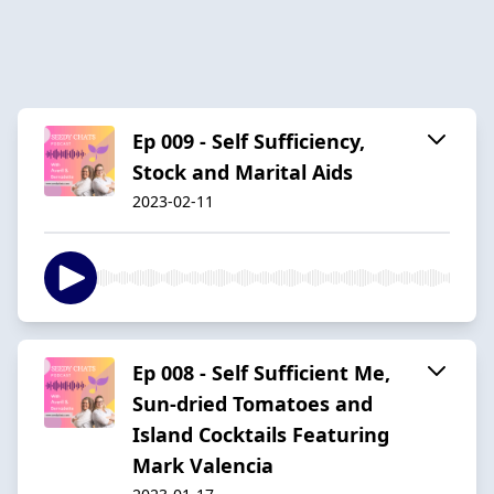
Ep 009 - Self Sufficiency,
Stock and Marital Aids
2023-02-11
Ep 008 - Self Sufficient Me,
Sun-dried Tomatoes and
Island Cocktails Featuring
Mark Valencia