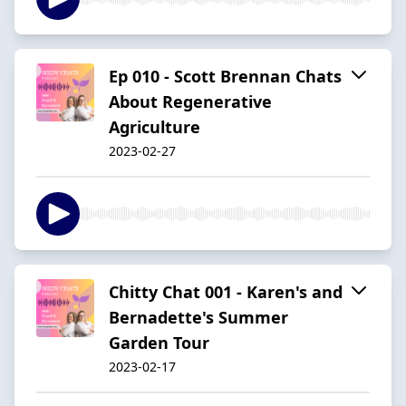
Ep 010 - Scott Brennan Chats
About Regenerative
Agriculture
2023-02-27
Chitty Chat 001 - Karen's and
Bernadette's Summer
Garden Tour
2023-02-17