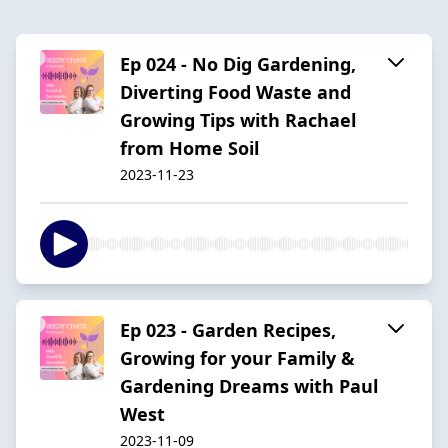
Ep 024 - No Dig Gardening,
Diverting Food Waste and
Growing Tips with Rachael
from Home Soil
2023-11-23
Ep 023 - Garden Recipes,
Growing for your Family &
Gardening Dreams with Paul
West
2023-11-09