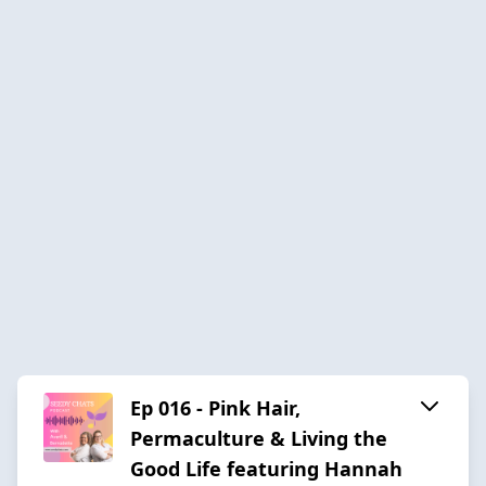
Ep 016 - Pink Hair,
Permaculture & Living the
Good Life featuring Hannah