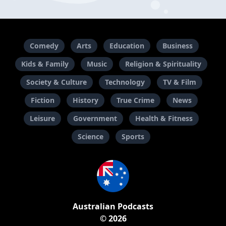
Comedy
Arts
Education
Business
Kids & Family
Music
Religion & Spirituality
Society & Culture
Technology
TV & Film
Fiction
History
True Crime
News
Leisure
Government
Health & Fitness
Science
Sports
Australian Podcasts
© 2026