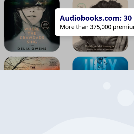
Audiobooks.com: 30 d
More than 375,000 premiu