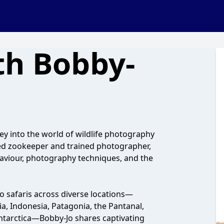
ith Bobby-
ey into the world of wildlife photography
ed zookeeper and trained photographer,
haviour, photography techniques, and the
 safaris across diverse locations—
ia, Indonesia, Patagonia, the Pantanal,
tarctica—Bobby-Jo shares captivating