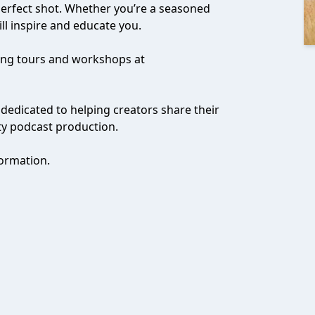
 perfect shot. Whether you’re a seasoned
ll inspire and educate you.
ming tours and workshops at
 dedicated to helping creators share their
ty podcast production.
ormation.