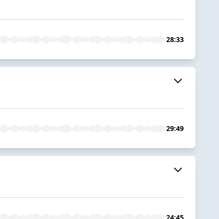
28:33
29:49
24:45