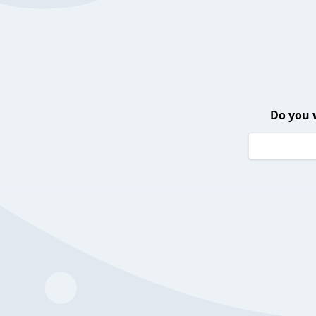
Do you 