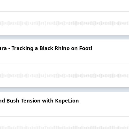
a - Tracking a Black Rhino on Foot!
and Bush Tension with KopeLion