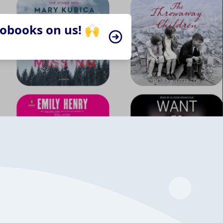
iobooks on us! 🙌