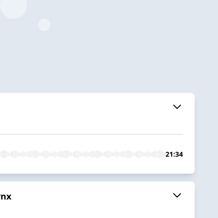
21:34
ynx