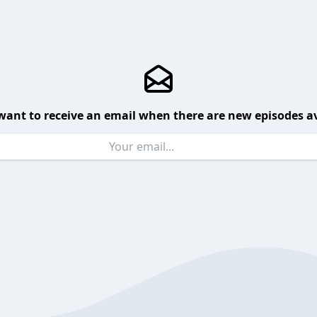
want to receive an email when there are new episodes av