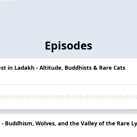
Episodes
t in Ladakh - Altitude, Buddhists & Rare Cats
 - Buddhism, Wolves, and the Valley of the Rare L