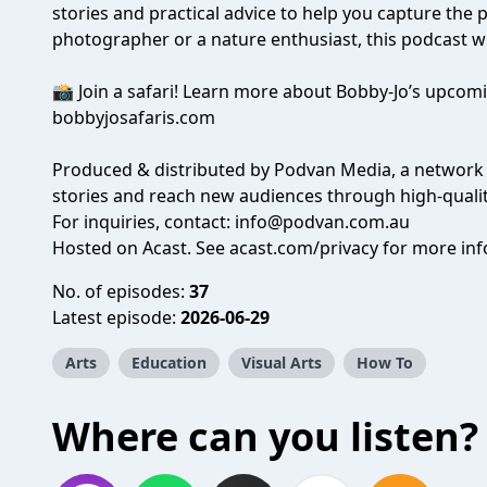
stories and practical advice to help you capture the
photographer or a nature enthusiast, this podcast wi
📸 Join a safari! Learn more about Bobby-Jo’s upco
bobbyjosafaris.com
Produced & distributed by
Podvan Media
, a network
stories and reach new audiences through high-quali
For inquiries, contact:
info@podvan.com.au
Hosted on Acast. See
acast.com/privacy
for more inf
No. of episodes:
37
Latest episode:
2026-06-29
Arts
Education
Visual Arts
How To
Where can you listen?