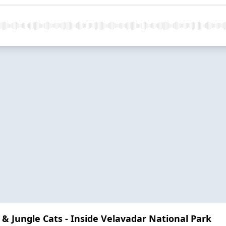
 & Jungle Cats - Inside Velavadar National Park