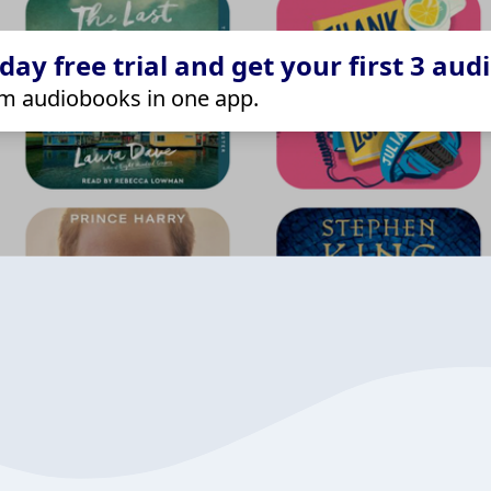
ay free trial and get your first 3 aud
m audiobooks in one app.