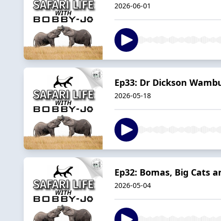
2026-06-01
Ep33: Dr Dickson Wambur
2026-05-18
Ep32: Bomas, Big Cats 
2026-05-04