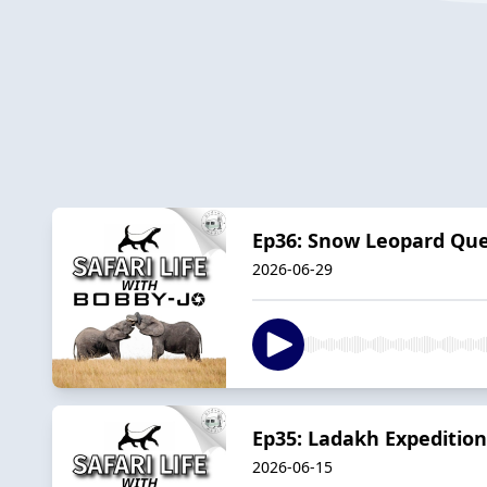
Ep36: Snow Leopard Ques
2026-06-29
Ep35: Ladakh Expedition
2026-06-15