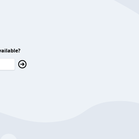
ailable?