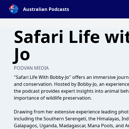
Australian Podcasts
Safari Life w
Jo
PODVAN MEDIA
"Safari Life With Bobby-Jo" offers an immersive journ
and conservation. Hosted by Bobby-Jo, an experienc
the podcast provides expert insights into animal be
importance of wildlife preservation.
Drawing from her extensive experience leading photo
including the Southern Serengeti, the Himalayas, Ind
Galapagos, Uganda, Madagascar, Mana Pools, and An