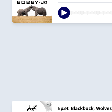
Ep34: Blackbuck, Wolves