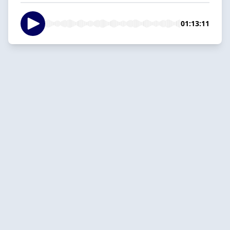
01:13:11