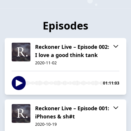
Episodes
Reckoner Live – Episode 002:
I love a good think tank
2020-11-02
01:11:03
Reckoner Live – Episode 001:
iPhones & sh#t
2020-10-19