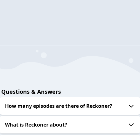
Questions & Answers
How many episodes are there of Reckoner?
What is Reckoner about?