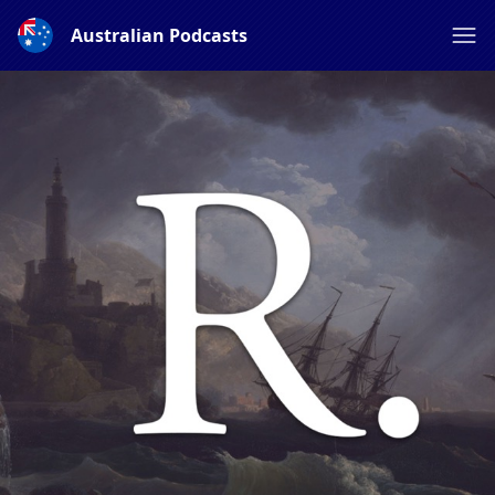
Australian Podcasts