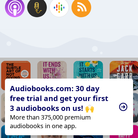
Audiobooks.com: 30 day
free trial and get your first
3 audiobooks on us! 🙌
More than 375,000 premium
audiobooks in one app.