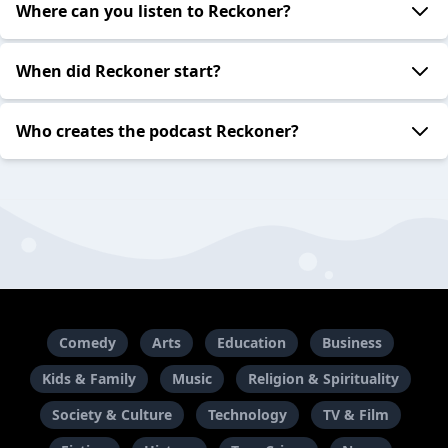
Where can you listen to Reckoner?
When did Reckoner start?
Who creates the podcast Reckoner?
Comedy
Arts
Education
Business
Kids & Family
Music
Religion & Spirituality
Society & Culture
Technology
TV & Film