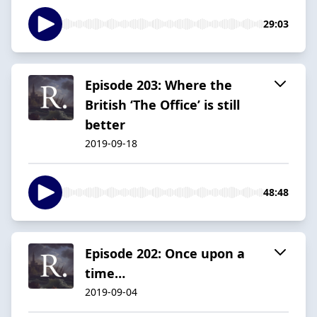
29:03
Episode 203: Where the
British ‘The Office’ is still
better
2019-09-18
48:48
Episode 202: Once upon a
time…
2019-09-04