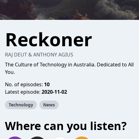
Reckoner
RAJ DEUT & ANTHONY AGIUS
The Culture of Technology in Australia. Dedicated to All
You.
No. of episodes:
10
Latest episode:
2020-11-02
Technology
News
Where can you listen?