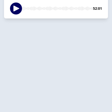
52:01