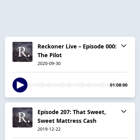
Reckoner Live – Episode 000:
The Pilot
2020-09-30
01:08:00
Episode 207: That Sweet,
Sweet Mattress Cash
2019-12-22