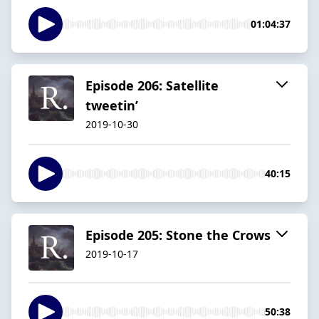
01:04:37
Episode 206: Satellite
tweetin’
2019-10-30
40:15
Episode 205: Stone the Crows
2019-10-17
50:38