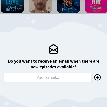
Do you want to receive an email when there are
new episodes available?