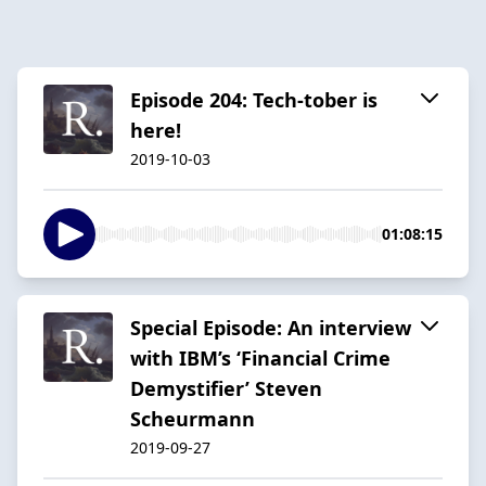
Episode 204: Tech-tober is
here!
2019-10-03
01:08:15
Special Episode: An interview
with IBM’s ‘Financial Crime
Demystifier’ Steven
Scheurmann
2019-09-27