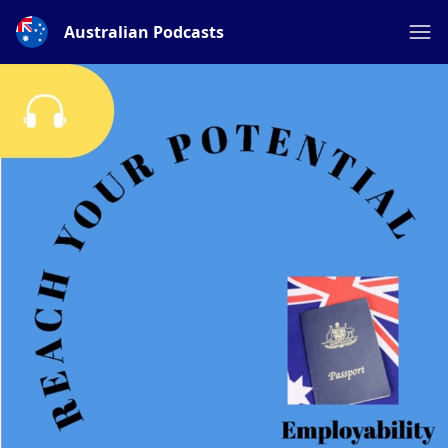
Australian Podcasts