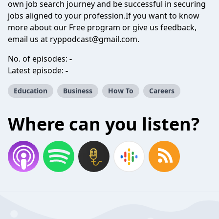
own job search journey and be successful in securing
jobs aligned to your profession.If you want to know
more about our Free program or give us feedback,
email us at
ryppodcast@gmail.com
.
No. of episodes:
-
Latest episode:
-
Education
Business
How To
Careers
Where can you listen?