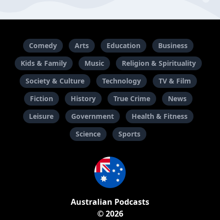
Comedy
Arts
Education
Business
Kids & Family
Music
Religion & Spirituality
Society & Culture
Technology
TV & Film
Fiction
History
True Crime
News
Leisure
Government
Health & Fitness
Science
Sports
Australian Podcasts
© 2026