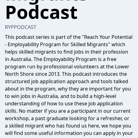
Podcast
RYPPODCAST
This podcast series is part of the "Reach Your Potential
- Employability Program for Skilled Migrants" which
helps skilled migrants to find jobs in their profession
in Australia. The Employability Program is a free
program run by professional volunteers at the Lower
North Shore since 2013. This podcast introduces the
structured job application approach and tools talked
about in the program, why they are important for you
to win jobs in Australia, and to build a high-level
understanding of how to use these job application
skills. No matter if you are a participant in our current
workshop, a past graduate looking for a refresher, or
a skilled migrant who has found us here, we hope you
will find some useful information you can apply in your