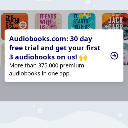
Audiobooks.com: 30 day
free trial and get your first
3 audiobooks on us! 🙌
More than 375,000 premium
audiobooks in one app.