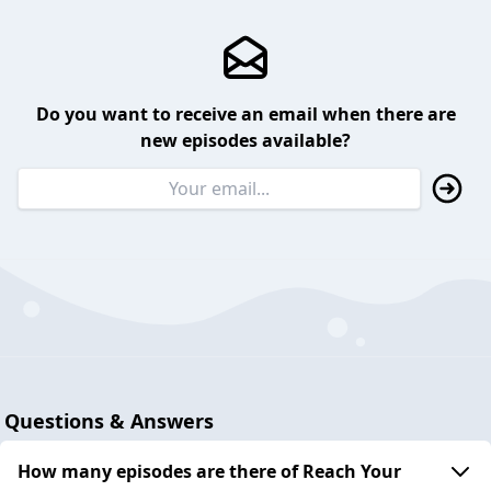
Do you want to receive an email when there are
new episodes available?
Questions & Answers
How many episodes are there of Reach Your