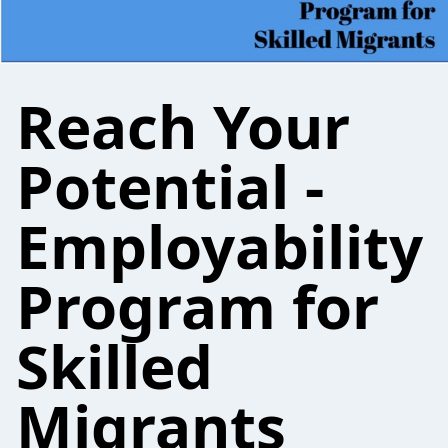
Reach Your
Potential -
Employability
Program for
Skilled
Migrants