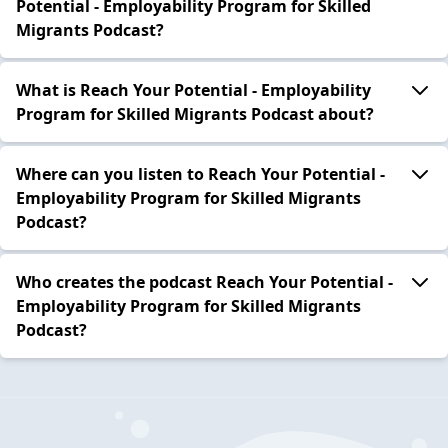
Potential - Employability Program for Skilled
Migrants Podcast?
What is Reach Your Potential - Employability
Program for Skilled Migrants Podcast about?
Where can you listen to Reach Your Potential -
Employability Program for Skilled Migrants
Podcast?
Who creates the podcast Reach Your Potential -
Employability Program for Skilled Migrants
Podcast?