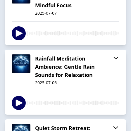
Mindful Focus
2025-07-07
Rainfall Meditation
Ambience: Gentle Rain
Sounds for Relaxation
2025-07-06
Quiet Storm Retreat: