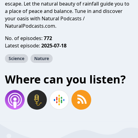
escape. Let the natural beauty of rainfall guide you to
a place of peace and balance. Tune in and discover
your oasis with Natural Podcasts /
NaturalPodcasts.com.
No. of episodes:
772
Latest episode:
2025-07-18
Science
Nature
Where can you listen?