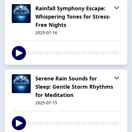
Rainfall Symphony Escape:
Whispering Tones for Stress-
Free Nights
2025-07-16
Serene Rain Sounds for
Sleep: Gentle Storm Rhythms
for Meditation
2025-07-15