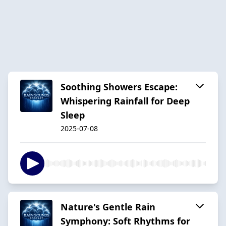
Soothing Showers Escape:
Whispering Rainfall for Deep
Sleep
2025-07-08
Nature's Gentle Rain
Symphony: Soft Rhythms for