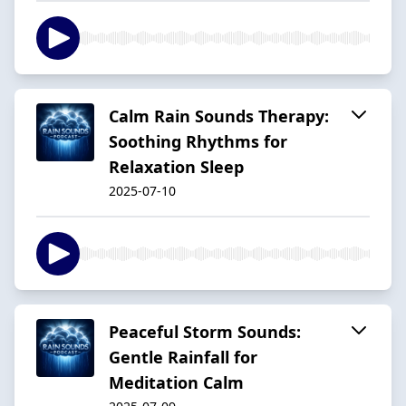
Calm Rain Sounds Therapy:
Soothing Rhythms for
Relaxation Sleep
2025-07-10
Peaceful Storm Sounds:
Gentle Rainfall for
Meditation Calm