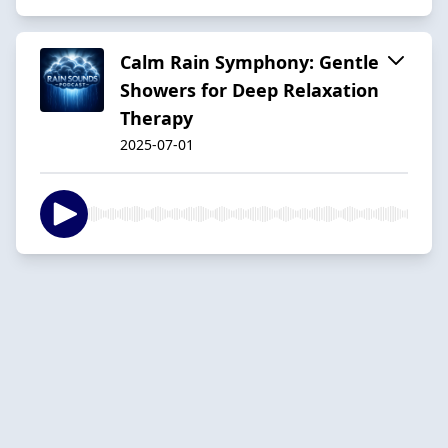
Calm Rain Symphony: Gentle
Showers for Deep Relaxation
Therapy
2025-07-01