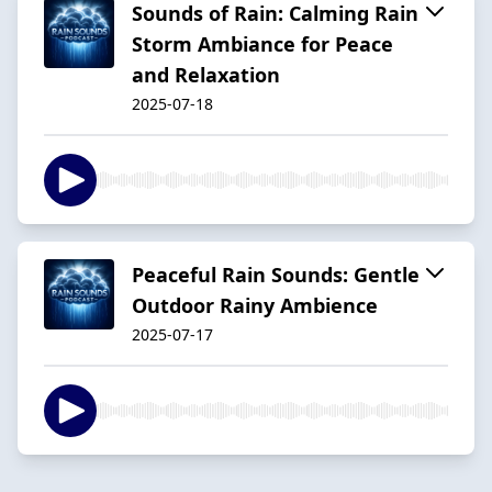
Sounds of Rain: Calming Rain
Storm Ambiance for Peace
and Relaxation
2025-07-18
Peaceful Rain Sounds: Gentle
Outdoor Rainy Ambience
2025-07-17