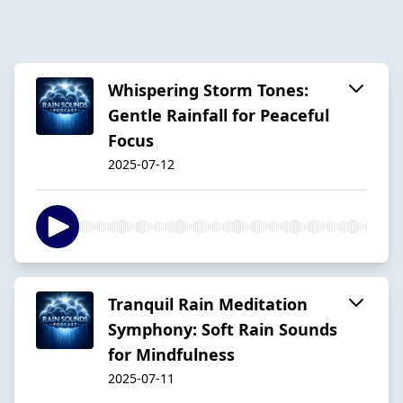
Whispering Storm Tones:
Gentle Rainfall for Peaceful
Focus
2025-07-12
Tranquil Rain Meditation
Symphony: Soft Rain Sounds
for Mindfulness
2025-07-11