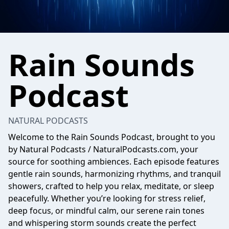
Rain Sounds
Podcast
NATURAL PODCASTS
Welcome to the Rain Sounds Podcast, brought to you
by Natural Podcasts / NaturalPodcasts.com, your
source for soothing ambiences. Each episode features
gentle rain sounds, harmonizing rhythms, and tranquil
showers, crafted to help you relax, meditate, or sleep
peacefully. Whether you’re looking for stress relief,
deep focus, or mindful calm, our serene rain tones
and whispering storm sounds create the perfect