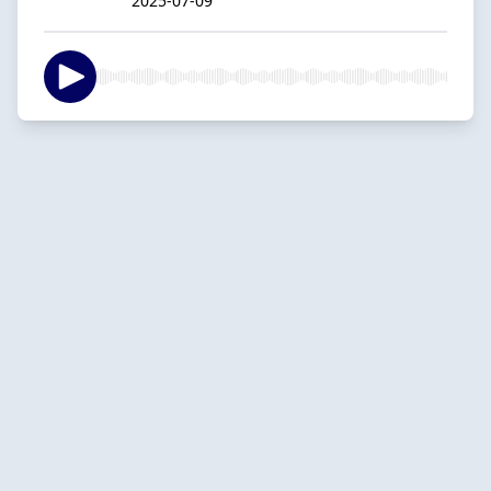
2025-07-09