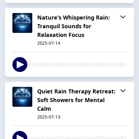
Nature's Whispering Rain:
Tranquil Sounds for
Relaxation Focus
2025-07-14
Quiet Rain Therapy Retreat:
Soft Showers for Mental
Calm
2025-07-13