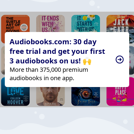
Audiobooks.com: 30 day
free trial and get your first
3 audiobooks on us! 🙌
More than 375,000 premium
audiobooks in one app.