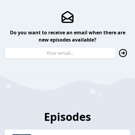
Do you want to receive an email when there are
new episodes available?
Episodes