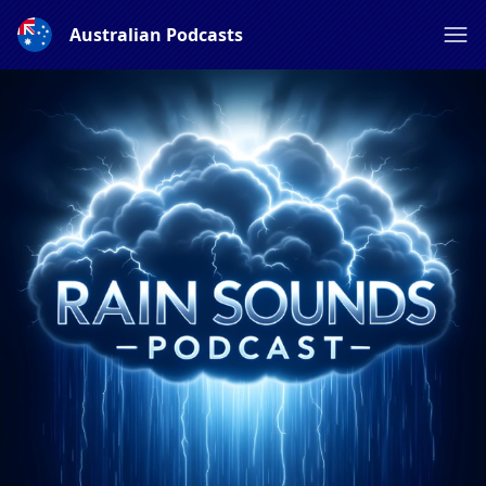
Australian Podcasts