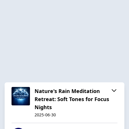
Nature's Rain Meditation
Retreat: Soft Tones for Focus
Nights
2025-06-30