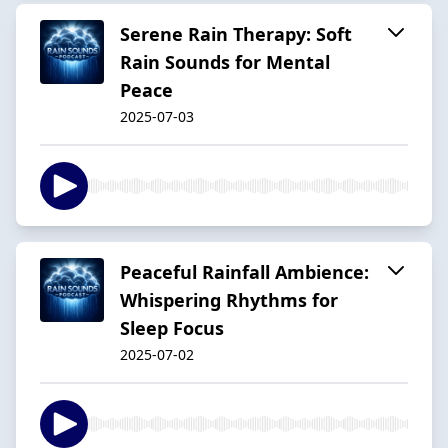
Serene Rain Therapy: Soft
Rain Sounds for Mental
Peace
2025-07-03
Peaceful Rainfall Ambience:
Whispering Rhythms for
Sleep Focus
2025-07-02