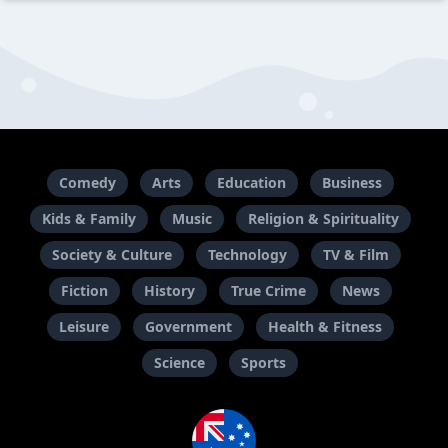
Comedy
Arts
Education
Business
Kids & Family
Music
Religion & Spirituality
Society & Culture
Technology
TV & Film
Fiction
History
True Crime
News
Leisure
Government
Health & Fitness
Science
Sports