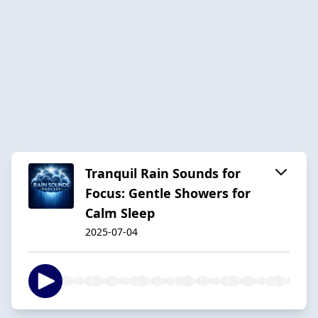
Tranquil Rain Sounds for
Focus: Gentle Showers for
Calm Sleep
2025-07-04