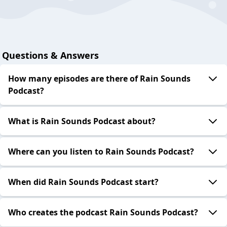
Questions & Answers
How many episodes are there of Rain Sounds
Podcast?
What is Rain Sounds Podcast about?
Where can you listen to Rain Sounds Podcast?
When did Rain Sounds Podcast start?
Who creates the podcast Rain Sounds Podcast?