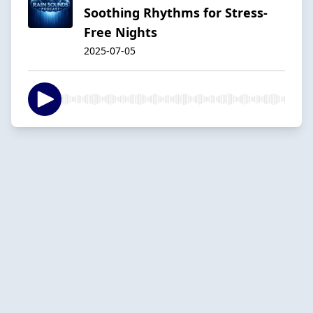
Soothing Rhythms for Stress-
Free Nights
2025-07-05