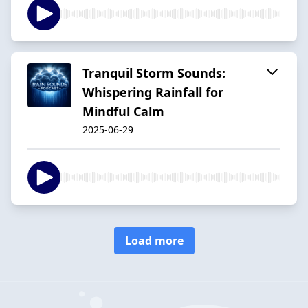
Tranquil Storm Sounds:
Whispering Rainfall for
Mindful Calm
2025-06-29
Load more