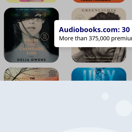
Audiobooks.com: 30 d
More than 375,000 premiu