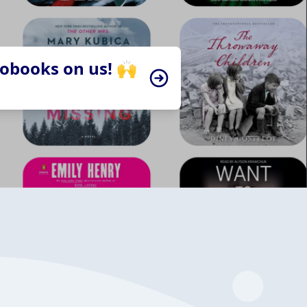
iobooks on us! 🙌