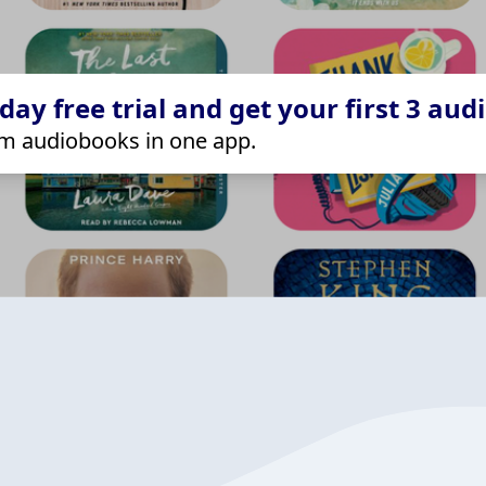
ay free trial and get your first 3 aud
m audiobooks in one app.