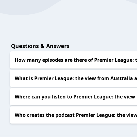
Questions & Answers
How many episodes are there of Premier League: t
What is Premier League: the view from Australia 
Where can you listen to Premier League: the view
Who creates the podcast Premier League: the view