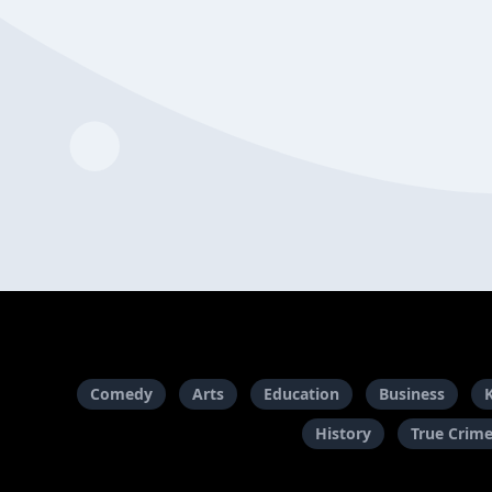
Comedy
Arts
Education
Business
History
True Crim