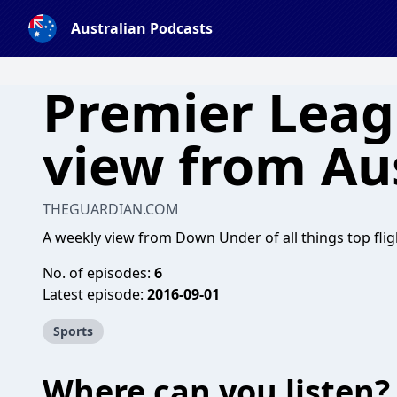
Australian Podcasts
Premier Leag
view from Aus
THEGUARDIAN.COM
A weekly view from Down Under of all things top flig
No. of episodes:
6
Latest episode:
2016-09-01
Sports
Where can you listen?