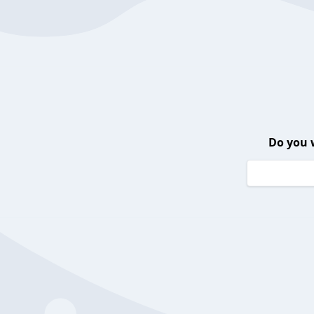
Do you 