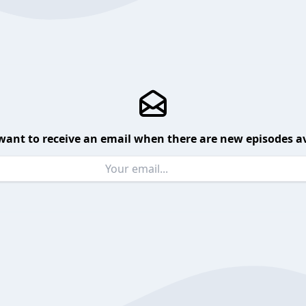
want to receive an email when there are new episodes av