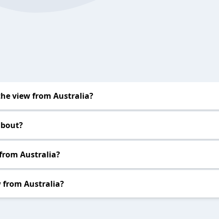
he view from Australia?
about?
 from Australia?
 from Australia?