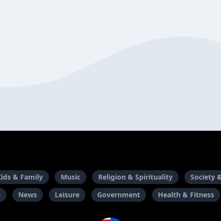
Kids & Family
Music
Religion & Spirituality
Society 
e
News
Leisure
Government
Health & Fitness