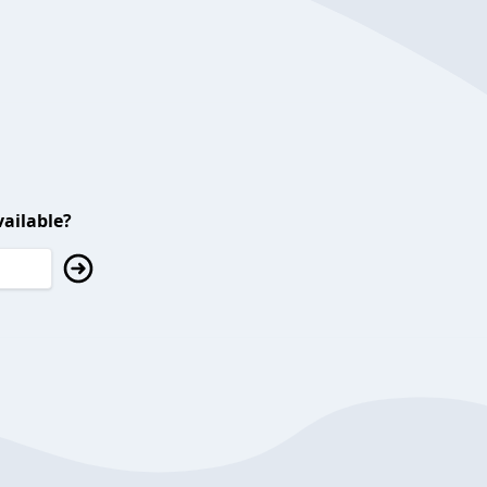
ailable?