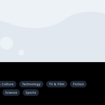
& Culture
Technology
TV & Film
Fiction
Science
Sports