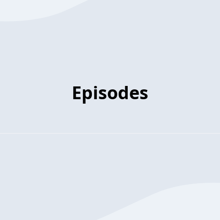
Episodes