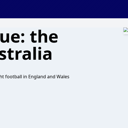
ue: the
tralia
ht football in England and Wales