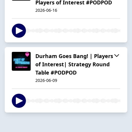
Players of Interest #PODPOD
2026-06-16
Durham Goes Bang! | Players
of Interest| Strategy Round
Table #PODPOD
2026-06-09