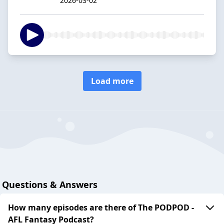
2026-03-02
Load more
Questions & Answers
How many episodes are there of The PODPOD -
AFL Fantasy Podcast?