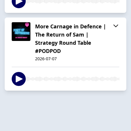
More Carnage in Defence |
The Return of Sam |
Strategy Round Table
#PODPOD
2026-07-07