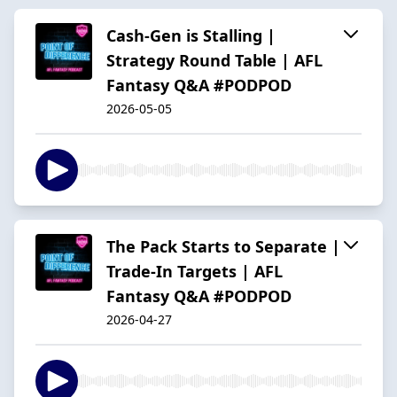
Cash-Gen is Stalling |
Strategy Round Table | AFL
Fantasy Q&A #PODPOD
2026-05-05
The Pack Starts to Separate |
Trade-In Targets | AFL
Fantasy Q&A #PODPOD
2026-04-27