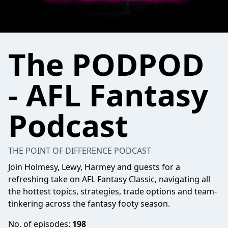
The PODPOD
- AFL Fantasy
Podcast
THE POINT OF DIFFERENCE PODCAST
Join Holmesy, Lewy, Harmey and guests for a
refreshing take on AFL Fantasy Classic, navigating all
the hottest topics, strategies, trade options and team-
tinkering across the fantasy footy season.
No. of episodes:
198