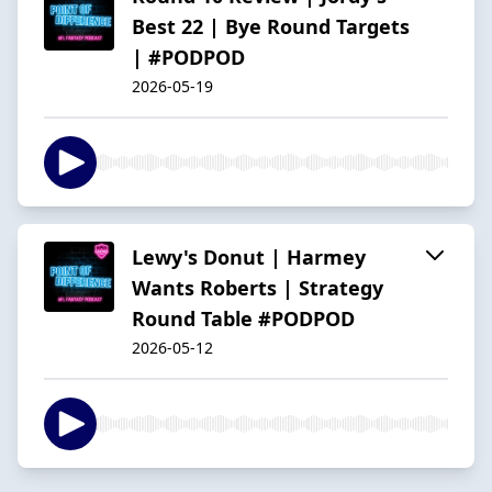
Best 22 | Bye Round Targets
| #PODPOD
2026-05-19
Lewy's Donut | Harmey
Wants Roberts | Strategy
Round Table #PODPOD
2026-05-12