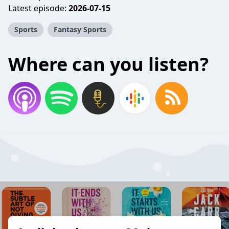
Latest episode:
2026-07-15
Sports
Fantasy Sports
Where can you listen?