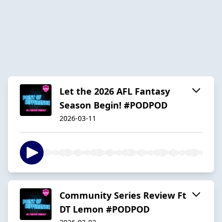
Let the 2026 AFL Fantasy
Season Begin! #PODPOD
2026-03-11
Community Series Review Ft
DT Lemon #PODPOD