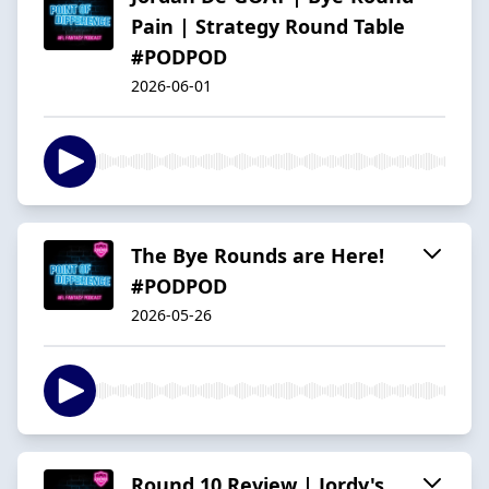
Pain | Strategy Round Table
#PODPOD
2026-06-01
The Bye Rounds are Here!
#PODPOD
2026-05-26
Round 10 Review | Jordy's