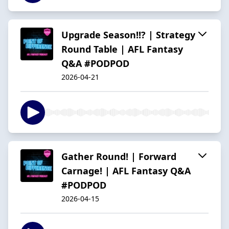
Upgrade Season!!? | Strategy
Round Table | AFL Fantasy
Q&A #PODPOD
2026-04-21
Gather Round! | Forward
Carnage! | AFL Fantasy Q&A
#PODPOD
2026-04-15