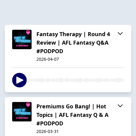
Fantasy Therapy | Round 4
Review | AFL Fantasy Q&A
#PODPOD
2026-04-07
Premiums Go Bang! | Hot
Topics | AFL Fantasy Q & A
#PODPOD
2026-03-31