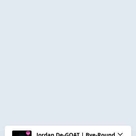
Jordan De-GOAT | Bye-Round