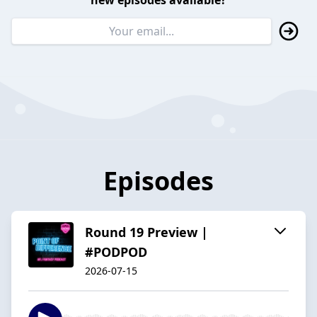
new episodes available?
Episodes
Round 19 Preview |
#PODPOD
2026-07-15