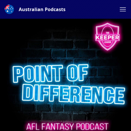
Australian Podcasts