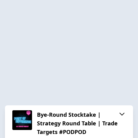
Bye-Round Stocktake |
Strategy Round Table | Trade
Targets #PODPOD