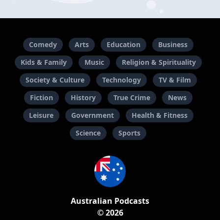
Comedy
Arts
Education
Business
Kids & Family
Music
Religion & Spirituality
Society & Culture
Technology
TV & Film
Fiction
History
True Crime
News
Leisure
Government
Health & Fitness
Science
Sports
Australian Podcasts
© 2026