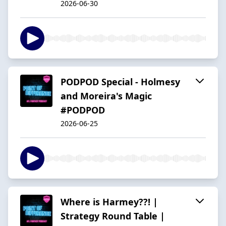
2026-06-30
PODPOD Special - Holmesy
and Moreira's Magic
#PODPOD
2026-06-25
Where is Harmey??! |
Strategy Round Table |