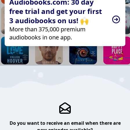
Audiobooks.com: 30 day
free trial and get your first
3 audiobooks on us! 🙌
More than 375,000 premium
audiobooks in one app.
Do you want to receive an email when there are