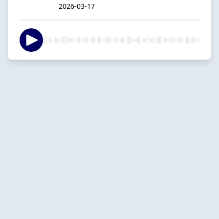
2026-03-17