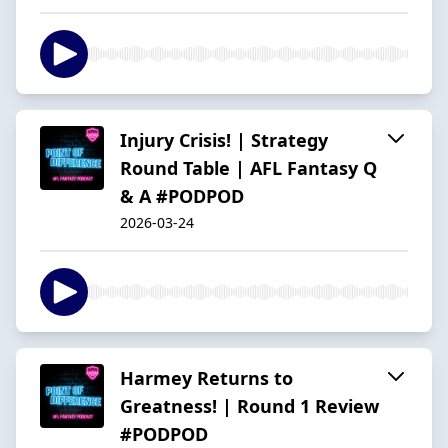
Injury Crisis! | Strategy
Round Table | AFL Fantasy Q
& A #PODPOD
2026-03-24
Harmey Returns to
Greatness! | Round 1 Review
#PODPOD