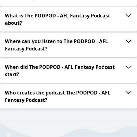
What is The PODPOD - AFL Fantasy Podcast
about?
Where can you listen to The PODPOD - AFL
Fantasy Podcast?
When did The PODPOD - AFL Fantasy Podcast
start?
Who creates the podcast The PODPOD - AFL
Fantasy Podcast?