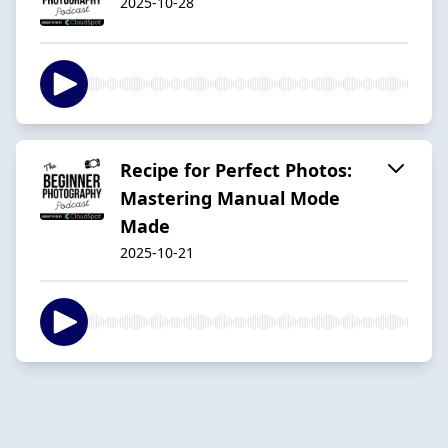
2025-10-28
Recipe for Perfect Photos:
Mastering Manual Mode
Made
2025-10-21