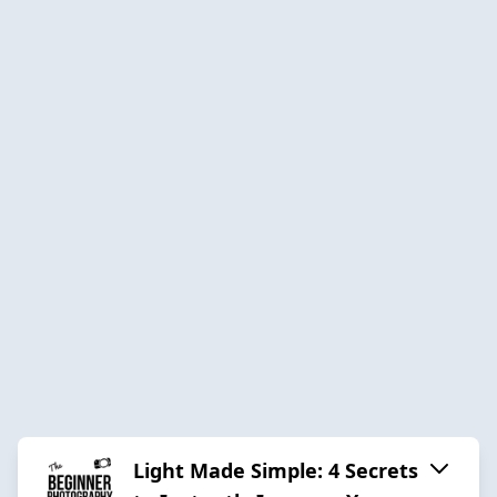
Light Made Simple: 4 Secrets