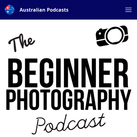
Australian Podcasts