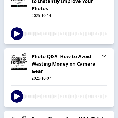
to Instantly Improve Your
Photos
2025-10-14
Photo Q&A: How to Avoid
Wasting Money on Camera
Gear
2025-10-07