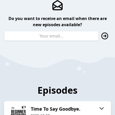
Do you want to receive an email when there are
new episodes available?
Episodes
Time To Say Goodbye.