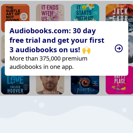
Audiobooks.com: 30 day
free trial and get your first
3 audiobooks on us! 🙌
More than 375,000 premium
audiobooks in one app.