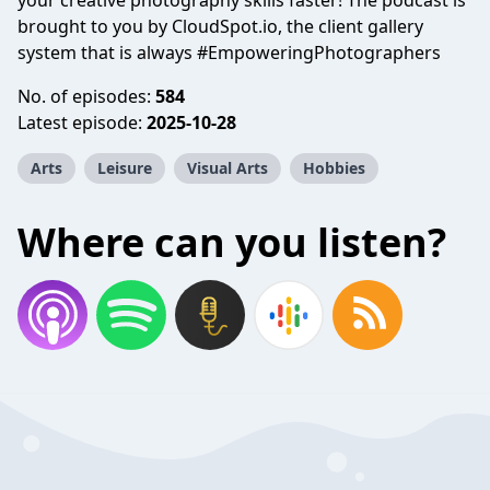
your creative photography skills faster! The podcast is
brought to you by CloudSpot.io, the client gallery
system that is always #EmpoweringPhotographers
No. of episodes:
584
Latest episode:
2025-10-28
Arts
Leisure
Visual Arts
Hobbies
Where can you listen?