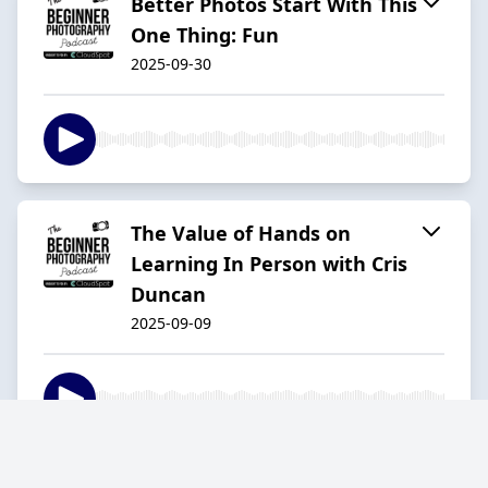
Better Photos Start With This
One Thing: Fun
2025-09-30
The Value of Hands on
Learning In Person with Cris
Duncan
2025-09-09