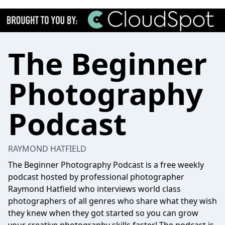
The Beginner
Photography
Podcast
RAYMOND HATFIELD
The Beginner Photography Podcast is a free weekly
podcast hosted by professional photographer
Raymond Hatfield who interviews world class
photographers of all genres who share what they wish
they knew when they got started so you can grow