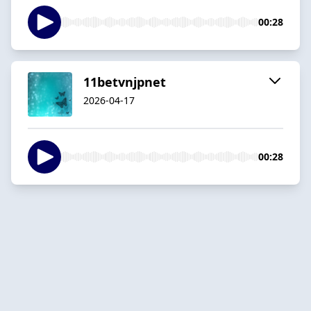
00:28
11betvnjpnet
2026-04-17
00:28