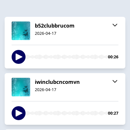
b52clubbrucom
2026-04-17
00:26
iwinclubcncomvn
2026-04-17
00:27