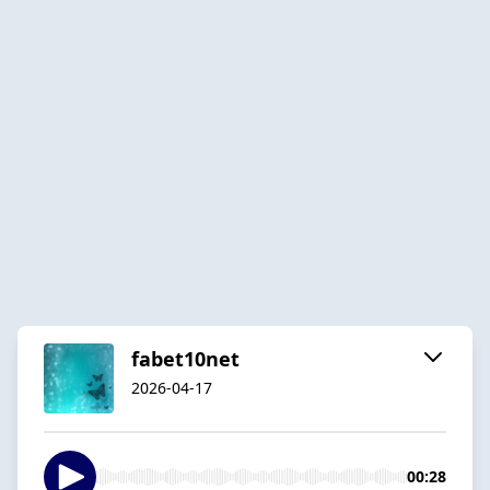
fabet10net
2026-04-17
00:28