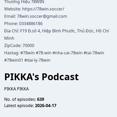
Thương Hiệu 78WIN
Website:
⁠https://78win.soccer/⁠
Email:
78win.soccer@gmail.com
Phone: 0334886186
Địa Chỉ: F19 Đ.số 4, Hiệp Bình Phước, Thủ Đức, Hồ Chí
Minh
ZipCode: 70000
Hastag: #78win #78-win #nha-cai-78win #tai-78win
#78win01 #dai-ly-78win
PIKKA's Podcast
PIKKA PIKKA
No. of episodes:
639
Latest episode:
2026-04-17