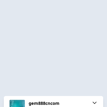
gem888cncom