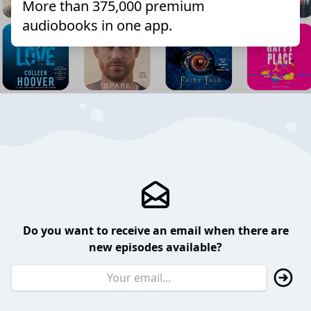
More than 375,000 premium
audiobooks in one app.
Do you want to receive an email when there are
new episodes available?