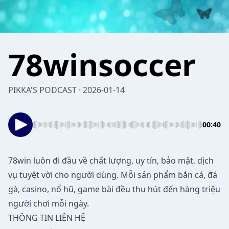
78winsoccer
PIKKA'S PODCAST · 2026-01-14
00:40
78win⁠
luôn đi đầu về chất lượng, uy tín, bảo mật, dịch
vụ tuyệt vời cho người dùng. Mỗi sản phẩm bắn cá, đá
gà, casino, nổ hũ, game bài đều thu hút đến hàng triệu
người chơi mỗi ngày.
THÔNG TIN LIÊN HỆ