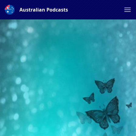
Australian Podcasts