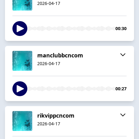
2026-04-17
00:30
manclubbcncom
2026-04-17
00:27
rikvippcncom
2026-04-17