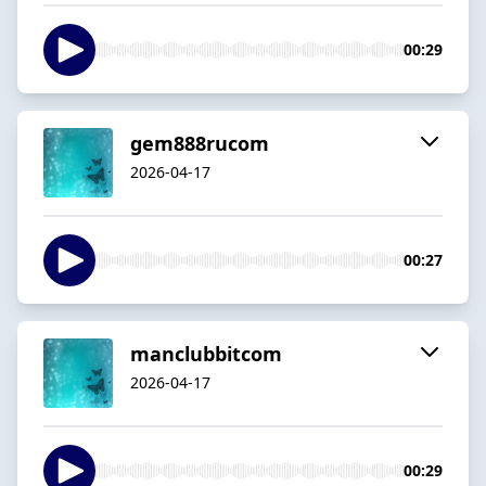
00:29
gem888rucom
2026-04-17
00:27
manclubbitcom
2026-04-17
00:29