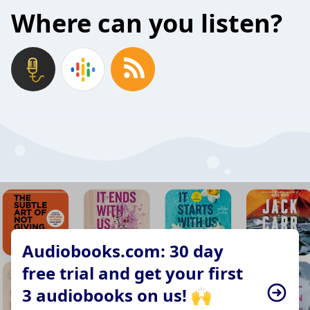
Where can you listen?
Audiobooks.com: 30 day
free trial and get your first
3 audiobooks on us! 🙌