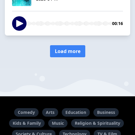
00:16
Load more
Comedy
Arts
Education
Business
Kids & Family
Music
Religion & Spirituality
Society & Culture
Technology
TV & Film