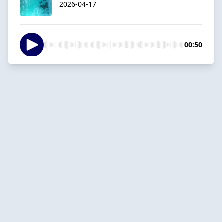
2026-04-17
00:50