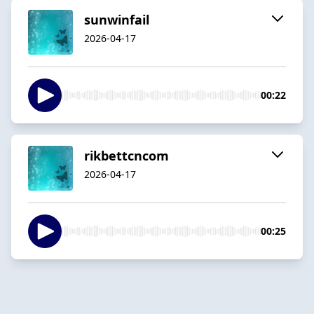
sunwinfail
2026-04-17
00:22
rikbettcncom
2026-04-17
00:25