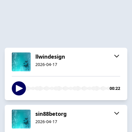
llwindesign
2026-04-17
00:22
sin88betorg
2026-04-17