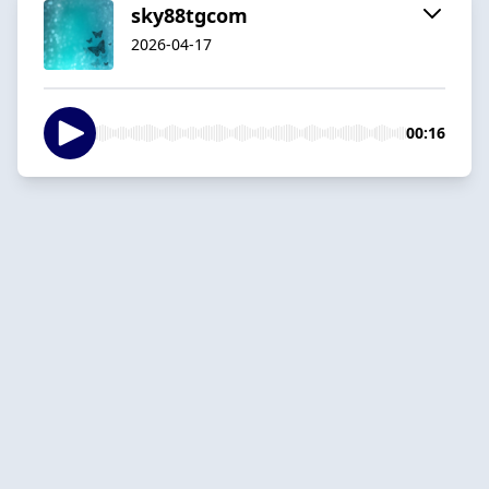
sky88tgcom
2026-04-17
00:16