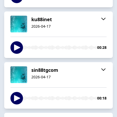
ku88inet
2026-04-17
00:28
sin88tgcom
2026-04-17
00:18