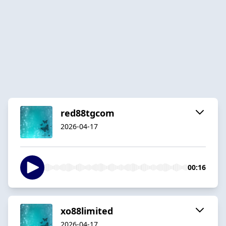
red88tgcom
2026-04-17
00:16
xo88limited
2026-04-17