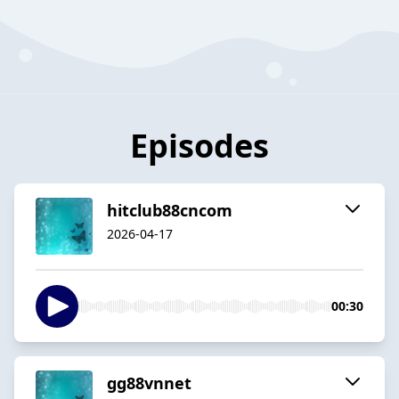
Episodes
hitclub88cncom
2026-04-17
00:30
gg88vnnet