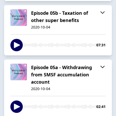
Episode 05b - Taxation of
other super benefits
2020-10-04
07:31
Episode 05a - Withdrawing
from SMSF accumulation
account
2020-10-04
02:41