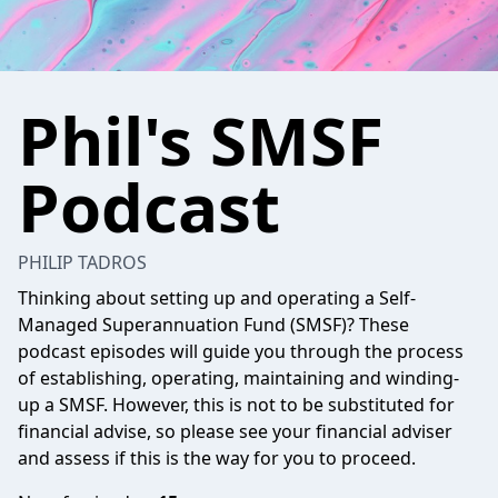
Phil's SMSF
Podcast
PHILIP TADROS
Thinking about setting up and operating a Self-
Managed Superannuation Fund (SMSF)? These
podcast episodes will guide you through the process
of establishing, operating, maintaining and winding-
up a SMSF. However, this is not to be substituted for
financial advise, so please see your financial adviser
and assess if this is the way for you to proceed.