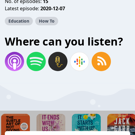
No. of episodes:
15
Latest episode:
2020-12-07
Education
How To
Where can you listen?