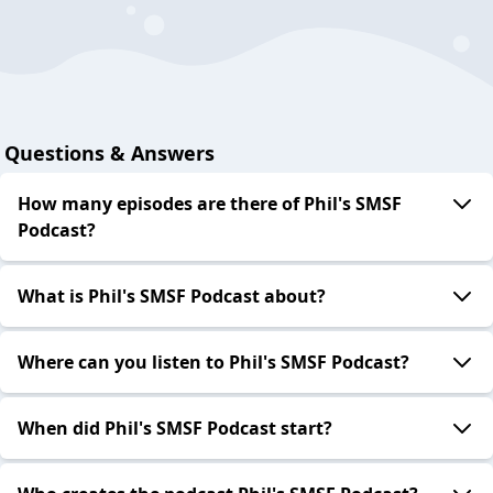
Questions & Answers
How many episodes are there of Phil's SMSF
Podcast?
What is Phil's SMSF Podcast about?
Where can you listen to Phil's SMSF Podcast?
When did Phil's SMSF Podcast start?