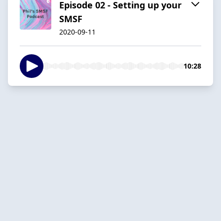
Episode 02 - Setting up your
SMSF
2020-09-11
10:28