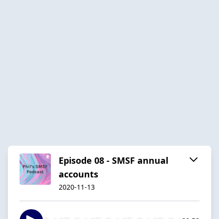
Episode 08 - SMSF annual
accounts
2020-11-13