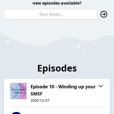
new episodes available?
Episodes
Episode 10 - Winding up your
SMSF
2020-12-07