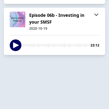
Episode 06b - Investing in
your SMSF
2020-10-19
23:12