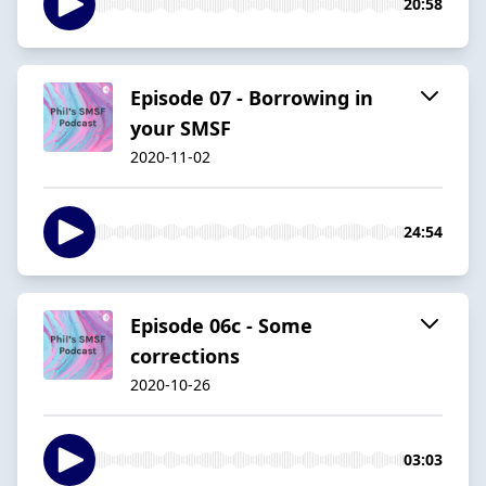
20:58
Episode 07 - Borrowing in
your SMSF
2020-11-02
24:54
Episode 06c - Some
corrections
2020-10-26
03:03