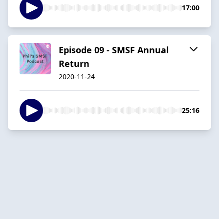
17:00
Episode 09 - SMSF Annual
Return
2020-11-24
25:16