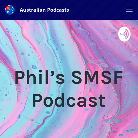
Australian Podcasts