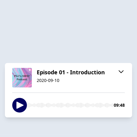
Episode 01 - Introduction
2020-09-10
09:48