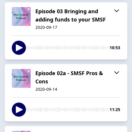
Episode 03 Bringing and
adding funds to your SMSF
2020-09-17
10:53
Episode 02a - SMSF Pros &
Cons
2020-09-14
11:25