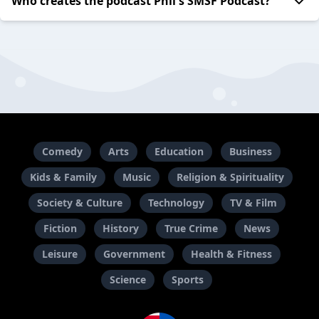
Who creates the podcast Phil's SMSF Podcast?
Comedy
Arts
Education
Business
Kids & Family
Music
Religion & Spirituality
Society & Culture
Technology
TV & Film
Fiction
History
True Crime
News
Leisure
Government
Health & Fitness
Science
Sports