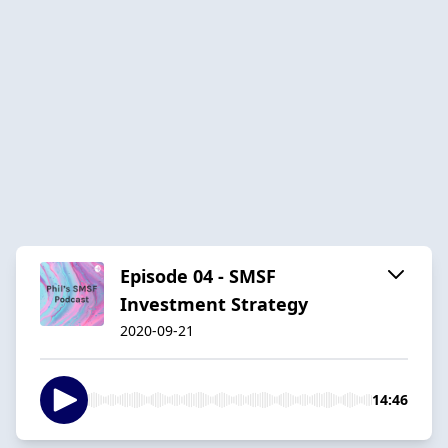
Episode 04 - SMSF
Investment Strategy
2020-09-21
14:46