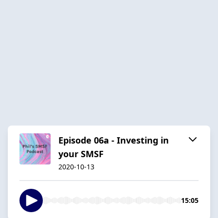
Episode 06a - Investing in
your SMSF
2020-10-13
15:05