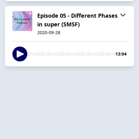
Episode 05 - Different Phases
in super (SMSF)
2020-09-28
13:04