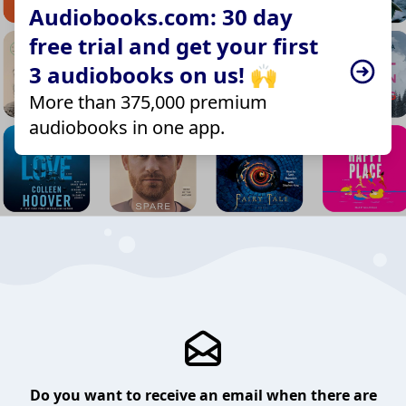
Audiobooks.com: 30 day
free trial and get your first
3 audiobooks on us! 🙌
More than 375,000 premium
audiobooks in one app.
Do you want to receive an email when there are