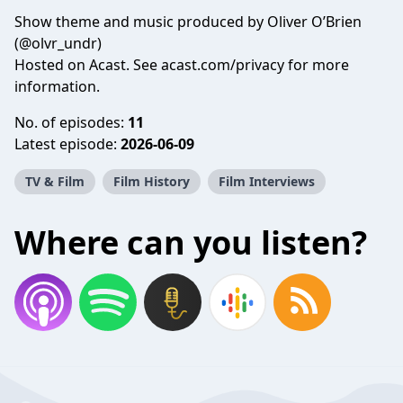
Show theme and music produced by Oliver O’Brien
(@olvr_undr)
Hosted on Acast. See
acast.com/privacy
for more
information.
No. of episodes:
11
Latest episode:
2026-06-09
TV & Film
Film History
Film Interviews
Where can you listen?