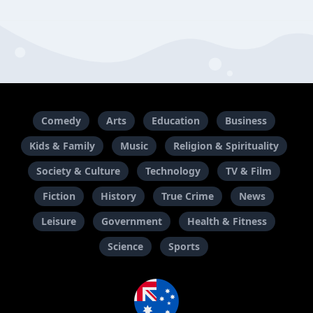
Comedy
Arts
Education
Business
Kids & Family
Music
Religion & Spirituality
Society & Culture
Technology
TV & Film
Fiction
History
True Crime
News
Leisure
Government
Health & Fitness
Science
Sports