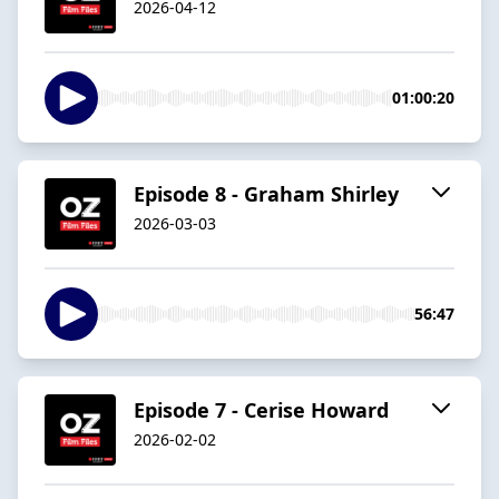
2026-04-12
01:00:20
Episode 8 - Graham Shirley
2026-03-03
56:47
Episode 7 - Cerise Howard
2026-02-02