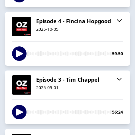
Episode 4 - Fincina Hopgood
2025-10-05
59:50
Episode 3 - Tim Chappel
2025-09-01
56:24