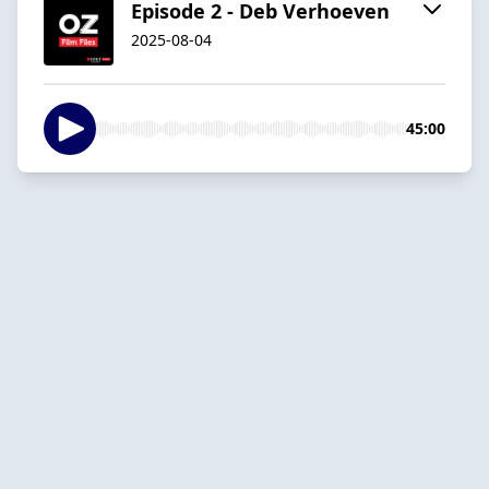
Episode 2 - Deb Verhoeven
2025-08-04
45:00