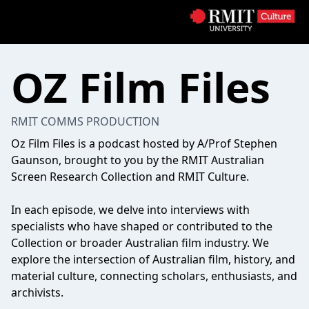
OZ Film Files
RMIT COMMS PRODUCTION
Oz Film Files is a podcast hosted by A/Prof Stephen
Gaunson, brought to you by the RMIT Australian
Screen Research Collection and RMIT Culture.
In each episode, we delve into interviews with
specialists who have shaped or contributed to the
Collection or broader Australian film industry. We
explore the intersection of Australian film, history, and
material culture, connecting scholars, enthusiasts, and
archivists.