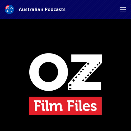
Australian Podcasts