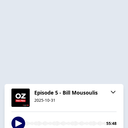
Episode 5 - Bill Mousoulis
2025-10-31
55:48