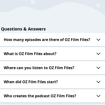
Questions & Answers
How many episodes are there of OZ Film Files?
What is OZ Film Files about?
Where can you listen to OZ Film Files?
When did OZ Film Files start?
Who creates the podcast OZ Film Files?