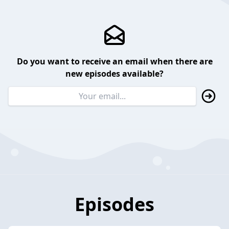
Do you want to receive an email when there are
new episodes available?
Episodes