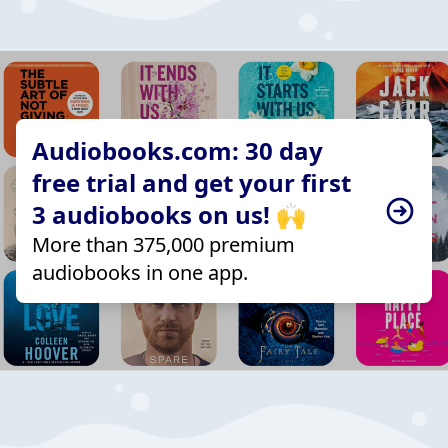
Audiobooks.com: 30 day
free trial and get your first
3 audiobooks on us! 🙌
More than 375,000 premium
audiobooks in one app.