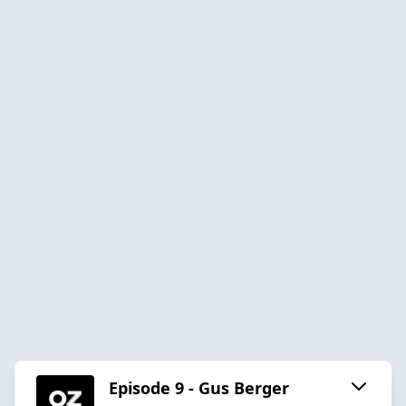
Episode 9 - Gus Berger