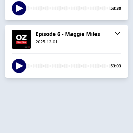
53:30
Episode 6 - Maggie Miles
2025-12-01
53:03