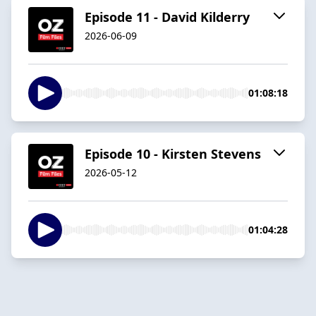
Episode 11 - David Kilderry
2026-06-09
01:08:18
Episode 10 - Kirsten Stevens
2026-05-12
01:04:28