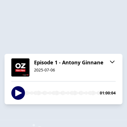
Episode 1 - Antony Ginnane
2025-07-06
01:00:04