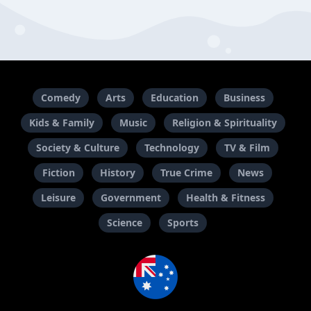
Comedy
Arts
Education
Business
Kids & Family
Music
Religion & Spirituality
Society & Culture
Technology
TV & Film
Fiction
History
True Crime
News
Leisure
Government
Health & Fitness
Science
Sports