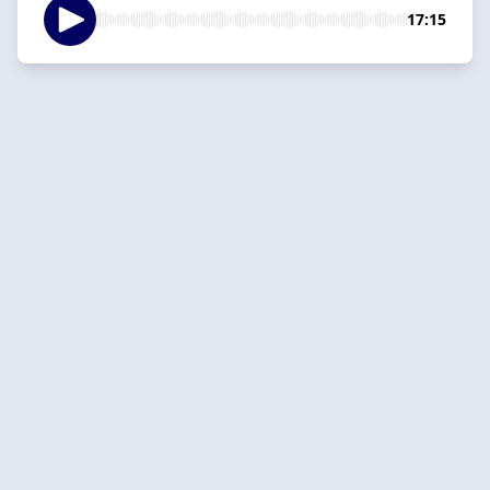
17:15