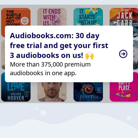
Audiobooks.com: 30 day
free trial and get your first
3 audiobooks on us! 🙌
More than 375,000 premium
audiobooks in one app.