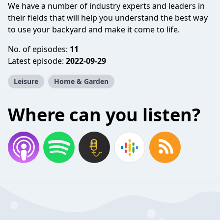
We have a number of industry experts and leaders in
their fields that will help you understand the best way
to use your backyard and make it come to life.
No. of episodes:
11
Latest episode:
2022-09-29
Leisure
Home & Garden
Where can you listen?