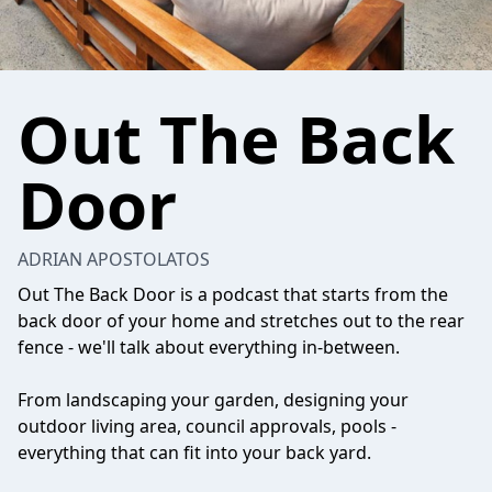
Out The Back
Door
ADRIAN APOSTOLATOS
Out The Back Door is a podcast that starts from the
back door of your home and stretches out to the rear
fence - we'll talk about everything in-between.
From landscaping your garden, designing your
outdoor living area, council approvals, pools -
everything that can fit into your back yard.