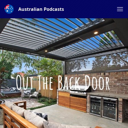
Australian Podcasts