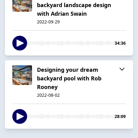
backyard landscape design
with Adrian Swain
2022-09-29
34:36
Designing your dream
backyard pool with Rob
Rooney
2022-08-02
28:09