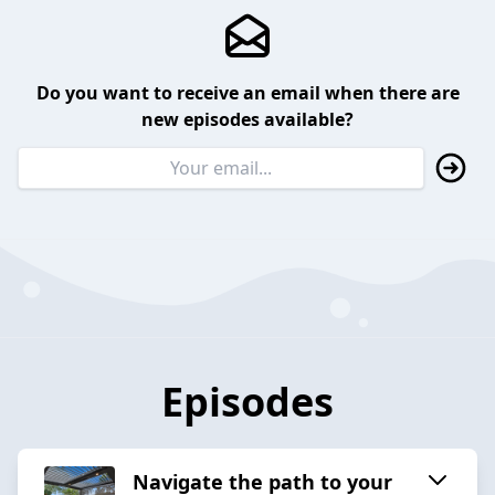
Do you want to receive an email when there are
new episodes available?
Episodes
Navigate the path to your