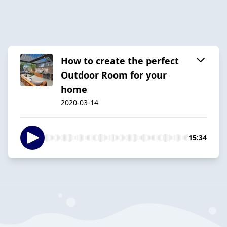
How to create the perfect
Outdoor Room for your
home
2020-03-14
15:34