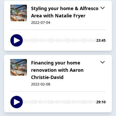
Styling your home & Alfresco
Area with Natalie Fryer
2022-07-04
23:45
Financing your home
renovation with Aaron
Christie-David
2022-02-08
29:10