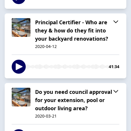
Principal Certifier - Who are
they & how do they fit into
your backyard renovations?
2020-04-12
41:34
Do you need council approval
for your extension, pool or
outdoor living area?
2020-03-21