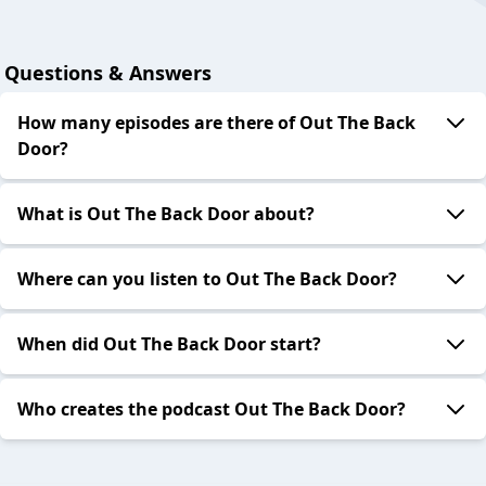
Questions & Answers
How many episodes are there of Out The Back
Door?
What is Out The Back Door about?
Where can you listen to Out The Back Door?
When did Out The Back Door start?
Who creates the podcast Out The Back Door?