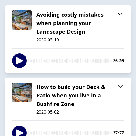
Avoiding costly mistakes
when planning your
Landscape Design
2020-05-19
26:26
How to build your Deck &
Patio when you live in a
Bushfire Zone
2020-05-02
27:27