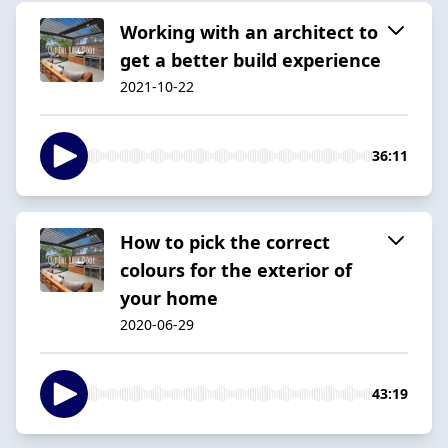
Working with an architect to
get a better build experience
2021-10-22
36:11
How to pick the correct
colours for the exterior of
your home
2020-06-29
43:19